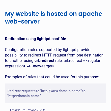
My website is hosted on apache
web-server
Redirection using lighttpd.conf file
Configuration rules supported by lighttpd provide
possibility to redirect HTTP request from one destination
to another using
url.redirect
rule: url.redirect = <regular-
expression> => <new-target>
Examples of rules that could be used for this purpose:
Redirect requests to "http://www.domain.name" to
"http://domain.name"
["host"] =~ "^www\.(.*)"
