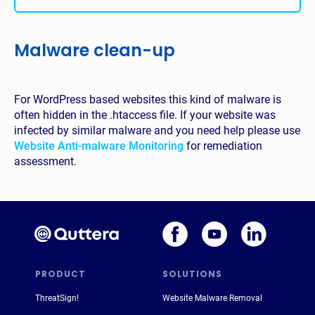
Malware clean-up
For WordPress based websites this kind of malware is
often hidden in the .htaccess file. If your website was
infected by similar malware and you need help please use
Website Anti-malware Monitoring
for remediation
assessment.
PRODUCT
SOLUTIONS
ThreatSign!
Website Malware Removal