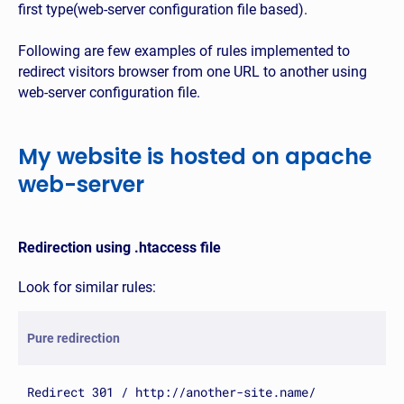
first type(web-server configuration file based).
Following are few examples of rules implemented to
redirect visitors browser from one URL to another using
web-server configuration file.
My website is hosted on apache
web-server
Redirection using .htaccess file
Look for similar rules:
Pure redirection
Redirect 301 / http://another-site.name/