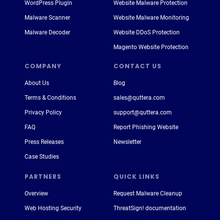
WordPress Plugin
Website Malware Protection
Malware Scanner
Website Malware Monitoring
Malware Decoder
Website DDoS Protection
Magento Website Protection
COMPANY
CONTACT US
About Us
Blog
Terms & Conditions
sales@quttera.com
Privacy Policy
support@quttera.com
FAQ
Report Phishing Website
Press Releases
Newsletter
Case Studies
PARTNERS
QUICK LINKS
Overview
Request Malware Cleanup
Web Hosting Security
ThreatSign! documentation