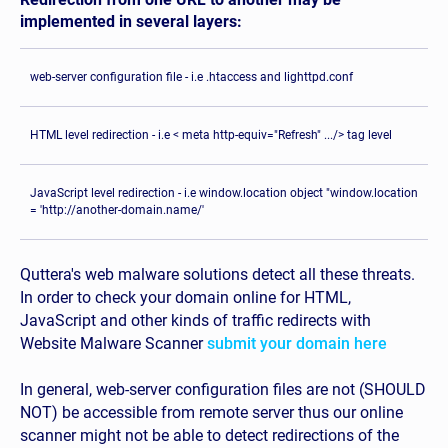
implemented in several layers:
web-server configuration file - i.e .htaccess and lighttpd.conf
HTML level redirection - i.e < meta http-equiv="Refresh" .../> tag level
JavaScript level redirection - i.e window.location object "window.location
= 'http://another-domain.name/'
Quttera's web malware solutions detect all these threats.
In order to check your domain online for HTML,
JavaScript and other kinds of traffic redirects with
Website Malware Scanner
submit your domain here
In general, web-server configuration files are not (SHOULD
NOT) be accessible from remote server thus our online
scanner might not be able to detect redirections of the