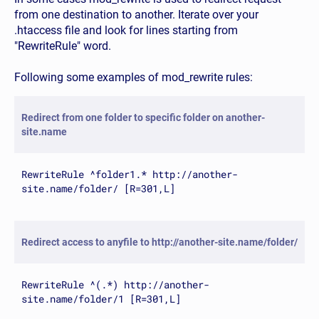
from one destination to another. Iterate over your
.htaccess file and look for lines starting from
"RewriteRule" word.
Following some examples of mod_rewrite rules:
Redirect from one folder to specific folder on another-
site.name
RewriteRule ^folder1.* http://another-
site.name/folder/ [R=301,L]
Redirect access to anyfile to http://another-site.name/folder/
RewriteRule ^(.*) http://another-
site.name/folder/1 [R=301,L]