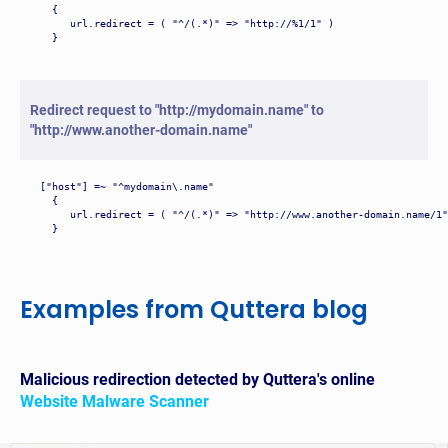
  {

     url.redirect = ( "^/(.*)" => "http://%1/1" )

  }
Redirect request to "http://mydomain.name" to
"http://www.another-domain.name"
["host"] =~ "^mydomain\.name"

  {

     url.redirect = ( "^/(.*)" => "http://www.another-domain.name/1"
  }
Examples from Quttera blog
Malicious redirection detected by Quttera's online
Website Malware Scanner