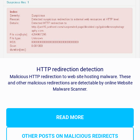
HTTP redirection detection
Malicious HTTP redirection to web site hosting malware. These
and other malicious redirections are detectable by online Website
Malware Scanner.
READ MORE
OTHER POSTS ON MALICIOUS REDIRECTS