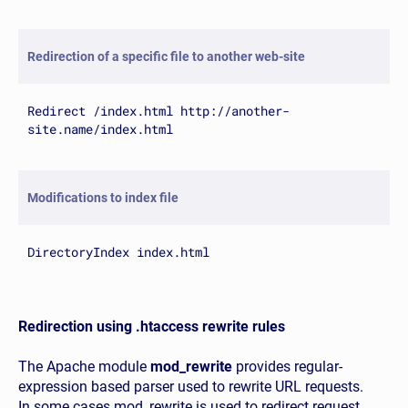
Redirection of a specific file to another web-site
Redirect /index.html http://another-
site.name/index.html
Modifications to index file
DirectoryIndex index.html
Redirection using .htaccess rewrite rules
The Apache module
mod_rewrite
provides regular-
expression based parser used to rewrite URL requests.
In some cases mod_rewrite is used to redirect request