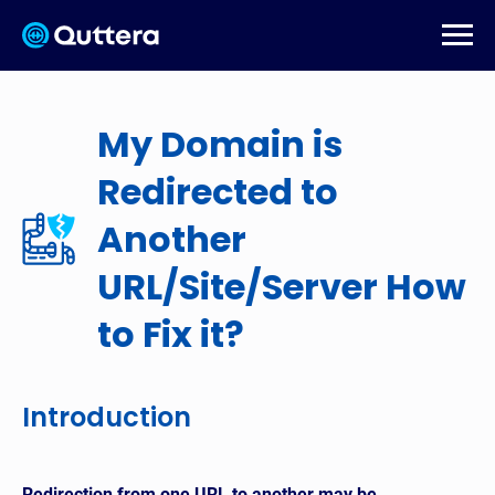
My Domain is
Redirected to
Another
URL/Site/Server How
to Fix it?
Introduction
Redirection from one URL to another may be