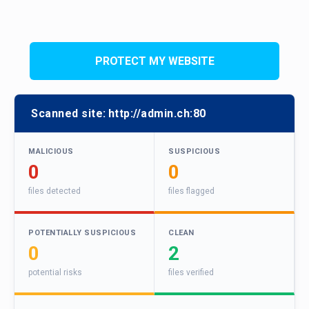
PROTECT MY WEBSITE
Scanned site:
http://admin.ch:80
MALICIOUS
SUSPICIOUS
0
0
files detected
files flagged
POTENTIALLY SUSPICIOUS
CLEAN
0
2
potential risks
files verified