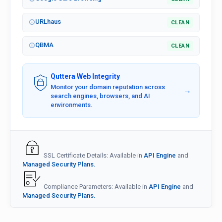
URLhaus
CLEAN
QBMA
CLEAN
Quttera Web Integrity
Monitor your domain reputation across
→
search engines, browsers, and AI
environments.
SSL Certificate Details: Available in
API Engine
and
Managed Security Plans.
Compliance Parameters: Available in
API Engine
and
Managed Security Plans.