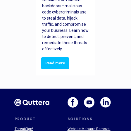
backdoors—malicious
code cybercriminals use
to steal data, hijack
traffic, and compromise
your business. Learn how
to detect, prevent, and
remediate these threats
effectively.
Read more
PRODUCT
SOLUTIONS
ThreatSign!
Website Malware Removal