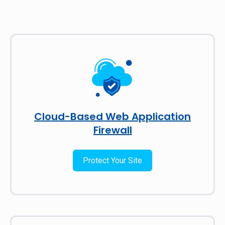
Cloud-Based Web Application
Firewall
Protect Your Site