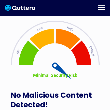
Minimal Security Risk
No Malicious Content
Detected!