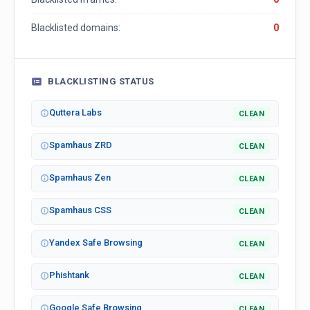
Blacklisted domains:
0
BLACKLISTING STATUS
Quttera Labs
CLEAN
Spamhaus ZRD
CLEAN
Spamhaus Zen
CLEAN
Spamhaus CSS
CLEAN
Yandex Safe Browsing
CLEAN
Phishtank
CLEAN
Google Safe Browsing
CLEAN