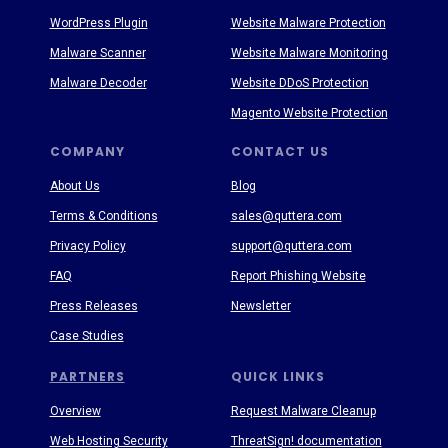
WordPress Plugin
Website Malware Protection
Malware Scanner
Website Malware Monitoring
Malware Decoder
Website DDoS Protection
Magento Website Protection
COMPANY
CONTACT US
About Us
Blog
Terms & Conditions
sales@quttera.com
Privacy Policy
support@quttera.com
FAQ
Report Phishing Website
Press Releases
Newsletter
Case Studies
PARTNERS
QUICK LINKS
Overview
Request Malware Cleanup
Web Hosting Security
ThreatSign! documentation