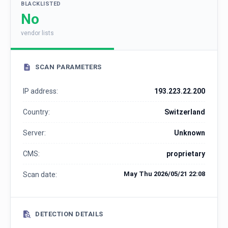
BLACKLISTED
No
vendor lists
SCAN PARAMETERS
IP address:
193.223.22.200
Country:
Switzerland
Server:
Unknown
CMS:
proprietary
May Thu 2026/05/21 22:08
Scan date:
DETECTION DETAILS