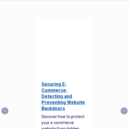
Securing E-
Commerce:
Detecting and
Preventing Website
Backdoors
Discover how to protect
your e-commerce
website from hidden