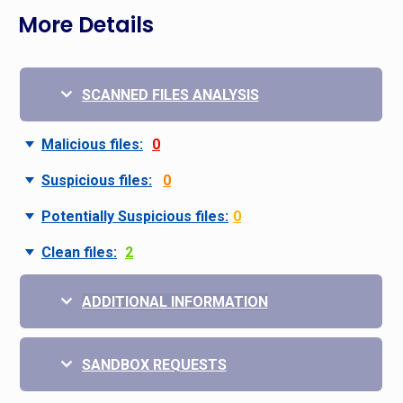
More Details
SCANNED FILES ANALYSIS
Malicious files:
0
Suspicious files:
0
Potentially Suspicious files:
0
Clean files:
2
ADDITIONAL INFORMATION
SANDBOX REQUESTS