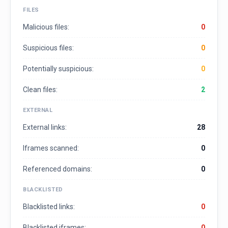
FILES
Malicious files:
0
Suspicious files:
0
Potentially suspicious:
0
Clean files:
2
EXTERNAL
External links:
28
Iframes scanned:
0
Referenced domains:
0
BLACKLISTED
Blacklisted links:
0
Blacklisted iframes:
0