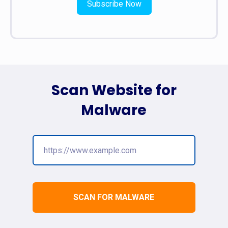
Subscribe Now
Scan Website for
Malware
SCAN FOR MALWARE