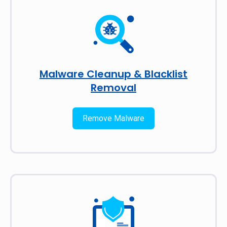
Malware Cleanup & Blacklist
Removal
Remove Malware