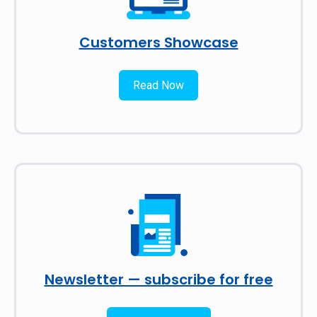
Customers Showcase
Read Now
Newsletter — subscribe for free