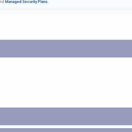
nd
Managed Security Plans.