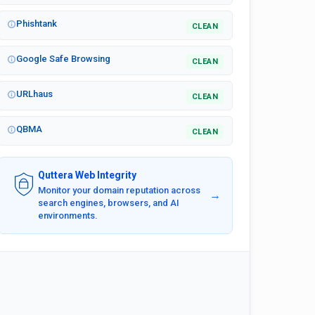
Phishtank
CLEAN
Google Safe Browsing
CLEAN
URLhaus
CLEAN
QBMA
CLEAN
Quttera Web Integrity
Monitor your domain reputation across
→
search engines, browsers, and AI
environments.