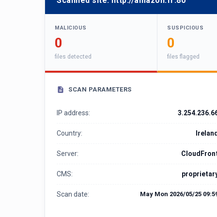
Scanned site:
http://amazon.fr:80
MALICIOUS
SUSPICIOUS
0
0
files detected
files flagged
SCAN PARAMETERS
IP address:
3.254.236.6
Country:
Irelan
Server:
CloudFron
CMS:
proprietar
Scan date:
May Mon 2026/05/25 09:5