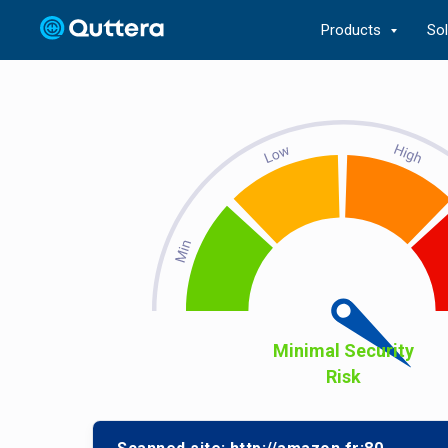
Products
So
Minimal Security
Risk