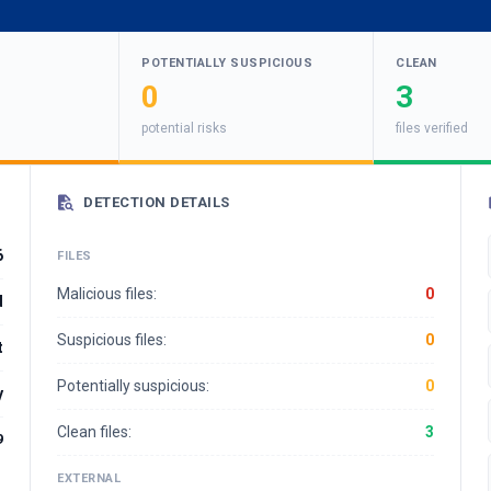
POTENTIALLY SUSPICIOUS
CLEAN
0
3
potential risks
files verified
DETECTION DETAILS
6
FILES
Malicious files:
0
d
Suspicious files:
0
t
Potentially suspicious:
0
y
Clean files:
3
9
EXTERNAL