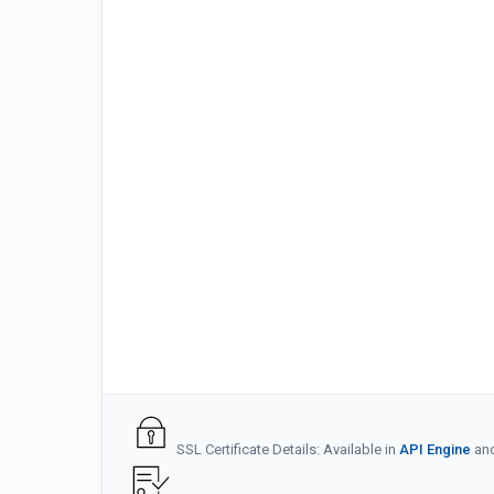
SSL Certificate Details: Available in
API Engine
an