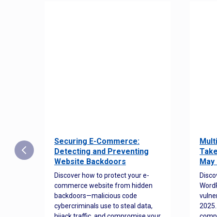
Securing E-Commerce:
Mult
25:
Detecting and Preventing
Take
w to
Website Backdoors
May 
Discover how to protect your e-
Disco
commerce website from hidden
WordP
orted
backdoors—malicious code
vulne
Es
cybercriminals use to steal data,
2025.
 how
hijack traffic, and compromise your
comp