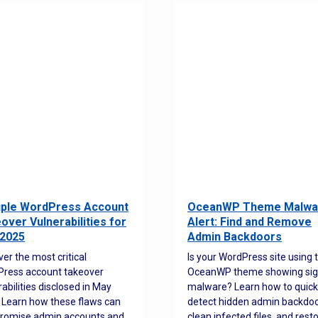
iple WordPress Account
OceanWP Theme Malwa
over Vulnerabilities for
Alert: Find and Remove
2025
Admin Backdoors
ver the most critical
Is your WordPress site using 
ress account takeover
OceanWP theme showing sig
rabilities disclosed in May
malware? Learn how to quick
 Learn how these flaws can
detect hidden admin backdoo
romise admin accounts and
clean infected files, and rest