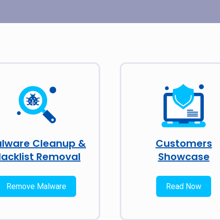
lware Cleanup &
Customers
lacklist Removal
Showcase
Remove Malware
Read Now