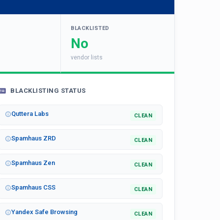
BLACKLISTED
No
vendor lists
BLACKLISTING STATUS
Quttera Labs
CLEAN
Spamhaus ZRD
CLEAN
Spamhaus Zen
CLEAN
Spamhaus CSS
CLEAN
Yandex Safe Browsing
CLEAN