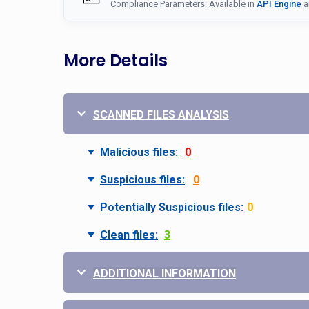
Compliance Parameters: Available in
API Engine
a
More Details
SCANNED FILES ANALYSIS
Malicious files:
0
Suspicious files:
0
Potentially Suspicious files:
0
Clean files:
3
ADDITIONAL INFORMATION