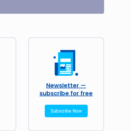
Newsletter —
subscribe for free
Subscribe Now