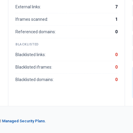
External links:
7
Iframes scanned:
1
Referenced domains:
0
BLACKLISTED
Blacklisted links:
0
Blacklisted iframes:
0
Blacklisted domains:
0
d
Managed Security Plans.