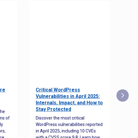
re
Critical WordPress
Sec
Vulnerabilities in April 2025:
Det
Internals, Impact, and How to
Web
Stay Protected
the
Disco
ns of
Discover the most critical
comm
ly
WordPress vulnerabilities reported
back
rs,
in April 2025, including 10 CVEs
cyber
ore
with a CVSS score 9.8. Learn how
hijac