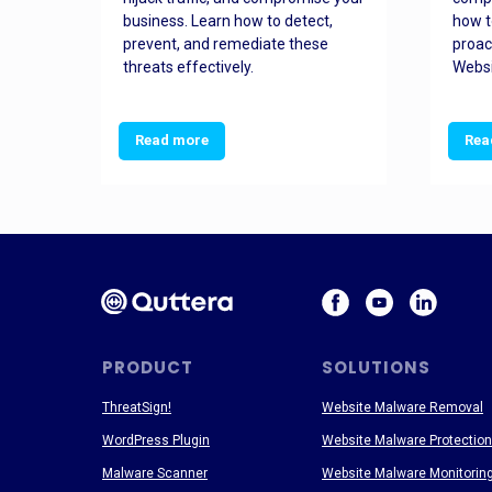
and
business. Learn how to detect,
how t
ss
prevent, and remediate these
proac
threats effectively.
Websi
Read more
Rea
PRODUCT
SOLUTIONS
ThreatSign!
Website Malware Removal
WordPress Plugin
Website Malware Protection
Malware Scanner
Website Malware Monitorin