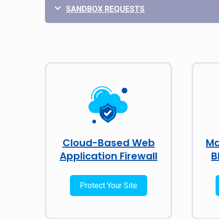
SANDBOX REQUESTS
Cloud-Based Web
Ma
Application Firewall
B
Protect Your Site