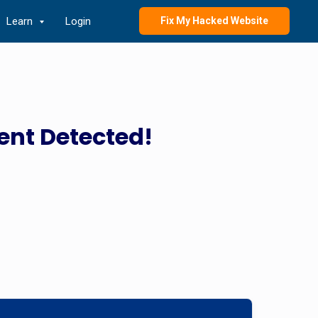
Learn
Login
Fix My Hacked Website
ent Detected!