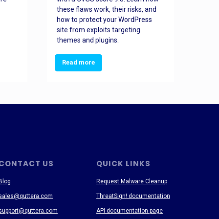
these flaws work, their risks, and
busin
how to protect your WordPress
prev
site from exploits targeting
threa
themes and plugins.
Read more
Re
CONTACT US
QUICK LINKS
Blog
Request Malware Cleanup
sales@quttera.com
ThreatSign! documentation
support@quttera.com
API documentation page