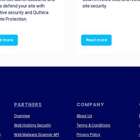
o defend your site with
site security.
tive security and Quttera
te Protection.
d more
Read more
PARTNERS
COMPANY
Overview
About Us
Web Hosting Security
Terms & Conditions
g
Web Malware Scanner API
Privacy Policy