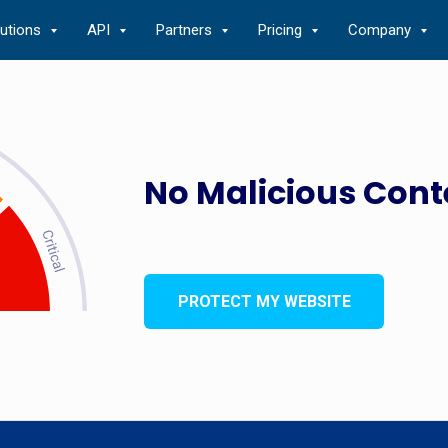
lutions
API
Partners
Pricing
Company
No Malicious Cont
PROTECT MY WEBSITE