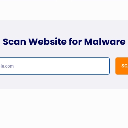
Scan Website for Malware
SC