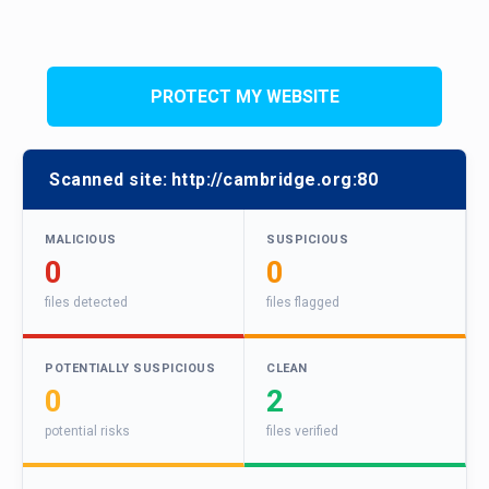
PROTECT MY WEBSITE
Scanned site:
http://cambridge.org:80
MALICIOUS
SUSPICIOUS
0
0
files detected
files flagged
POTENTIALLY SUSPICIOUS
CLEAN
0
2
potential risks
files verified