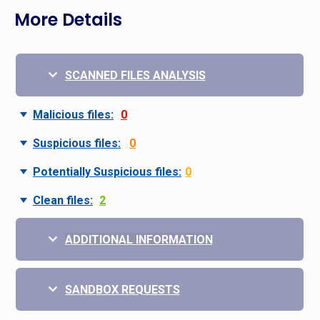
More Details
SCANNED FILES ANALYSIS
Malicious files:
0
Suspicious files:
0
Potentially Suspicious files:
0
Clean files:
2
ADDITIONAL INFORMATION
SANDBOX REQUESTS