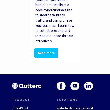
backdoors—malicious
code cybercriminals use
to steal data, hijack
traffic, and compromise
your business. Learn how
to detect, prevent, and
remediate these threats
effectively.
Read more
PRODUCT
SOLUTIONS
ThreatSign!
Website Malware Removal