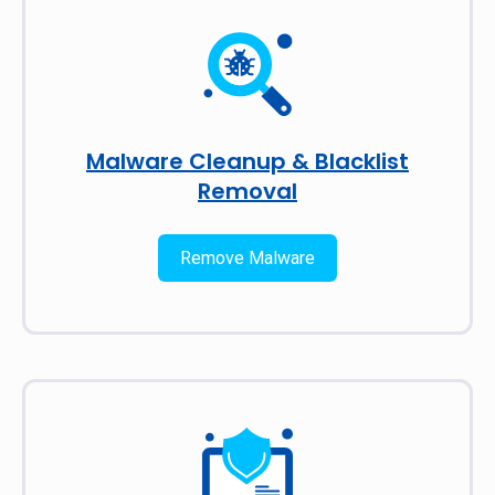
Malware Cleanup & Blacklist
Removal
Remove Malware