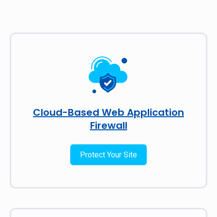
Cloud-Based Web Application
Firewall
Protect Your Site