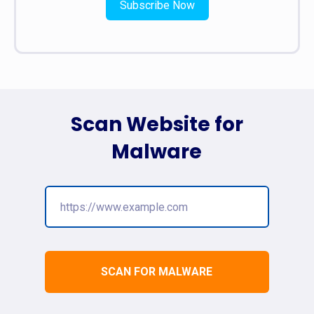
Subscribe Now
Scan Website for
Malware
SCAN FOR MALWARE