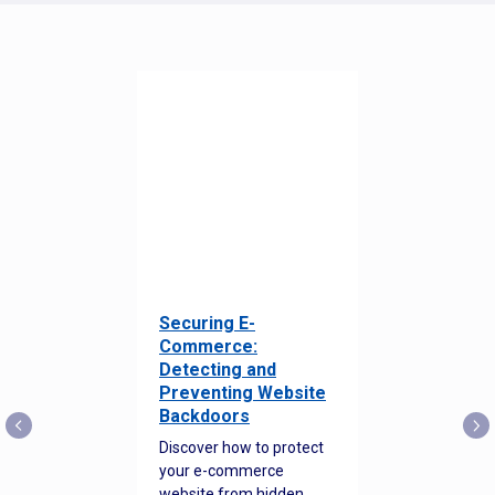
Securing E-
Commerce:
Detecting and
Preventing Website
Backdoors
Discover how to protect
your e-commerce
website from hidden