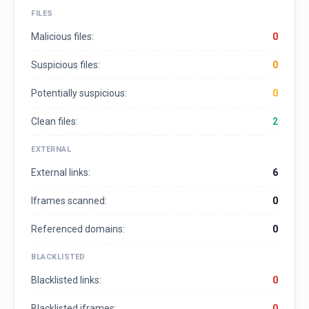
FILES
Malicious files:
0
Suspicious files:
0
Potentially suspicious:
0
Clean files:
2
EXTERNAL
External links:
6
Iframes scanned:
0
Referenced domains:
0
BLACKLISTED
Blacklisted links:
0
Blacklisted iframes:
0