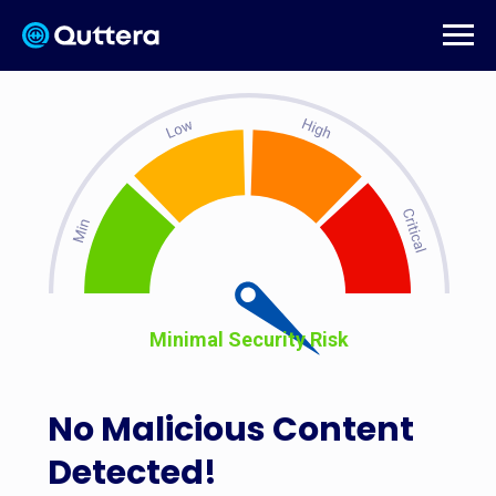
Minimal Security Risk
No Malicious Content
Detected!