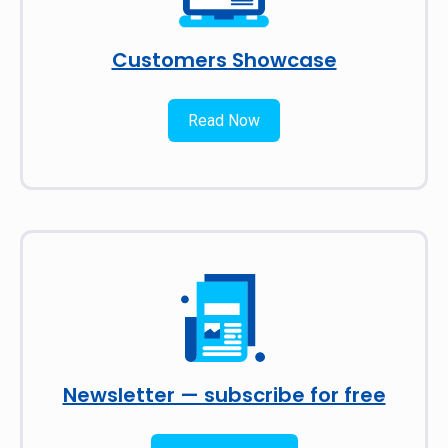
Customers Showcase
Read Now
Newsletter — subscribe for free