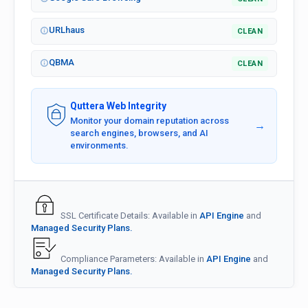
URLhaus
CLEAN
QBMA
CLEAN
Quttera Web Integrity
Monitor your domain reputation across
→
search engines, browsers, and AI
environments.
SSL Certificate Details: Available in
API Engine
and
Managed Security Plans.
Compliance Parameters: Available in
API Engine
and
Managed Security Plans.