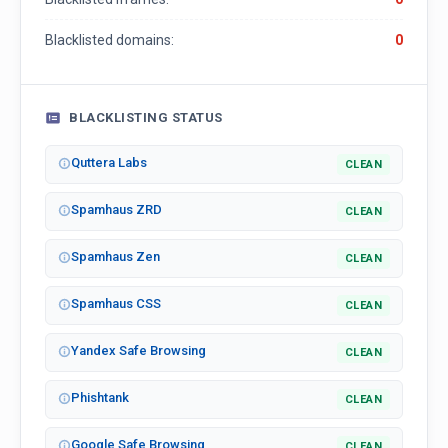
Blacklisted domains:
0
BLACKLISTING STATUS
Quttera Labs
CLEAN
Spamhaus ZRD
CLEAN
Spamhaus Zen
CLEAN
Spamhaus CSS
CLEAN
Yandex Safe Browsing
CLEAN
Phishtank
CLEAN
Google Safe Browsing
CLEAN