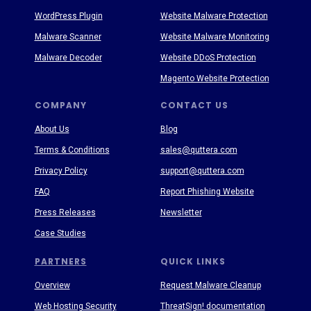
WordPress Plugin
Website Malware Protection
Malware Scanner
Website Malware Monitoring
Malware Decoder
Website DDoS Protection
Magento Website Protection
COMPANY
CONTACT US
About Us
Blog
Terms & Conditions
sales@quttera.com
Privacy Policy
support@quttera.com
FAQ
Report Phishing Website
Press Releases
Newsletter
Case Studies
PARTNERS
QUICK LINKS
Overview
Request Malware Cleanup
Web Hosting Security
ThreatSign! documentation