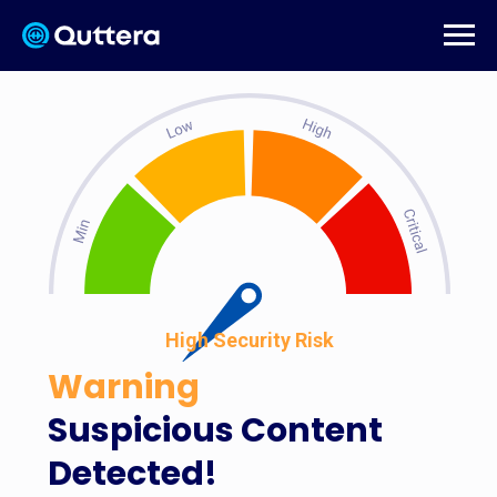
High Security Risk
Warning
Suspicious Content
Detected!