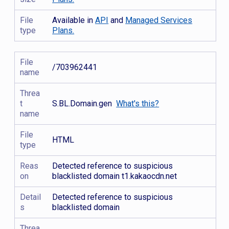
File
Available in
API
and
Managed Services
type
Plans.
File
/703962441
name
Threa
t
S.BL.Domain.gen
What's this?
name
File
HTML
type
Reas
Detected reference to suspicious
on
blacklisted domain t1.kakaocdn.net
Detail
Detected reference to suspicious
s
blacklisted domain
Threa