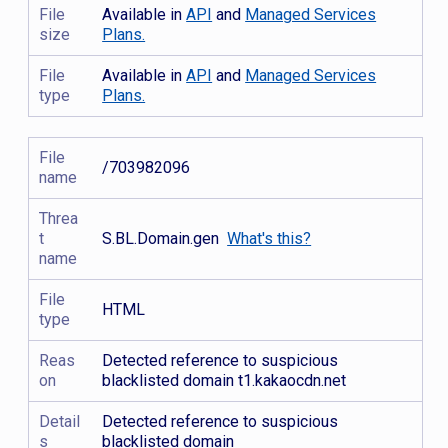
File
Available in
API
and
Managed Services
size
Plans.
File
Available in
API
and
Managed Services
type
Plans.
File
/703982096
name
Threa
t
S.BL.Domain.gen
What's this?
name
File
HTML
type
Reas
Detected reference to suspicious
on
blacklisted domain t1.kakaocdn.net
Detail
Detected reference to suspicious
s
blacklisted domain