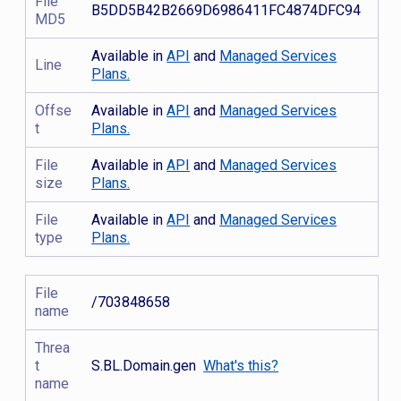
File
B5DD5B42B2669D6986411FC4874DFC94
MD5
Available in
API
and
Managed Services
Line
Plans.
Offse
Available in
API
and
Managed Services
t
Plans.
File
Available in
API
and
Managed Services
size
Plans.
File
Available in
API
and
Managed Services
type
Plans.
File
/703848658
name
Threa
t
S.BL.Domain.gen
What's this?
name