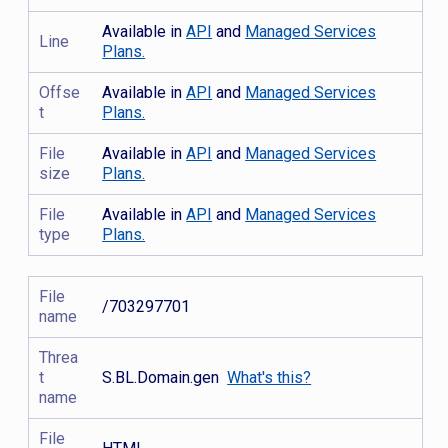
Available in
API
and
Managed Services
Line
Plans.
Offse
Available in
API
and
Managed Services
t
Plans.
File
Available in
API
and
Managed Services
size
Plans.
File
Available in
API
and
Managed Services
type
Plans.
File
/703297701
name
Threa
t
S.BL.Domain.gen
What's this?
name
File