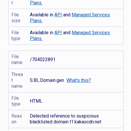
t
Plans.
File
Available in
API
and
Managed Services
size
Plans.
File
Available in
API
and
Managed Services
type
Plans.
File
/704022891
name
Threa
t
S.BL.Domain.gen
What's this?
name
File
HTML
type
Reas
Detected reference to suspicious
on
blacklisted domain t1.kakaocdn.net