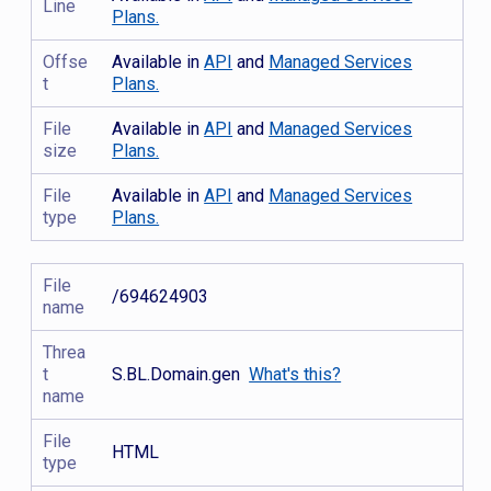
Line
Plans.
Offse
Available in
API
and
Managed Services
t
Plans.
File
Available in
API
and
Managed Services
size
Plans.
File
Available in
API
and
Managed Services
type
Plans.
File
/694624903
name
Threa
t
S.BL.Domain.gen
What's this?
name
File
HTML
type