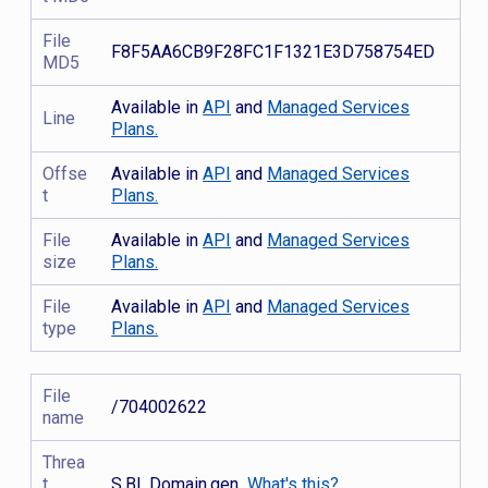
File
F8F5AA6CB9F28FC1F1321E3D758754ED
MD5
Available in
API
and
Managed Services
Line
Plans.
Offse
Available in
API
and
Managed Services
t
Plans.
File
Available in
API
and
Managed Services
size
Plans.
File
Available in
API
and
Managed Services
type
Plans.
File
/704002622
name
Threa
t
S.BL.Domain.gen
What's this?