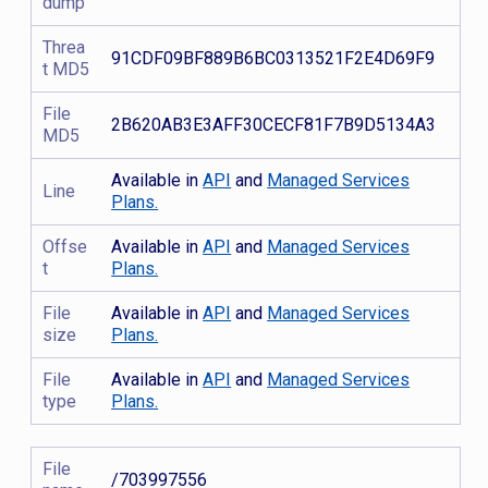
dump
Threa
91CDF09BF889B6BC0313521F2E4D69F9
t MD5
File
2B620AB3E3AFF30CECF81F7B9D5134A3
MD5
Available in
API
and
Managed Services
Line
Plans.
Offse
Available in
API
and
Managed Services
t
Plans.
File
Available in
API
and
Managed Services
size
Plans.
File
Available in
API
and
Managed Services
type
Plans.
File
/703997556