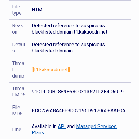
File
HTML
type
Reas
Detected reference to suspicious
on
blacklisted domain t1.kakaocdn.net
Detail
Detected reference to suspicious
s
blacklisted domain
Threa
t
[[t1.kakaocdn.net]]
dump
Threa
91CDF09BF889B6BC0313521F2E4D69F9
t MD5
File
BDC759ABA4EE9D02196D9170608AAE0A
MD5
Available in
API
and
Managed Services
Line
Plans.