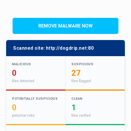
REMOVE MALWARE NOW
Scanned site:
http://dogdrip.net:80
MALICIOUS
SUSPICIOUS
0
27
files detected
files flagged
POTENTIALLY SUSPICIOUS
CLEAN
0
1
potential risks
files verified