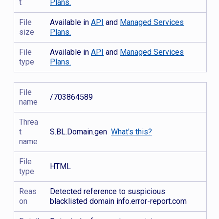
t
Plans.
File
Available in
API
and
Managed Services
size
Plans.
File
Available in
API
and
Managed Services
type
Plans.
File
/703864589
name
Threa
t
S.BL.Domain.gen
What's this?
name
File
HTML
type
Reas
Detected reference to suspicious
on
blacklisted domain info.error-report.com