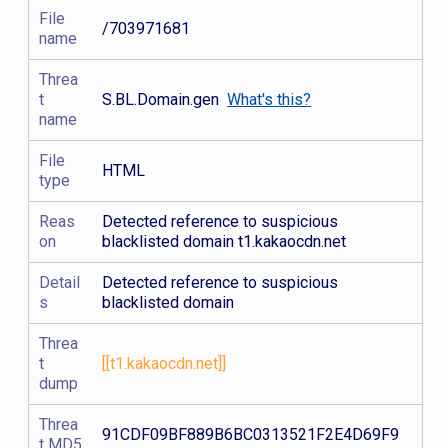
File
/703971681
name
Threa
t
S.BL.Domain.gen
What's this?
name
File
HTML
type
Reas
Detected reference to suspicious
on
blacklisted domain t1.kakaocdn.net
Detail
Detected reference to suspicious
s
blacklisted domain
Threa
t
[[t1.kakaocdn.net]]
dump
Threa
91CDF09BF889B6BC0313521F2E4D69F9
t MD5