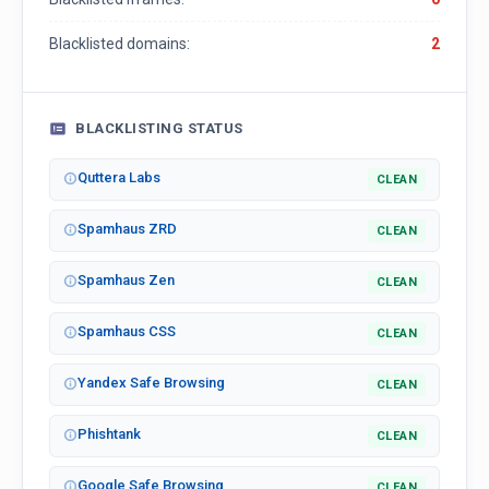
Blacklisted domains:
2
BLACKLISTING STATUS
Quttera Labs
CLEAN
Spamhaus ZRD
CLEAN
Spamhaus Zen
CLEAN
Spamhaus CSS
CLEAN
Yandex Safe Browsing
CLEAN
Phishtank
CLEAN
Google Safe Browsing
CLEAN