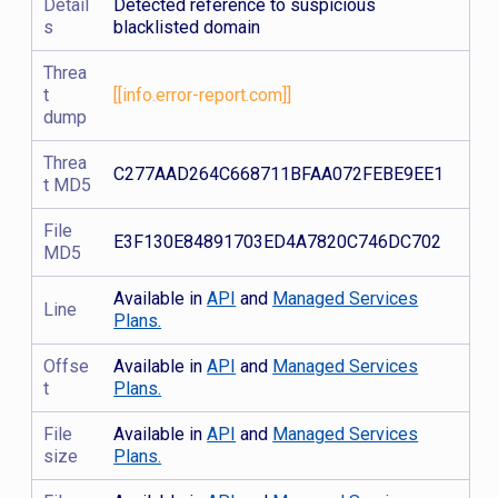
Detail
Detected reference to suspicious
s
blacklisted domain
Threa
t
[[info.error-report.com]]
dump
Threa
C277AAD264C668711BFAA072FEBE9EE1
t MD5
File
E3F130E84891703ED4A7820C746DC702
MD5
Available in
API
and
Managed Services
Line
Plans.
Offse
Available in
API
and
Managed Services
t
Plans.
File
Available in
API
and
Managed Services
size
Plans.