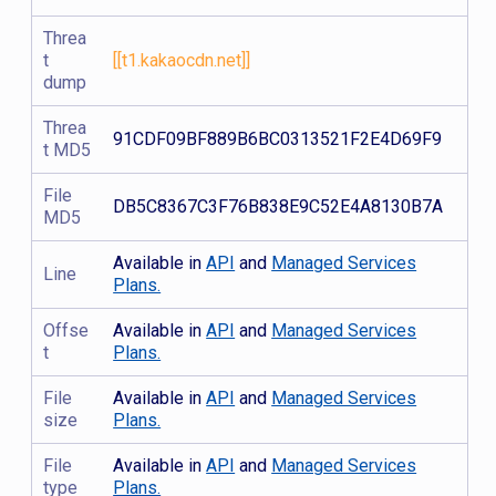
Threa
t
[[t1.kakaocdn.net]]
dump
Threa
91CDF09BF889B6BC0313521F2E4D69F9
t MD5
File
DB5C8367C3F76B838E9C52E4A8130B7A
MD5
Available in
API
and
Managed Services
Line
Plans.
Offse
Available in
API
and
Managed Services
t
Plans.
File
Available in
API
and
Managed Services
size
Plans.
File
Available in
API
and
Managed Services
type
Plans.