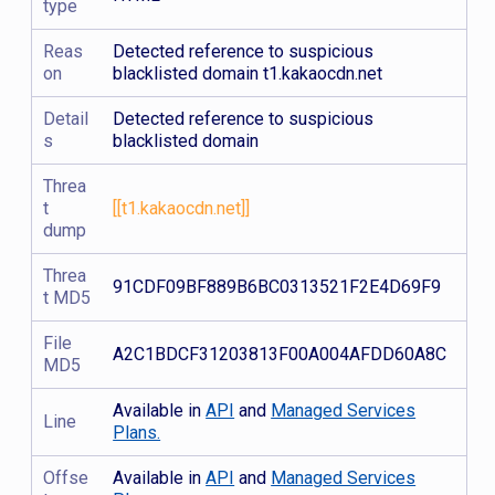
type
Reas
Detected reference to suspicious
on
blacklisted domain t1.kakaocdn.net
Detail
Detected reference to suspicious
s
blacklisted domain
Threa
t
[[t1.kakaocdn.net]]
dump
Threa
91CDF09BF889B6BC0313521F2E4D69F9
t MD5
File
A2C1BDCF31203813F00A004AFDD60A8C
MD5
Available in
API
and
Managed Services
Line
Plans.
Offse
Available in
API
and
Managed Services