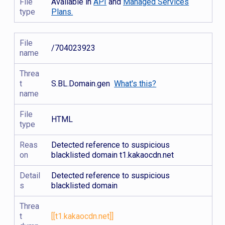
File
Available in
API
and
Managed Services
type
Plans.
File
/704023923
name
Threa
t
S.BL.Domain.gen
What's this?
name
File
HTML
type
Reas
Detected reference to suspicious
on
blacklisted domain t1.kakaocdn.net
Detail
Detected reference to suspicious
s
blacklisted domain
Threa
t
[[t1.kakaocdn.net]]