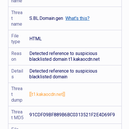
name
Threa
t
S.BL.Domain.gen
What's this?
name
File
HTML
type
Reas
Detected reference to suspicious
on
blacklisted domain t1.kakaocdn.net
Detail
Detected reference to suspicious
s
blacklisted domain
Threa
t
[[t1.kakaocdn.net]]
dump
Threa
91CDF09BF889B6BC0313521F2E4D69F9
t MD5