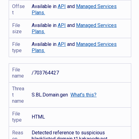
Offse
Available in
API
and
Managed Services
t
Plans.
File
Available in
API
and
Managed Services
size
Plans.
File
Available in
API
and
Managed Services
type
Plans.
File
/703764427
name
Threa
t
S.BL.Domain.gen
What's this?
name
File
HTML
type
Reas
Detected reference to suspicious
on
blacklisted domain t1.kakaocdn.net