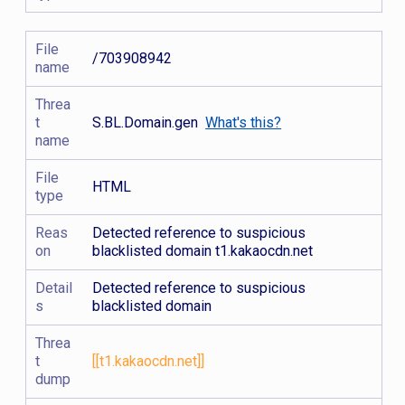
File
/703908942
name
Threa
t
S.BL.Domain.gen
What's this?
name
File
HTML
type
Reas
Detected reference to suspicious
on
blacklisted domain t1.kakaocdn.net
Detail
Detected reference to suspicious
s
blacklisted domain
Threa
t
[[t1.kakaocdn.net]]
dump