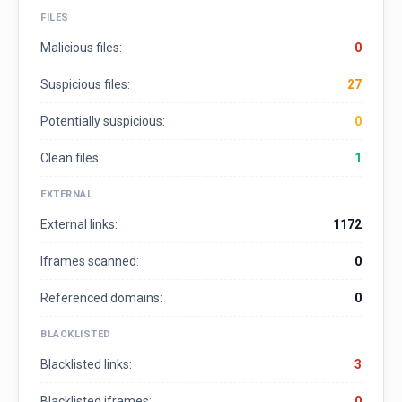
FILES
Malicious files:
0
Suspicious files:
27
Potentially suspicious:
0
Clean files:
1
EXTERNAL
External links:
1172
Iframes scanned:
0
Referenced domains:
0
BLACKLISTED
Blacklisted links:
3
Blacklisted iframes:
0