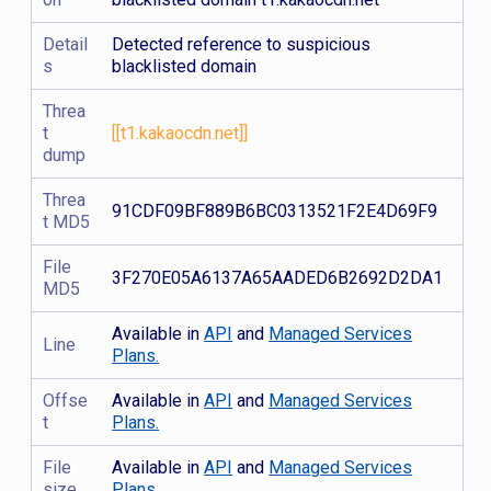
Detail
Detected reference to suspicious
s
blacklisted domain
Threa
t
[[t1.kakaocdn.net]]
dump
Threa
91CDF09BF889B6BC0313521F2E4D69F9
t MD5
File
3F270E05A6137A65AADED6B2692D2DA1
MD5
Available in
API
and
Managed Services
Line
Plans.
Offse
Available in
API
and
Managed Services
t
Plans.
File
Available in
API
and
Managed Services
size
Plans.