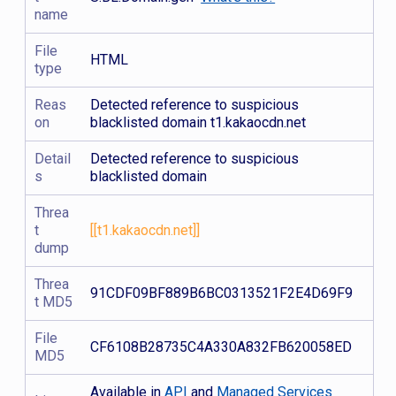
name
File
HTML
type
Reas
Detected reference to suspicious
on
blacklisted domain t1.kakaocdn.net
Detail
Detected reference to suspicious
s
blacklisted domain
Threa
t
[[t1.kakaocdn.net]]
dump
Threa
91CDF09BF889B6BC0313521F2E4D69F9
t MD5
File
CF6108B28735C4A330A832FB620058ED
MD5
Available in
API
and
Managed Services