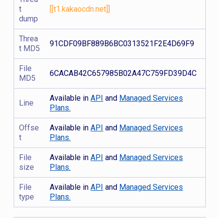
t
[[t1.kakaocdn.net]]
dump
Threa
91CDF09BF889B6BC0313521F2E4D69F9
t MD5
File
6CACAB42C657985B02A47C759FD39D4C
MD5
Available in
API
and
Managed Services
Line
Plans.
Offse
Available in
API
and
Managed Services
t
Plans.
File
Available in
API
and
Managed Services
size
Plans.
File
Available in
API
and
Managed Services
type
Plans.