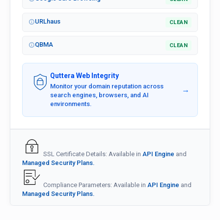
URLhaus
CLEAN
QBMA
CLEAN
Quttera Web Integrity
Monitor your domain reputation across
→
search engines, browsers, and AI
environments.
SSL Certificate Details: Available in
API Engine
and
Managed Security Plans.
Compliance Parameters: Available in
API Engine
and
Managed Security Plans.