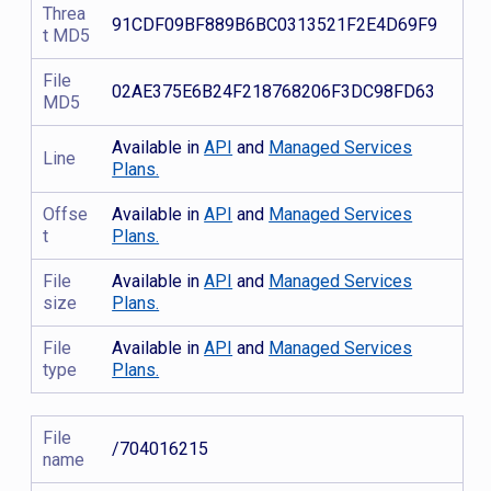
Threa
91CDF09BF889B6BC0313521F2E4D69F9
t MD5
File
02AE375E6B24F218768206F3DC98FD63
MD5
Available in
API
and
Managed Services
Line
Plans.
Offse
Available in
API
and
Managed Services
t
Plans.
File
Available in
API
and
Managed Services
size
Plans.
File
Available in
API
and
Managed Services
type
Plans.
File
/704016215
name