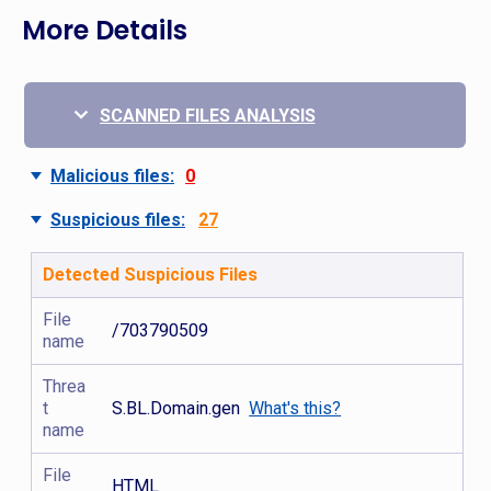
More Details
SCANNED FILES ANALYSIS
Malicious files:
0
Suspicious files:
27
Detected Suspicious Files
File
/703790509
name
Threa
t
S.BL.Domain.gen
What's this?
name
File
HTML