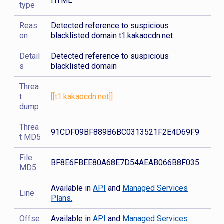
HTML
type
Reas
Detected reference to suspicious
on
blacklisted domain t1.kakaocdn.net
Detail
Detected reference to suspicious
s
blacklisted domain
Threa
t
[[t1.kakaocdn.net]]
dump
Threa
91CDF09BF889B6BC0313521F2E4D69F9
t MD5
File
BF8E6FBEE80A68E7D54AEAB066B8F035
MD5
Available in
API
and
Managed Services
Line
Plans.
Offse
Available in
API
and
Managed Services