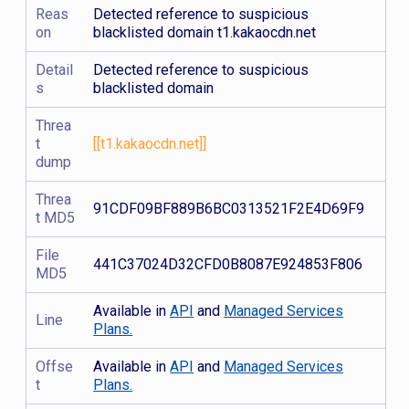
Reas
Detected reference to suspicious
on
blacklisted domain t1.kakaocdn.net
Detail
Detected reference to suspicious
s
blacklisted domain
Threa
t
[[t1.kakaocdn.net]]
dump
Threa
91CDF09BF889B6BC0313521F2E4D69F9
t MD5
File
441C37024D32CFD0B8087E924853F806
MD5
Available in
API
and
Managed Services
Line
Plans.
Offse
Available in
API
and
Managed Services
t
Plans.