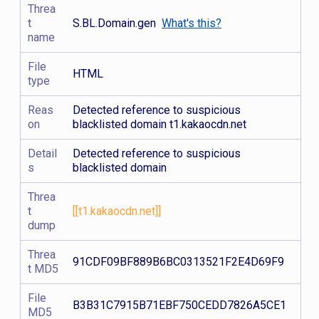
Threa
t
S.BL.Domain.gen
What's this?
name
File
HTML
type
Reas
Detected reference to suspicious
on
blacklisted domain t1.kakaocdn.net
Detail
Detected reference to suspicious
s
blacklisted domain
Threa
t
[[t1.kakaocdn.net]]
dump
Threa
91CDF09BF889B6BC0313521F2E4D69F9
t MD5
File
B3B31C7915B71EBF750CEDD7826A5CE1
MD5