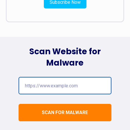
Subscribe Now
Scan Website for
Malware
SCAN FOR MALWARE