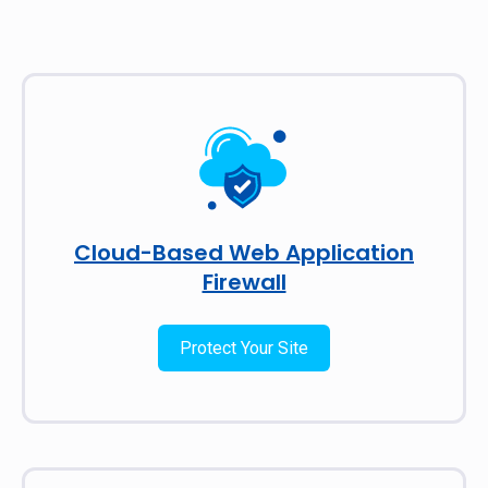
Cloud-Based Web Application
Firewall
Protect Your Site