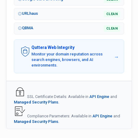
URLhaus
CLEAN
QBMA
CLEAN
Quttera Web Integrity
Monitor your domain reputation across
→
search engines, browsers, and AI
environments.
SSL Certificate Details: Available in
API Engine
and
Managed Security Plans.
Compliance Parameters: Available in
API Engine
and
Managed Security Plans.