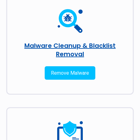
Malware Cleanup & Blacklist
Removal
Remove Malware