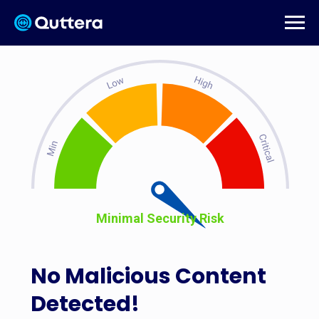
Minimal Security Risk
No Malicious Content
Detected!