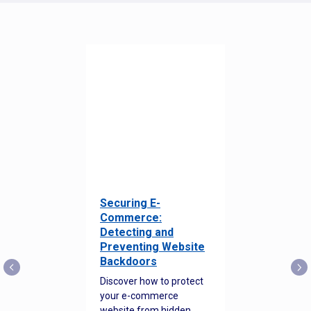
Securing E-
Commerce:
Detecting and
Preventing Website
Backdoors
Discover how to protect
your e-commerce
website from hidden