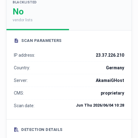
BLACKLISTED
No
vendor lists
SCAN PARAMETERS
IP address:
23.37.226.210
Country:
Germany
Server:
AkamaiGHost
CMS:
proprietary
Jun Thu 2026/06/04 10:28
Scan date:
DETECTION DETAILS