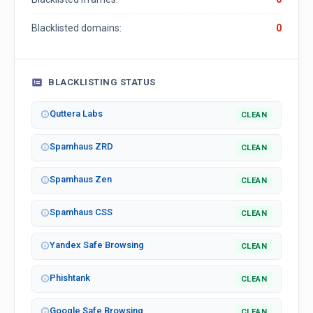
Blacklisted domains:
0
BLACKLISTING STATUS
Quttera Labs
CLEAN
Spamhaus ZRD
CLEAN
Spamhaus Zen
CLEAN
Spamhaus CSS
CLEAN
Yandex Safe Browsing
CLEAN
Phishtank
CLEAN
Google Safe Browsing
CLEAN