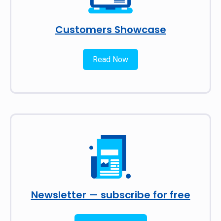
Customers Showcase
Read Now
Newsletter — subscribe for free