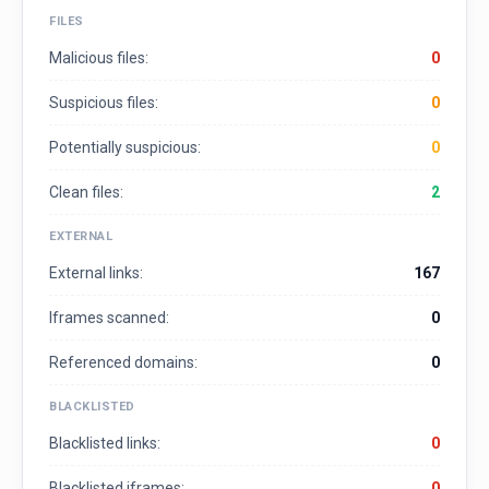
FILES
Malicious files:
0
Suspicious files:
0
Potentially suspicious:
0
Clean files:
2
EXTERNAL
External links:
167
Iframes scanned:
0
Referenced domains:
0
BLACKLISTED
Blacklisted links:
0
Blacklisted iframes:
0