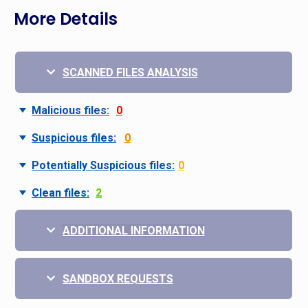
More Details
SCANNED FILES ANALYSIS
Malicious files:
0
Suspicious files:
0
Potentially Suspicious files:
0
Clean files:
2
ADDITIONAL INFORMATION
SANDBOX REQUESTS