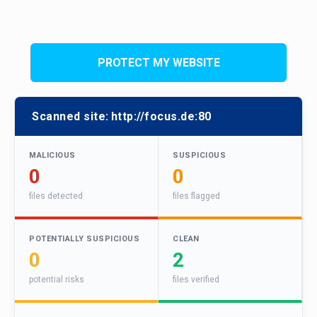
PROTECT MY WEBSITE
Scanned site:
http://focus.de:80
MALICIOUS
SUSPICIOUS
0
0
files detected
files flagged
POTENTIALLY SUSPICIOUS
CLEAN
0
2
potential risks
files verified