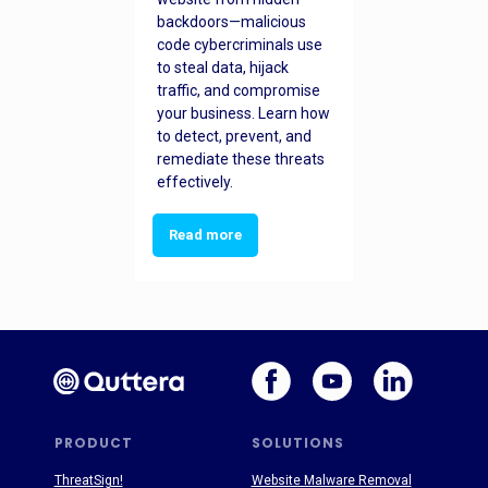
backdoors—malicious
code cybercriminals use
to steal data, hijack
traffic, and compromise
your business. Learn how
to detect, prevent, and
remediate these threats
effectively.
Read more
PRODUCT
SOLUTIONS
ThreatSign!
Website Malware Removal