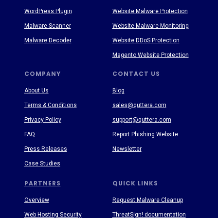
WordPress Plugin
Website Malware Protection
Malware Scanner
Website Malware Monitoring
Malware Decoder
Website DDoS Protection
Magento Website Protection
COMPANY
CONTACT US
About Us
Blog
Terms & Conditions
sales@quttera.com
Privacy Policy
support@quttera.com
FAQ
Report Phishing Website
Press Releases
Newsletter
Case Studies
PARTNERS
QUICK LINKS
Overview
Request Malware Cleanup
Web Hosting Security
ThreatSign! documentation