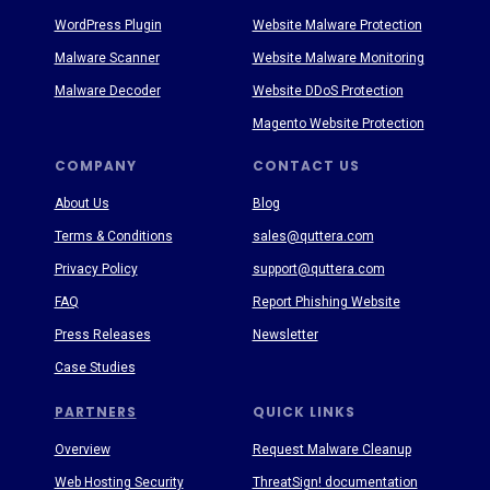
WordPress Plugin
Website Malware Protection
Malware Scanner
Website Malware Monitoring
Malware Decoder
Website DDoS Protection
Magento Website Protection
COMPANY
CONTACT US
About Us
Blog
Terms & Conditions
sales@quttera.com
Privacy Policy
support@quttera.com
FAQ
Report Phishing Website
Press Releases
Newsletter
Case Studies
PARTNERS
QUICK LINKS
Overview
Request Malware Cleanup
Web Hosting Security
ThreatSign! documentation