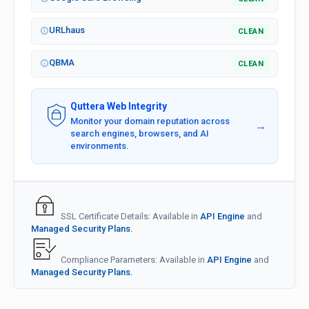
URLhaus
CLEAN
QBMA
CLEAN
Quttera Web Integrity
Monitor your domain reputation across
→
search engines, browsers, and AI
environments.
SSL Certificate Details: Available in
API Engine
and
Managed Security Plans.
Compliance Parameters: Available in
API Engine
and
Managed Security Plans.