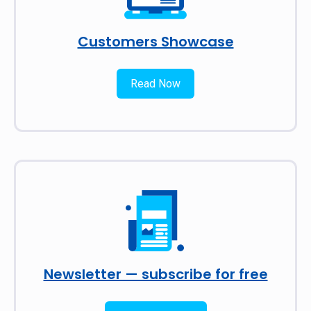
Customers Showcase
Read Now
Newsletter — subscribe for free