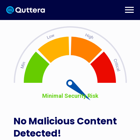
Minimal Security Risk
No Malicious Content
Detected!