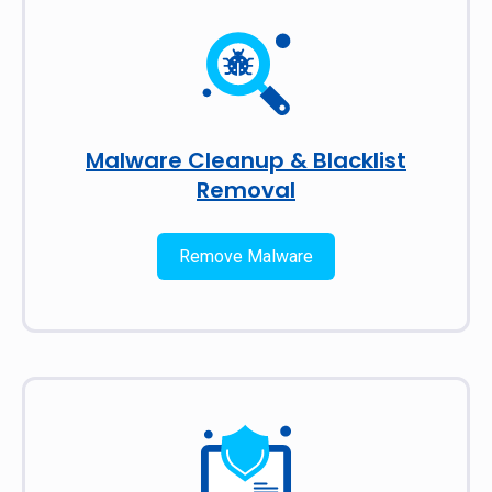
Malware Cleanup & Blacklist
Removal
Remove Malware