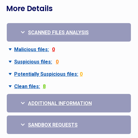
More Details
SCANNED FILES ANALYSIS
Malicious files:
0
Suspicious files:
0
Potentially Suspicious files:
0
Clean files:
8
ADDITIONAL INFORMATION
SANDBOX REQUESTS