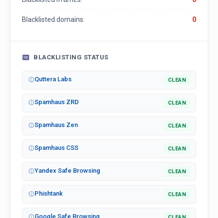
Blacklisted domains:
0
BLACKLISTING STATUS
Quttera Labs
CLEAN
Spamhaus ZRD
CLEAN
Spamhaus Zen
CLEAN
Spamhaus CSS
CLEAN
Yandex Safe Browsing
CLEAN
Phishtank
CLEAN
Google Safe Browsing
CLEAN