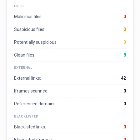
FILES
Malicious files:
0
Suspicious files:
0
Potentially suspicious:
0
Clean files:
8
EXTERNAL
External links:
42
Iframes scanned:
0
Referenced domains:
0
BLACKLISTED
Blacklisted links:
0
Blacklisted iframes:
0