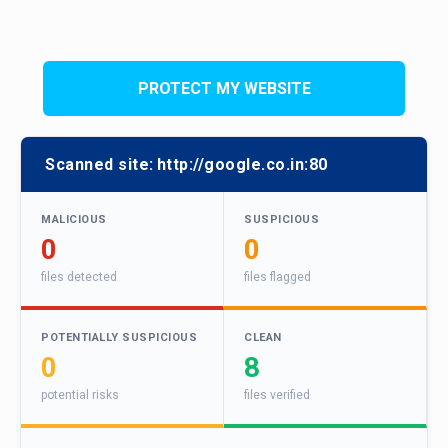
PROTECT MY WEBSITE
Scanned site:
http://google.co.in:80
MALICIOUS
SUSPICIOUS
0
0
files detected
files flagged
POTENTIALLY SUSPICIOUS
CLEAN
0
8
potential risks
files verified