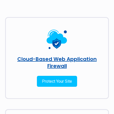
Cloud-Based Web Application
Firewall
Protect Your Site