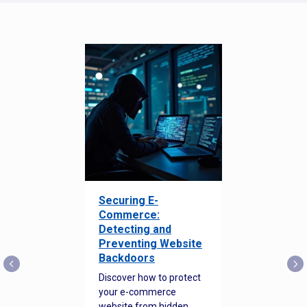
Securing E-
Commerce:
Detecting and
Preventing Website
Backdoors
Discover how to protect
your e-commerce
website from hidden