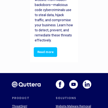
backdoors—malicious
code cybercriminals use
to steal data, hijack
traffic, and compromise
your business. Learn how
to detect, prevent, and
remediate these threats
effectively.
Read more
PRODUCT
SOLUTIONS
ThreatSign!
Website Malware Removal