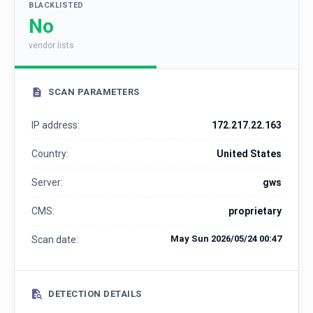
BLACKLISTED
No
vendor lists
SCAN PARAMETERS
IP address:
172.217.22.163
Country:
United States
Server:
gws
CMS:
proprietary
May Sun 2026/05/24 00:47
Scan date:
DETECTION DETAILS