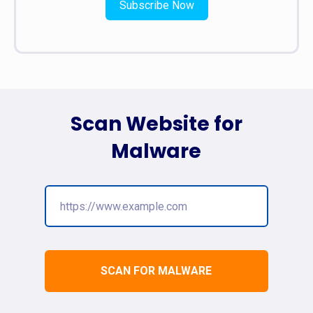
Subscribe Now
Scan Website for
Malware
SCAN FOR MALWARE