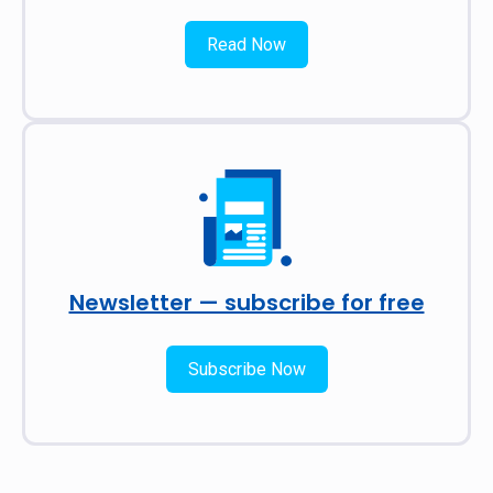
Read Now
Newsletter — subscribe for free
Subscribe Now