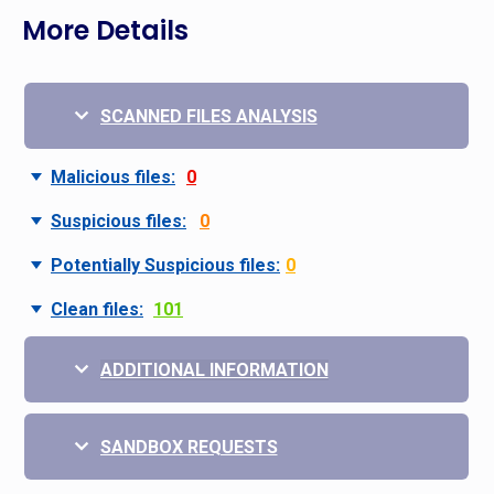
More Details
SCANNED FILES ANALYSIS
Malicious files:
0
Suspicious files:
0
Potentially Suspicious files:
0
Clean files:
101
ADDITIONAL INFORMATION
SANDBOX REQUESTS