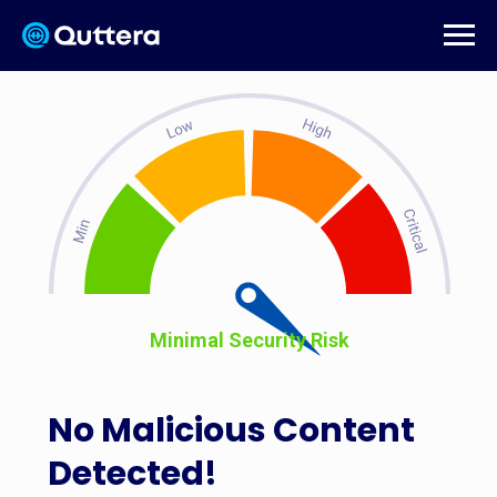
Minimal Security Risk
No Malicious Content
Detected!