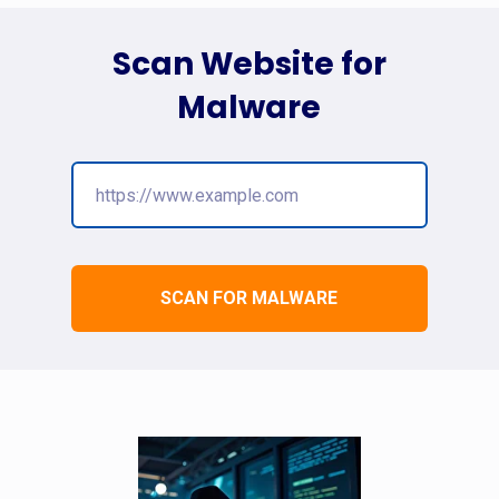
Scan Website for
Malware
SCAN FOR MALWARE