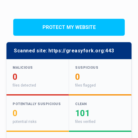
PROTECT MY WEBSITE
Scanned site:
https://greasyfork.org:443
MALICIOUS
SUSPICIOUS
0
0
files detected
files flagged
POTENTIALLY SUSPICIOUS
CLEAN
0
101
potential risks
files verified