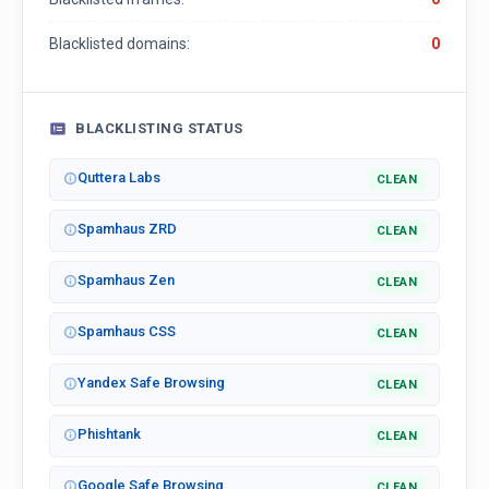
Blacklisted domains:
0
BLACKLISTING STATUS
Quttera Labs
CLEAN
Spamhaus ZRD
CLEAN
Spamhaus Zen
CLEAN
Spamhaus CSS
CLEAN
Yandex Safe Browsing
CLEAN
Phishtank
CLEAN
Google Safe Browsing
CLEAN