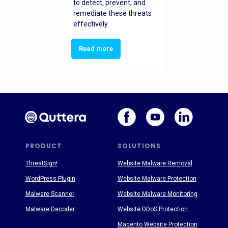
to detect, prevent, and
remediate these threats
effectively.
Read more
PRODUCT
SOLUTIONS
ThreatSign!
Website Malware Removal
WordPress Plugin
Website Malware Protection
Malware Scanner
Website Malware Monitoring
Malware Decoder
Website DDoS Protection
Magento Website Protection