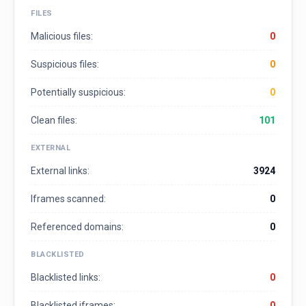
FILES
Malicious files:
0
Suspicious files:
0
Potentially suspicious:
0
Clean files:
101
EXTERNAL
External links:
3924
Iframes scanned:
0
Referenced domains:
0
BLACKLISTED
Blacklisted links:
0
Blacklisted iframes:
0