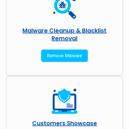
Malware Cleanup & Blacklist
Removal
Remove Malware
Customers Showcase