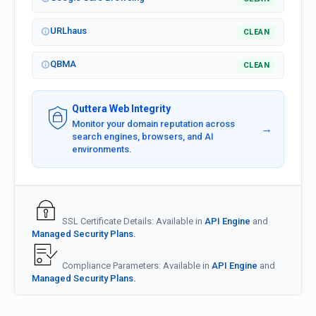
URLhaus
CLEAN
QBMA
CLEAN
Quttera Web Integrity
Monitor your domain reputation across
→
search engines, browsers, and AI
environments.
SSL Certificate Details: Available in
API Engine
and
Managed Security Plans.
Compliance Parameters: Available in
API Engine
and
Managed Security Plans.