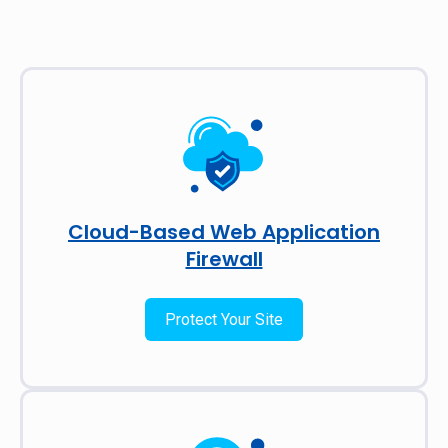
Cloud-Based Web Application
Firewall
Protect Your Site