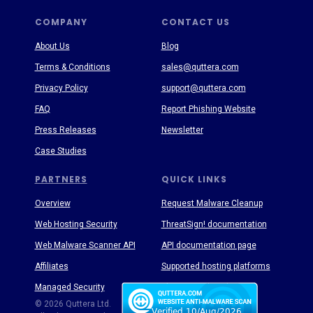
COMPANY
CONTACT US
About Us
Blog
Terms & Conditions
sales@quttera.com
Privacy Policy
support@quttera.com
FAQ
Report Phishing Website
Press Releases
Newsletter
Case Studies
PARTNERS
QUICK LINKS
Overview
Request Malware Cleanup
Web Hosting Security
ThreatSign! documentation
Web Malware Scanner API
API documentation page
Affiliates
Supported hosting platforms
Managed Security
Threat Enyclopedia
© 2026 Quttera Ltd.