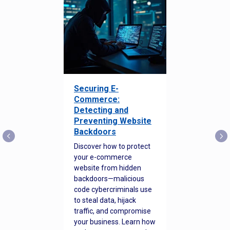
Securing E-
Commerce:
Detecting and
Preventing Website
Backdoors
Discover how to protect
your e-commerce
website from hidden
backdoors—malicious
code cybercriminals use
to steal data, hijack
traffic, and compromise
your business. Learn how