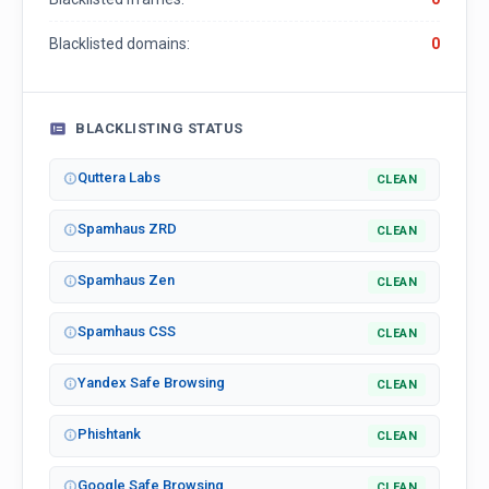
Blacklisted domains:
0
BLACKLISTING STATUS
Quttera Labs
CLEAN
Spamhaus ZRD
CLEAN
Spamhaus Zen
CLEAN
Spamhaus CSS
CLEAN
Yandex Safe Browsing
CLEAN
Phishtank
CLEAN
Google Safe Browsing
CLEAN