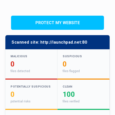
PROTECT MY WEBSITE
Scanned site:
http://launchpad.net:80
MALICIOUS
SUSPICIOUS
0
0
files detected
files flagged
POTENTIALLY SUSPICIOUS
CLEAN
0
100
potential risks
files verified