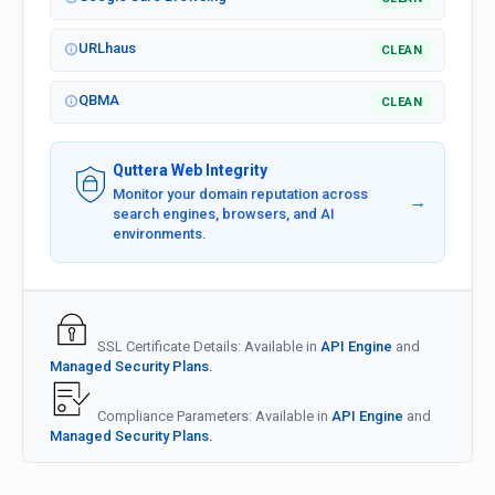
URLhaus
CLEAN
QBMA
CLEAN
Quttera Web Integrity
Monitor your domain reputation across
→
search engines, browsers, and AI
environments.
SSL Certificate Details: Available in
API Engine
and
Managed Security Plans.
Compliance Parameters: Available in
API Engine
and
Managed Security Plans.