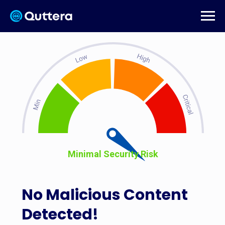
Minimal Security Risk
No Malicious Content
Detected!