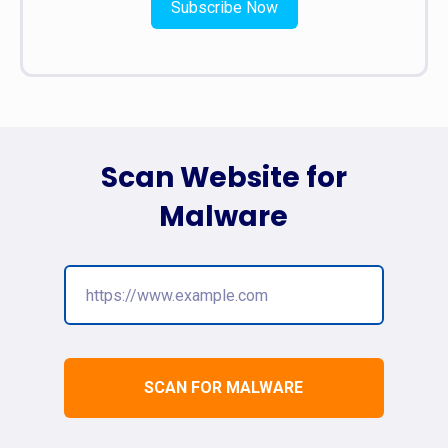
Subscribe Now
Scan Website for
Malware
SCAN FOR MALWARE