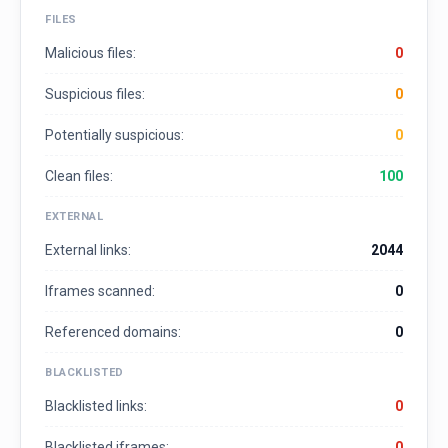
FILES
Malicious files:
0
Suspicious files:
0
Potentially suspicious:
0
Clean files:
100
EXTERNAL
External links:
2044
Iframes scanned:
0
Referenced domains:
0
BLACKLISTED
Blacklisted links:
0
Blacklisted iframes:
0