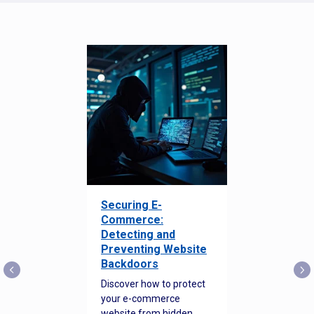
Securing E-
Commerce:
Detecting and
Preventing Website
Backdoors
Discover how to protect
your e-commerce
website from hidden