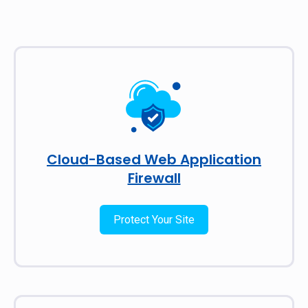
Cloud-Based Web Application
Firewall
Protect Your Site