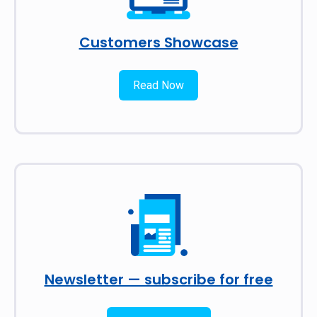
Customers Showcase
Read Now
Newsletter — subscribe for free