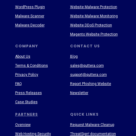
WordPress Plugin
Website Malware Protection
Malware Scanner
Website Malware Monitoring
Malware Decoder
Website DDoS Protection
Magento Website Protection
COMPANY
CONTACT US
About Us
Blog
Terms & Conditions
sales@quttera.com
Privacy Policy
support@quttera.com
FAQ
Report Phishing Website
Press Releases
Newsletter
Case Studies
PARTNERS
QUICK LINKS
Overview
Request Malware Cleanup
Web Hosting Security
ThreatSign! documentation