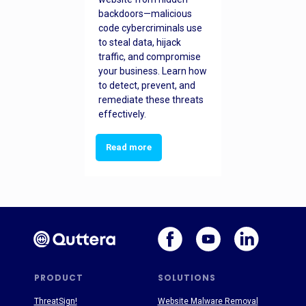
backdoors—malicious
code cybercriminals use
to steal data, hijack
traffic, and compromise
your business. Learn how
to detect, prevent, and
remediate these threats
effectively.
Read more
PRODUCT
SOLUTIONS
ThreatSign!
Website Malware Removal