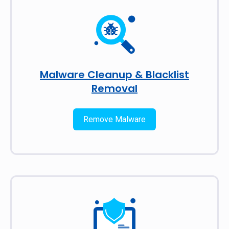
Malware Cleanup & Blacklist
Removal
Remove Malware