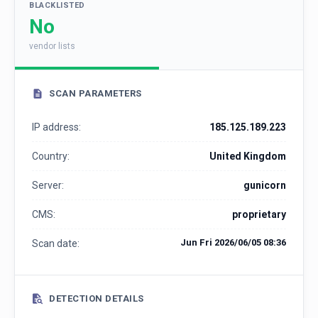
BLACKLISTED
No
vendor lists
SCAN PARAMETERS
IP address:
185.125.189.223
Country:
United Kingdom
Server:
gunicorn
CMS:
proprietary
Jun Fri 2026/06/05 08:36
Scan date:
DETECTION DETAILS