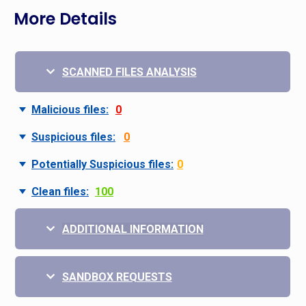
More Details
SCANNED FILES ANALYSIS
Malicious files:
0
Suspicious files:
0
Potentially Suspicious files:
0
Clean files:
100
ADDITIONAL INFORMATION
SANDBOX REQUESTS