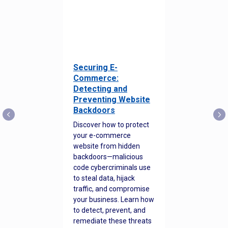
Securing E-
Commerce:
Detecting and
Preventing Website
Backdoors
Discover how to protect
your e-commerce
website from hidden
backdoors—malicious
code cybercriminals use
to steal data, hijack
traffic, and compromise
your business. Learn how
to detect, prevent, and
remediate these threats