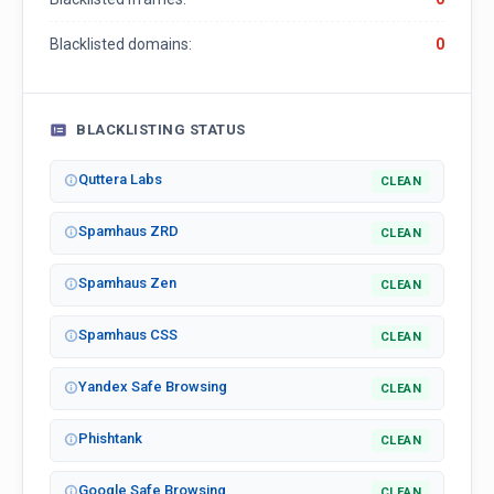
Blacklisted domains:
0
BLACKLISTING STATUS
Quttera Labs
CLEAN
Spamhaus ZRD
CLEAN
Spamhaus Zen
CLEAN
Spamhaus CSS
CLEAN
Yandex Safe Browsing
CLEAN
Phishtank
CLEAN
Google Safe Browsing
CLEAN