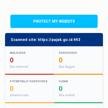
PROTECT MY WEBSITE
Scanned site:
https://pajak.go.id:443
MALICIOUS
SUSPICIOUS
0
0
files detected
files flagged
POTENTIALLY SUSPICIOUS
CLEAN
0
0
potential risks
files verified