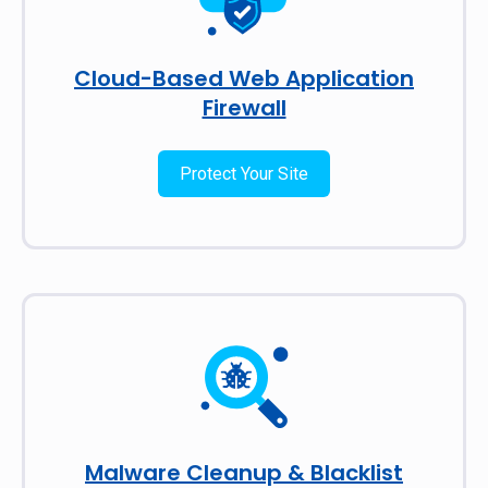
Cloud-Based Web Application
Firewall
Protect Your Site
Malware Cleanup & Blacklist