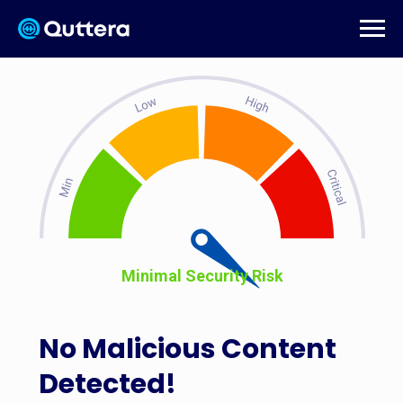
Minimal Security Risk
No Malicious Content
Detected!