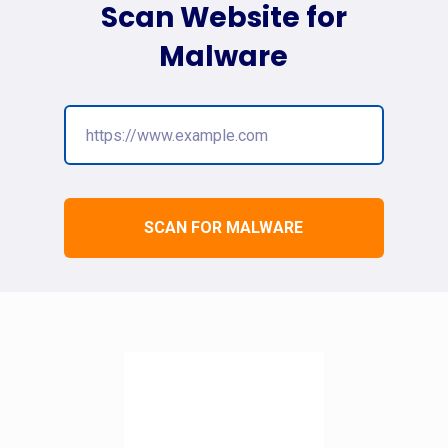
Scan Website for
Malware
SCAN FOR MALWARE