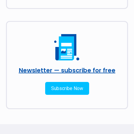
Newsletter — subscribe for free
Subscribe Now