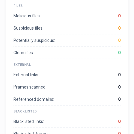
FILES
Malicious files:
0
Suspicious files:
0
Potentially suspicious:
0
Clean files:
0
EXTERNAL
External links:
0
Iframes scanned:
0
Referenced domains:
0
BLACKLISTED
Blacklisted links:
0
Blacklisted iframes:
0