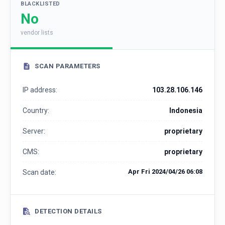
BLACKLISTED
No
vendor lists
SCAN PARAMETERS
IP address:
103.28.106.146
Country:
Indonesia
Server:
proprietary
CMS:
proprietary
Apr Fri 2024/04/26 06:08
Scan date:
DETECTION DETAILS