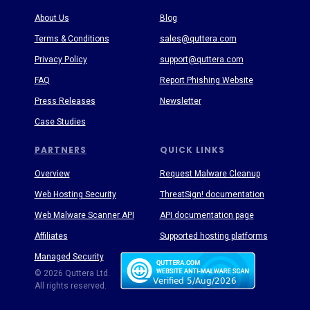
About Us
Blog
Terms & Conditions
sales@quttera.com
Privacy Policy
support@quttera.com
FAQ
Report Phishing Website
Press Releases
Newsletter
Case Studies
PARTNERS
QUICK LINKS
Overview
Request Malware Cleanup
Web Hosting Security
ThreatSign! documentation
Web Malware Scanner API
API documentation page
Affiliates
Supported hosting platforms
Managed Security
Threat Enyclopedia
© 2026 Quttera Ltd.
All rights reserved.