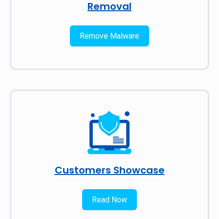
Removal
Remove Malware
Customers Showcase
Read Now