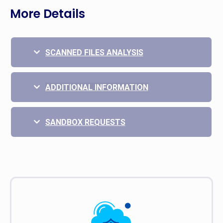
More Details
SCANNED FILES ANALYSIS
ADDITIONAL INFORMATION
SANDBOX REQUESTS