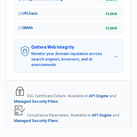
URLhaus
CLEAN
QBMA
CLEAN
Quttera Web Integrity
Monitor your domain reputation across
→
search engines, browsers, and AI
environments.
SSL Certificate Details: Available in
API Engine
and
Managed Security Plans.
Compliance Parameters: Available in
API Engine
and
Managed Security Plans.