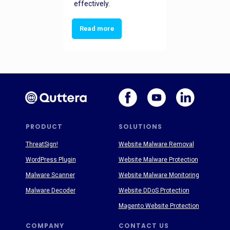
effectively.
Read more
PRODUCT
SOLUTIONS
ThreatSign!
Website Malware Removal
WordPress Plugin
Website Malware Protection
Malware Scanner
Website Malware Monitoring
Malware Decoder
Website DDoS Protection
Magento Website Protection
COMPANY
CONTACT US