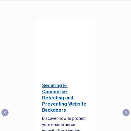
Securing E-
Commerce:
Detecting and
Preventing Website
Backdoors
Discover how to protect
your e-commerce
website from hidden