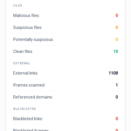
FILES
Malicious files:
0
Suspicious files:
0
Potentially suspicious:
0
Clean files:
18
EXTERNAL
External links:
1108
Iframes scanned:
1
Referenced domains:
0
BLACKLISTED
Blacklisted links:
0
Blacklisted iframes:
0