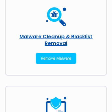
Malware Cleanup & Blacklist
Removal
Remove Malware