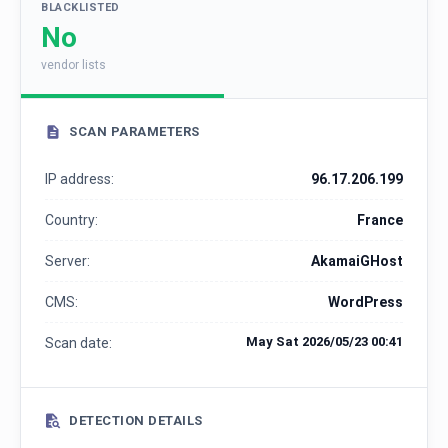
BLACKLISTED
No
vendor lists
SCAN PARAMETERS
IP address:
96.17.206.199
Country:
France
Server:
AkamaiGHost
CMS:
WordPress
May Sat 2026/05/23 00:41
Scan date:
DETECTION DETAILS