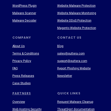
WordPress Plugin
Website Malware Protection
Malware Scanner
Website Malware Monitoring
Malware Decoder
Website DDoS Protection
Magento Website Protection
COMPANY
CONTACT US
About Us
Blog
Terms & Conditions
sales@quttera.com
Privacy Policy
support@quttera.com
FAQ
Report Phishing Website
Press Releases
Newsletter
Case Studies
PARTNERS
QUICK LINKS
Overview
Request Malware Cleanup
Web Hosting Security
ThreatSign! documentation