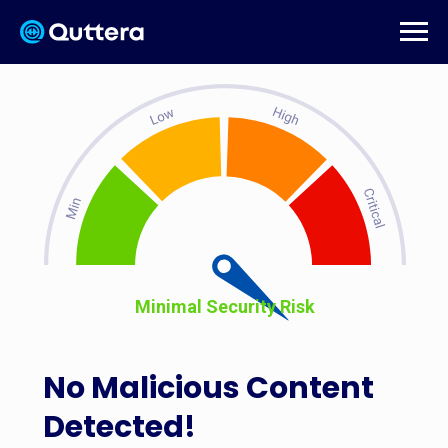
Minimal Security Risk
No Malicious Content
Detected!