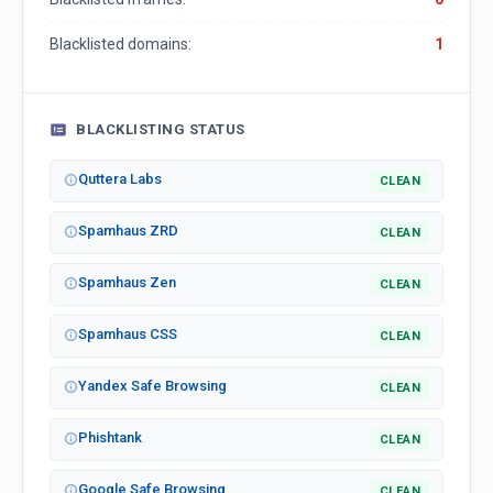
Blacklisted domains:
1
BLACKLISTING STATUS
Quttera Labs
CLEAN
Spamhaus ZRD
CLEAN
Spamhaus Zen
CLEAN
Spamhaus CSS
CLEAN
Yandex Safe Browsing
CLEAN
Phishtank
CLEAN
Google Safe Browsing
CLEAN