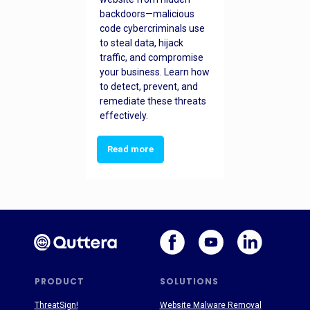
backdoors—malicious
code cybercriminals use
to steal data, hijack
traffic, and compromise
your business. Learn how
to detect, prevent, and
remediate these threats
effectively.
Read more
PRODUCT
SOLUTIONS
ThreatSign!
Website Malware Removal