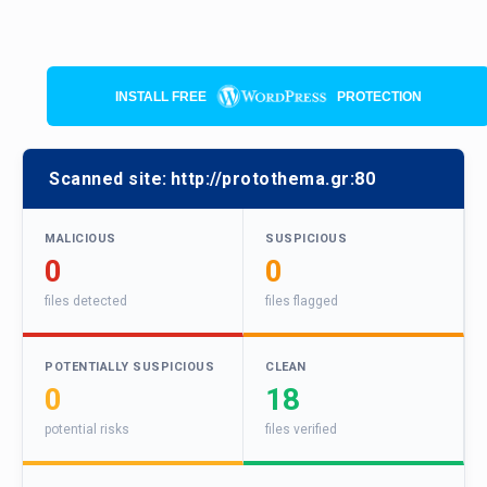
INSTALL FREE
PROTECTION
Scanned site:
http://protothema.gr:80
MALICIOUS
SUSPICIOUS
0
0
files detected
files flagged
POTENTIALLY SUSPICIOUS
CLEAN
0
18
potential risks
files verified