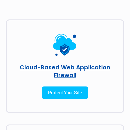
Cloud-Based Web Application
Firewall
Protect Your Site