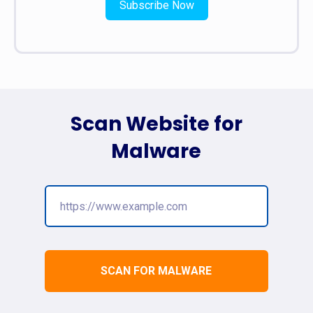
Subscribe Now
Scan Website for
Malware
SCAN FOR MALWARE