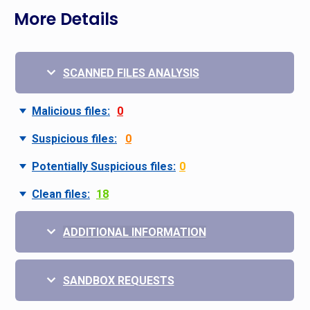
More Details
SCANNED FILES ANALYSIS
Malicious files:
0
Suspicious files:
0
Potentially Suspicious files:
0
Clean files:
18
ADDITIONAL INFORMATION
SANDBOX REQUESTS