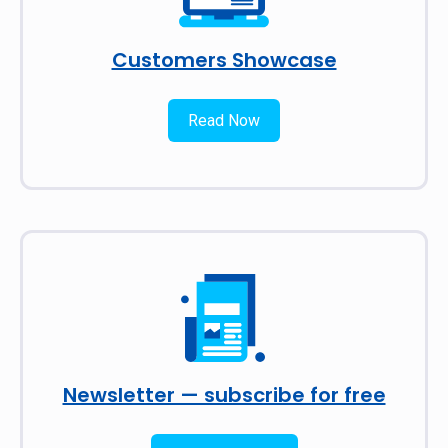
Customers Showcase
Read Now
Newsletter — subscribe for free