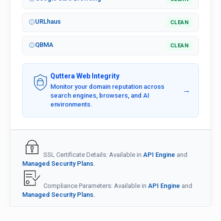
URLhaus
CLEAN
QBMA
CLEAN
Quttera Web Integrity
Monitor your domain reputation across
→
search engines, browsers, and AI
environments.
SSL Certificate Details: Available in
API Engine
and
Managed Security Plans.
Compliance Parameters: Available in
API Engine
and
Managed Security Plans.