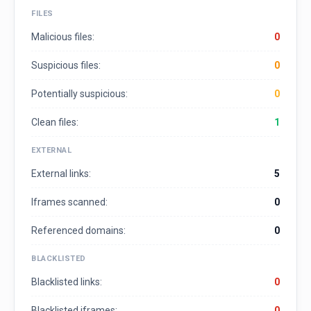
FILES
Malicious files:
0
Suspicious files:
0
Potentially suspicious:
0
Clean files:
1
EXTERNAL
External links:
5
Iframes scanned:
0
Referenced domains:
0
BLACKLISTED
Blacklisted links:
0
Blacklisted iframes:
0