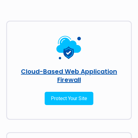
Cloud-Based Web Application
Firewall
Protect Your Site