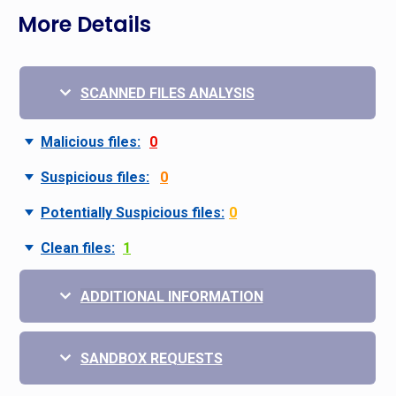
More Details
SCANNED FILES ANALYSIS
Malicious files:
0
Suspicious files:
0
Potentially Suspicious files:
0
Clean files:
1
ADDITIONAL INFORMATION
SANDBOX REQUESTS