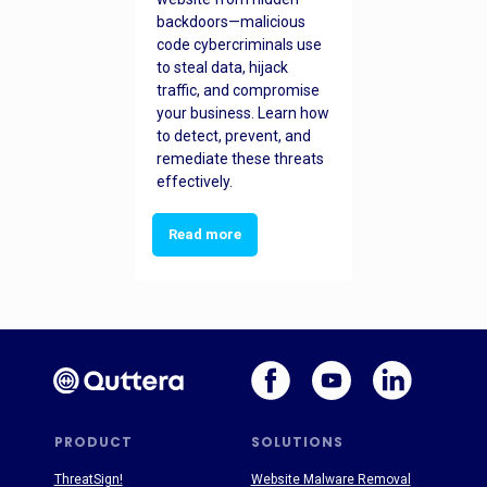
backdoors—malicious
code cybercriminals use
to steal data, hijack
traffic, and compromise
your business. Learn how
to detect, prevent, and
remediate these threats
effectively.
Read more
PRODUCT
SOLUTIONS
ThreatSign!
Website Malware Removal