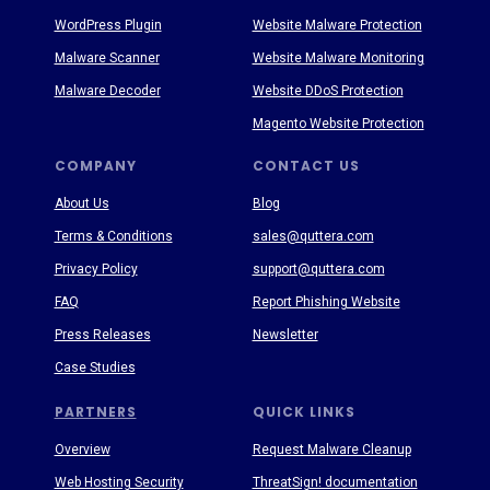
WordPress Plugin
Website Malware Protection
Malware Scanner
Website Malware Monitoring
Malware Decoder
Website DDoS Protection
Magento Website Protection
COMPANY
CONTACT US
About Us
Blog
Terms & Conditions
sales@quttera.com
Privacy Policy
support@quttera.com
FAQ
Report Phishing Website
Press Releases
Newsletter
Case Studies
PARTNERS
QUICK LINKS
Overview
Request Malware Cleanup
Web Hosting Security
ThreatSign! documentation