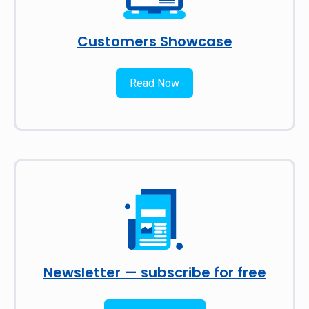
Customers Showcase
Read Now
Newsletter — subscribe for free