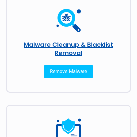
Malware Cleanup & Blacklist
Removal
Remove Malware