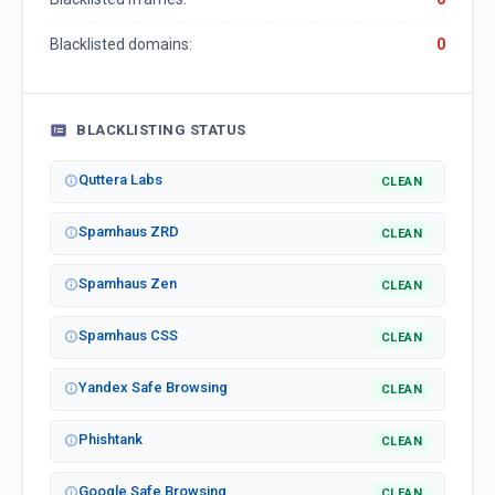
Blacklisted domains:
0
BLACKLISTING STATUS
Quttera Labs
CLEAN
Spamhaus ZRD
CLEAN
Spamhaus Zen
CLEAN
Spamhaus CSS
CLEAN
Yandex Safe Browsing
CLEAN
Phishtank
CLEAN
Google Safe Browsing
CLEAN