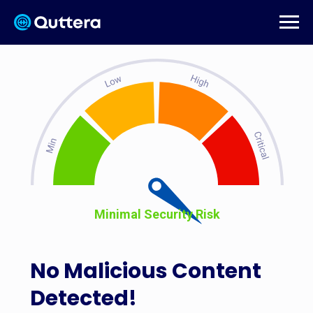
Minimal Security Risk
No Malicious Content
Detected!