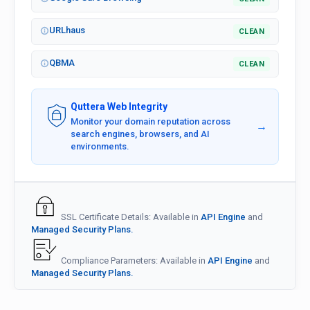
URLhaus
CLEAN
QBMA
CLEAN
Quttera Web Integrity
Monitor your domain reputation across
→
search engines, browsers, and AI
environments.
SSL Certificate Details: Available in
API Engine
and
Managed Security Plans.
Compliance Parameters: Available in
API Engine
and
Managed Security Plans.