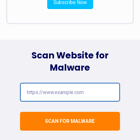
Subscribe Now
Scan Website for
Malware
SCAN FOR MALWARE