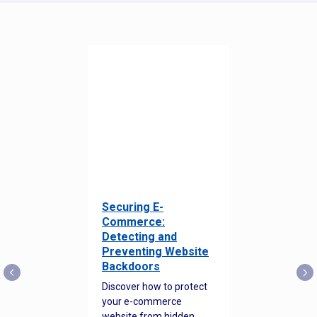
Securing E-
Commerce:
Detecting and
Preventing Website
Backdoors
Discover how to protect
your e-commerce
website from hidden