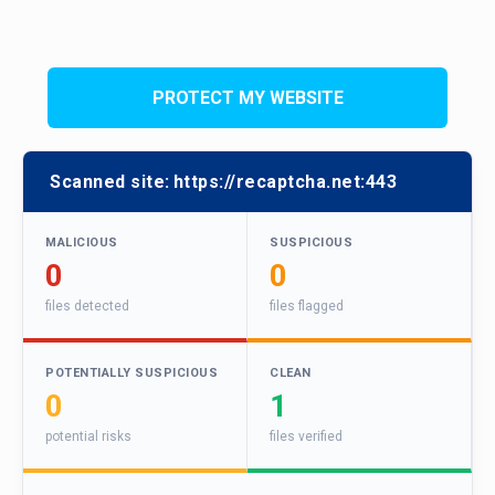
PROTECT MY WEBSITE
Scanned site:
https://recaptcha.net:443
MALICIOUS
SUSPICIOUS
0
0
files detected
files flagged
POTENTIALLY SUSPICIOUS
CLEAN
0
1
potential risks
files verified