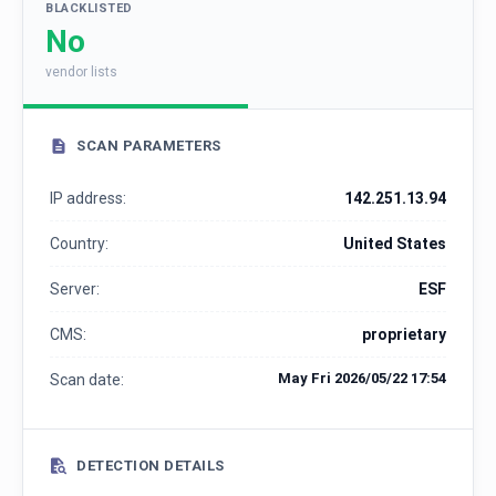
BLACKLISTED
No
vendor lists
SCAN PARAMETERS
IP address:
142.251.13.94
Country:
United States
Server:
ESF
CMS:
proprietary
May Fri 2026/05/22 17:54
Scan date:
DETECTION DETAILS