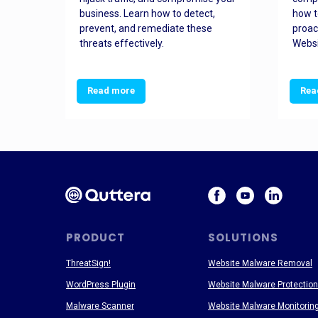
and
business. Learn how to detect,
how t
ss
prevent, and remediate these
proac
threats effectively.
Websi
Read more
Rea
PRODUCT
SOLUTIONS
ThreatSign!
Website Malware Removal
WordPress Plugin
Website Malware Protection
Malware Scanner
Website Malware Monitorin