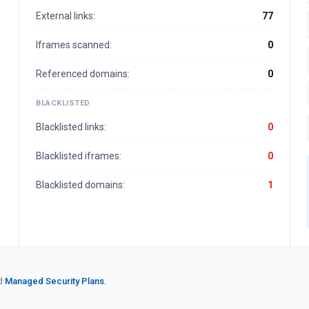
External links:
77
Iframes scanned:
0
Referenced domains:
0
BLACKLISTED
Blacklisted links:
0
Blacklisted iframes:
0
Blacklisted domains:
1
d
Managed Security Plans.