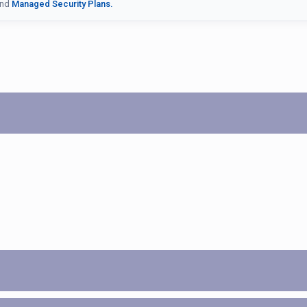
nd
Managed Security Plans.