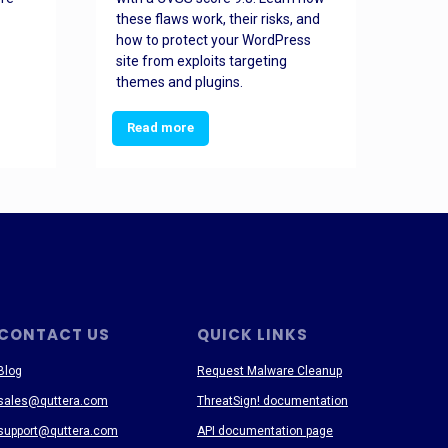
these flaws work, their risks, and
busin
how to protect your WordPress
prev
site from exploits targeting
threa
themes and plugins.
Read more
Re
CONTACT US
QUICK LINKS
Blog
Request Malware Cleanup
sales@quttera.com
ThreatSign! documentation
support@quttera.com
API documentation page