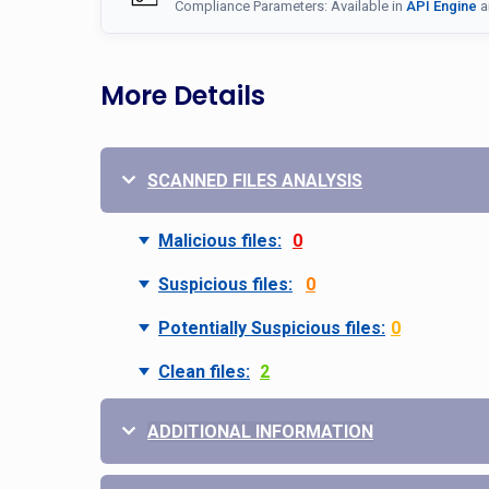
Compliance Parameters: Available in
API Engine
a
More Details
SCANNED FILES ANALYSIS
Malicious files:
0
Suspicious files:
0
Potentially Suspicious files:
0
Clean files:
2
ADDITIONAL INFORMATION