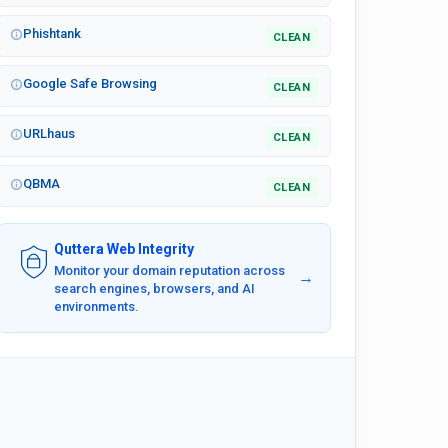
Phishtank
CLEAN
Google Safe Browsing
CLEAN
URLhaus
CLEAN
QBMA
CLEAN
Quttera Web Integrity
Monitor your domain reputation across
→
search engines, browsers, and AI
environments.