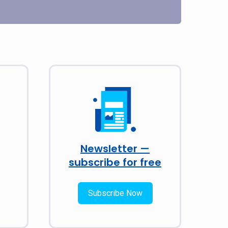
Newsletter —
subscribe for free
Subscribe Now