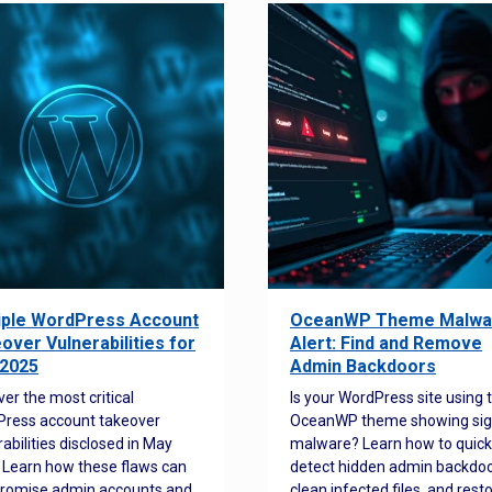
iple WordPress Account
OceanWP Theme Malwa
over Vulnerabilities for
Alert: Find and Remove
2025
Admin Backdoors
ver the most critical
Is your WordPress site using 
ress account takeover
OceanWP theme showing sig
rabilities disclosed in May
malware? Learn how to quick
 Learn how these flaws can
detect hidden admin backdoo
romise admin accounts and
clean infected files, and rest