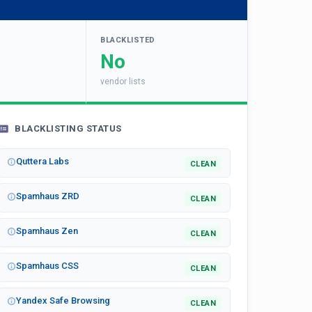
BLACKLISTED
No
vendor lists
BLACKLISTING STATUS
Quttera Labs
CLEAN
Spamhaus ZRD
CLEAN
Spamhaus Zen
CLEAN
Spamhaus CSS
CLEAN
Yandex Safe Browsing
CLEAN