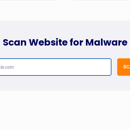
Scan Website for Malware
SC