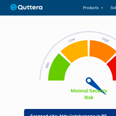
Products
So
Minimal Security
Risk