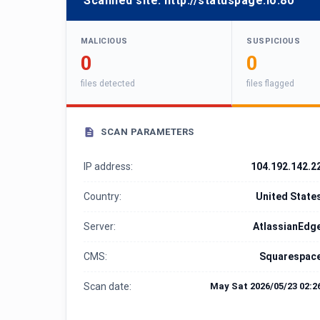
Scanned site:
http://statuspage.io:80
MALICIOUS
SUSPICIOUS
0
0
files detected
files flagged
SCAN PARAMETERS
IP address:
104.192.142.2
Country:
United State
Server:
AtlassianEdg
CMS:
Squarespac
Scan date:
May Sat 2026/05/23 02:2