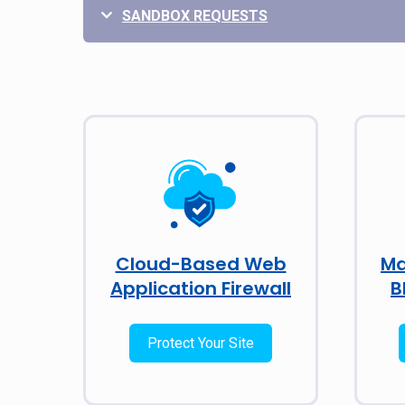
SANDBOX REQUESTS
Cloud-Based Web
Ma
Application Firewall
B
Protect Your Site