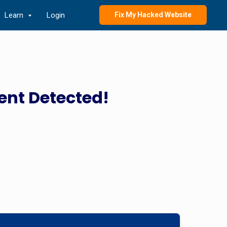
Learn
Login
Fix My Hacked Website
ent Detected!