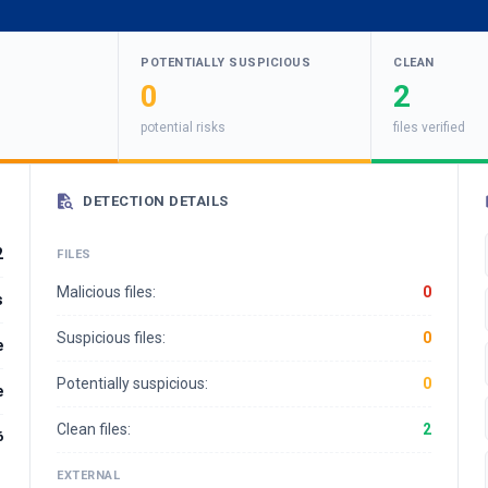
POTENTIALLY SUSPICIOUS
CLEAN
0
2
potential risks
files verified
DETECTION DETAILS
2
FILES
Malicious files:
0
s
Suspicious files:
0
e
Potentially suspicious:
0
e
Clean files:
2
6
EXTERNAL