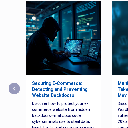
Securing E-Commerce:
Mult
25:
Detecting and Preventing
Take
w to
Website Backdoors
May 
Discover how to protect your e-
Disco
commerce website from hidden
WordP
orted
backdoors—malicious code
vulne
Es
cybercriminals use to steal data,
2025.
 how
hijack traffic, and compromise your
comp