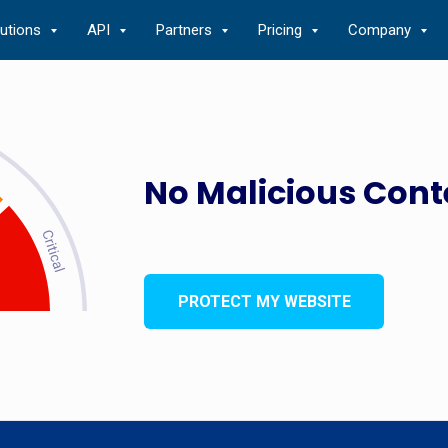
lutions
API
Partners
Pricing
Company
No Malicious Cont
PROTECT MY WEBSITE