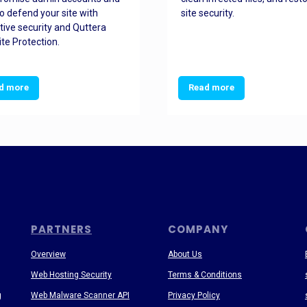
o defend your site with
site security.
tive security and Quttera
te Protection.
d more
Read more
PARTNERS
COMPANY
Overview
About Us
Web Hosting Security
Terms & Conditions
g
Web Malware Scanner API
Privacy Policy