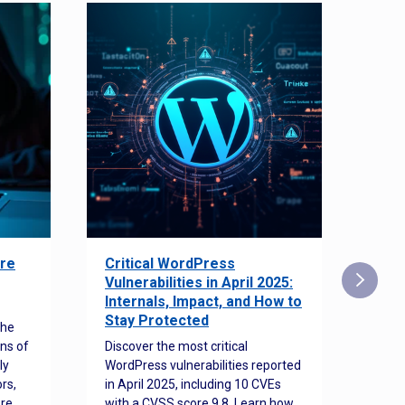
re
Critical WordPress
Sec
Vulnerabilities in April 2025:
Det
Internals, Impact, and How to
Web
Stay Protected
the
Disco
ns of
Discover the most critical
comm
ly
WordPress vulnerabilities reported
back
rs,
in April 2025, including 10 CVEs
cyber
ore
with a CVSS score 9.8. Learn how
hijac