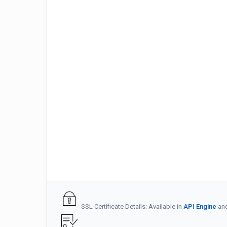
SSL Certificate Details: Available in
API Engine
an