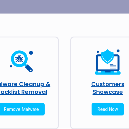
lware Cleanup &
Customers
lacklist Removal
Showcase
Remove Malware
Read Now