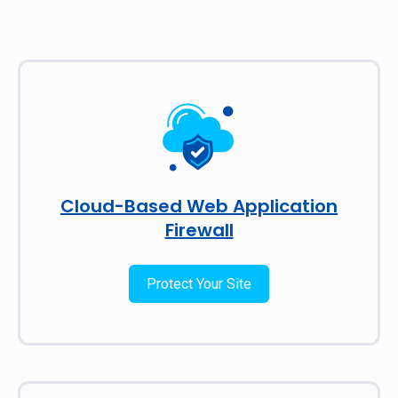
Cloud-Based Web Application
Firewall
Protect Your Site