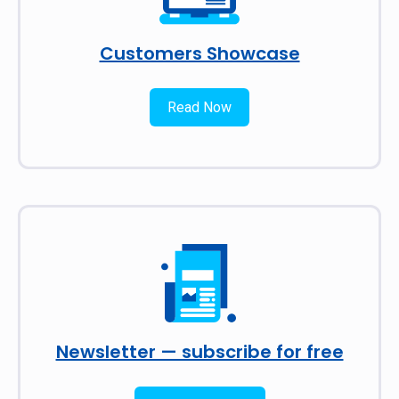
Customers Showcase
Read Now
Newsletter — subscribe for free