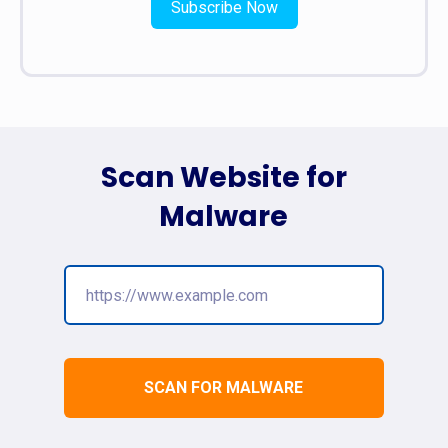
Subscribe Now
Scan Website for
Malware
SCAN FOR MALWARE