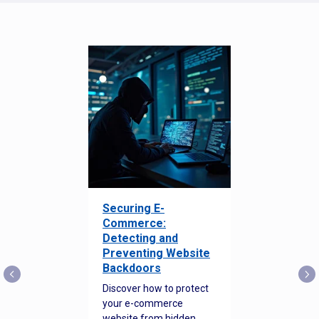
Securing E-
Commerce:
Detecting and
Preventing Website
Backdoors
Discover how to protect
your e-commerce
website from hidden