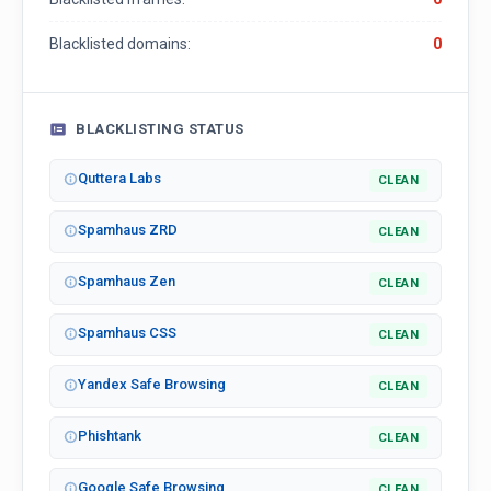
Blacklisted domains:
0
BLACKLISTING STATUS
Quttera Labs
CLEAN
Spamhaus ZRD
CLEAN
Spamhaus Zen
CLEAN
Spamhaus CSS
CLEAN
Yandex Safe Browsing
CLEAN
Phishtank
CLEAN
Google Safe Browsing
CLEAN