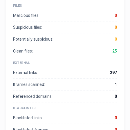
FILES
Malicious files:
0
Suspicious files:
0
Potentially suspicious:
0
Clean files:
25
EXTERNAL
External links:
297
Iframes scanned:
1
Referenced domains:
0
BLACKLISTED
Blacklisted links:
0
Blacklisted iframes:
0