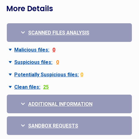
More Details
SCANNED FILES ANALYSIS
Malicious files:
0
Suspicious files:
0
Potentially Suspicious files:
0
Clean files:
25
ADDITIONAL INFORMATION
SANDBOX REQUESTS