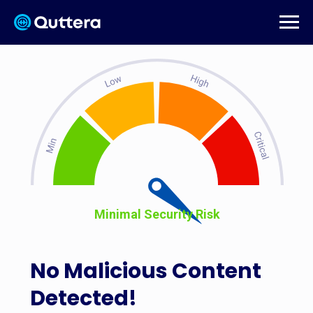
Minimal Security Risk
No Malicious Content
Detected!