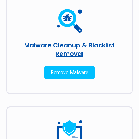
Malware Cleanup & Blacklist
Removal
Remove Malware