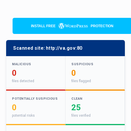
INSTALL FREE
PROTECTION
Scanned site:
http://va.gov:80
MALICIOUS
SUSPICIOUS
0
0
files detected
files flagged
POTENTIALLY SUSPICIOUS
CLEAN
0
25
potential risks
files verified