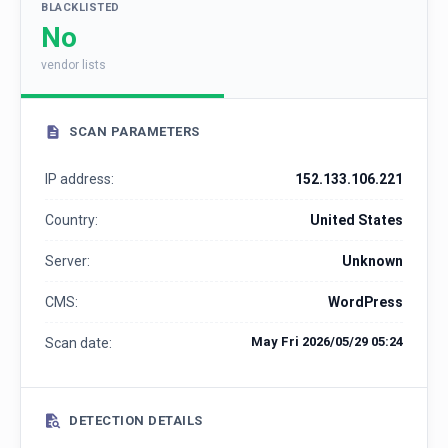
BLACKLISTED
No
vendor lists
SCAN PARAMETERS
IP address:
152.133.106.221
Country:
United States
Server:
Unknown
CMS:
WordPress
May Fri 2026/05/29 05:24
Scan date:
DETECTION DETAILS