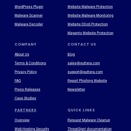
WordPress Plugin
Website Malware Protection
Malware Scanner
Website Malware Monitoring
Malware Decoder
Website DDoS Protection
Magento Website Protection
COMPANY
CONTACT US
About Us
Blog
Terms & Conditions
sales@quttera.com
Privacy Policy
support@quttera.com
FAQ
Report Phishing Website
Press Releases
Newsletter
Case Studies
PARTNERS
QUICK LINKS
Overview
Request Malware Cleanup
Web Hosting Security
ThreatSign! documentation