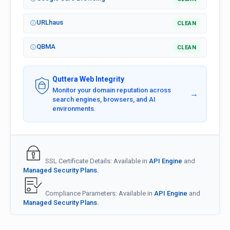
URLhaus
CLEAN
QBMA
CLEAN
Quttera Web Integrity
Monitor your domain reputation across
→
search engines, browsers, and AI
environments.
SSL Certificate Details: Available in
API Engine
and
Managed Security Plans.
Compliance Parameters: Available in
API Engine
and
Managed Security Plans.