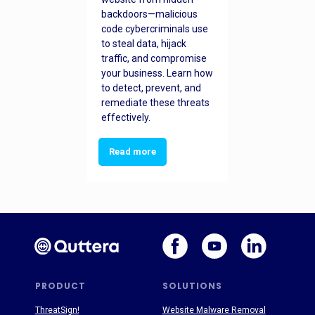
backdoors—malicious
code cybercriminals use
to steal data, hijack
traffic, and compromise
your business. Learn how
to detect, prevent, and
remediate these threats
effectively.
Read more
PRODUCT
SOLUTIONS
ThreatSign!
Website Malware Removal