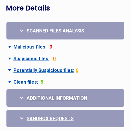
More Details
SCANNED FILES ANALYSIS
Malicious files:
0
Suspicious files:
0
Potentially Suspicious files:
0
Clean files:
5
ADDITIONAL INFORMATION
SANDBOX REQUESTS