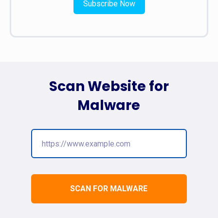
Subscribe Now
Scan Website for
Malware
SCAN FOR MALWARE