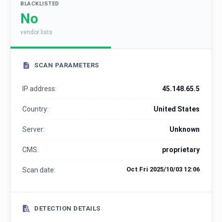
BLACKLISTED
No
vendor lists
SCAN PARAMETERS
IP address:
45.148.65.5
Country:
United States
Server:
Unknown
CMS:
proprietary
Oct Fri 2025/10/03 12:06
Scan date:
DETECTION DETAILS