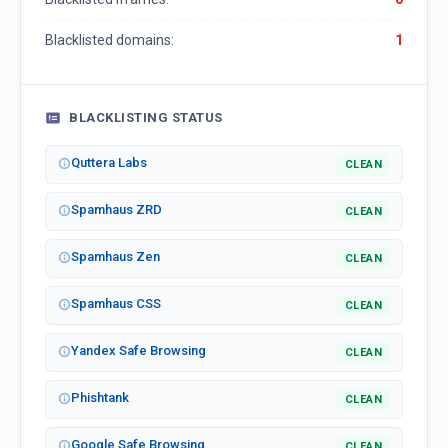
Blacklisted domains:
1
BLACKLISTING STATUS
Quttera Labs
CLEAN
Spamhaus ZRD
CLEAN
Spamhaus Zen
CLEAN
Spamhaus CSS
CLEAN
Yandex Safe Browsing
CLEAN
Phishtank
CLEAN
Google Safe Browsing
CLEAN