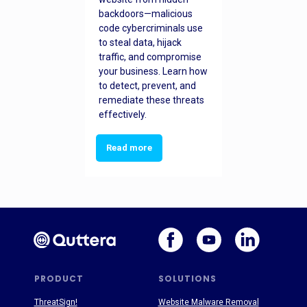
backdoors—malicious
code cybercriminals use
to steal data, hijack
traffic, and compromise
your business. Learn how
to detect, prevent, and
remediate these threats
effectively.
Read more
PRODUCT
SOLUTIONS
ThreatSign!
Website Malware Removal