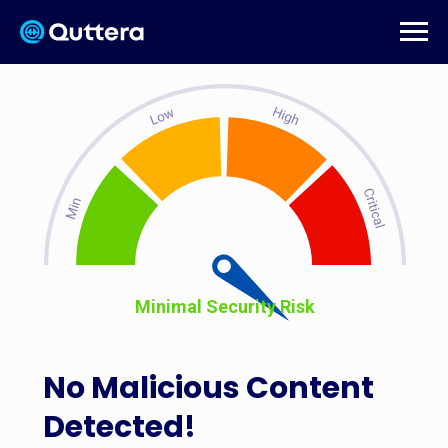
Minimal Security Risk
No Malicious Content
Detected!