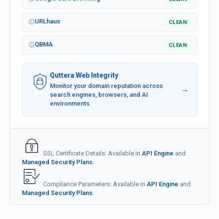
URLhaus
CLEAN
QBMA
CLEAN
Quttera Web Integrity
Monitor your domain reputation across
→
search engines, browsers, and AI
environments.
SSL Certificate Details: Available in
API Engine
and
Managed Security Plans.
Compliance Parameters: Available in
API Engine
and
Managed Security Plans.