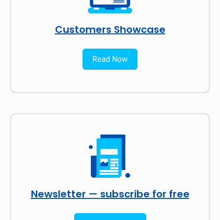
Customers Showcase
Read Now
Newsletter — subscribe for free