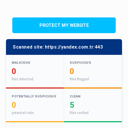
PROTECT MY WEBSITE
Scanned site:
https://yandex.com.tr:443
MALICIOUS
SUSPICIOUS
0
0
files detected
files flagged
POTENTIALLY SUSPICIOUS
CLEAN
0
5
potential risks
files verified