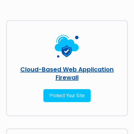
Cloud-Based Web Application
Firewall
Protect Your Site