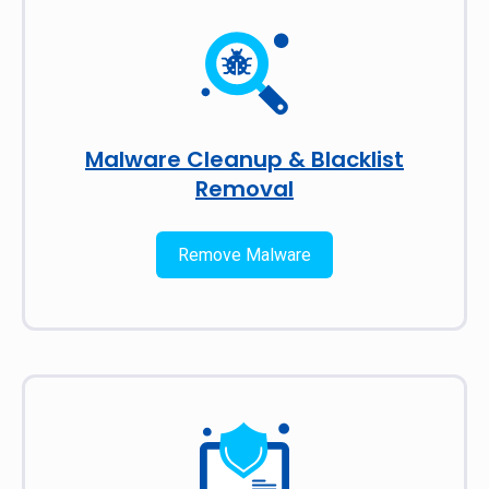
Malware Cleanup & Blacklist
Removal
Remove Malware