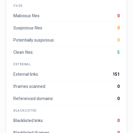
FILES
Malicious files:
0
Suspicious files:
0
Potentially suspicious:
0
Clean files:
5
EXTERNAL
External links:
151
Iframes scanned:
0
Referenced domains:
0
BLACKLISTED
Blacklisted links:
0
Blacklisted iframes:
0