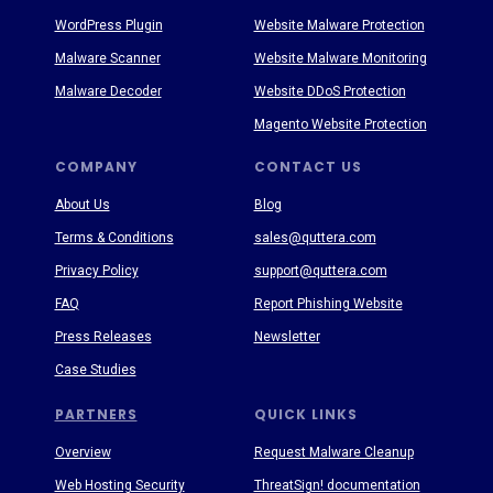
WordPress Plugin
Website Malware Protection
Malware Scanner
Website Malware Monitoring
Malware Decoder
Website DDoS Protection
Magento Website Protection
COMPANY
CONTACT US
About Us
Blog
Terms & Conditions
sales@quttera.com
Privacy Policy
support@quttera.com
FAQ
Report Phishing Website
Press Releases
Newsletter
Case Studies
PARTNERS
QUICK LINKS
Overview
Request Malware Cleanup
Web Hosting Security
ThreatSign! documentation