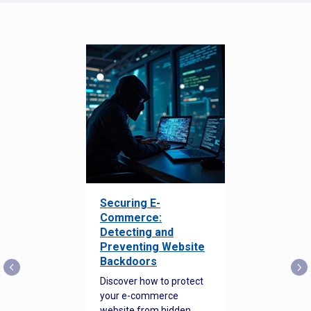
Securing E-
Commerce:
Detecting and
Preventing Website
Backdoors
Discover how to protect
your e-commerce
website from hidden