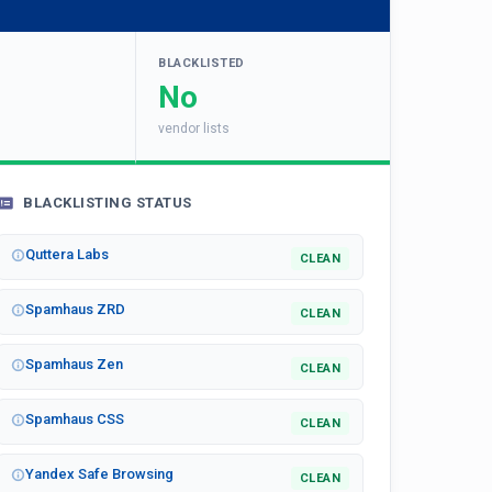
BLACKLISTED
No
vendor lists
BLACKLISTING STATUS
Quttera Labs
CLEAN
Spamhaus ZRD
CLEAN
Spamhaus Zen
CLEAN
Spamhaus CSS
CLEAN
Yandex Safe Browsing
CLEAN