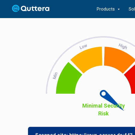
Products
So
Minimal Security
Risk