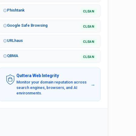
Phishtank
CLEAN
Google Safe Browsing
CLEAN
URLhaus
CLEAN
QBMA
CLEAN
Quttera Web Integrity
Monitor your domain reputation across
→
search engines, browsers, and AI
environments.