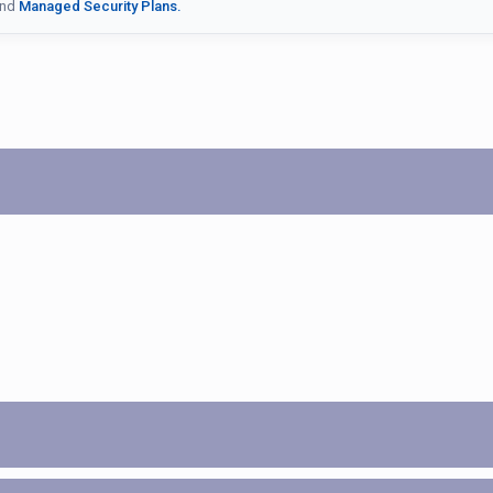
nd
Managed Security Plans.