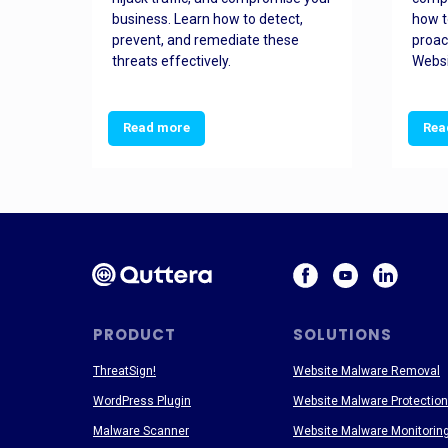
and
business. Learn how to detect,
how t
ss
prevent, and remediate these
proac
threats effectively.
Websi
Read more
Rea
PRODUCT
SOLUTIONS
ThreatSign!
Website Malware Removal
WordPress Plugin
Website Malware Protection
Malware Scanner
Website Malware Monitorin