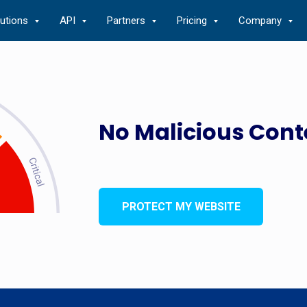
lutions
API
Partners
Pricing
Company
No Malicious Cont
PROTECT MY WEBSITE