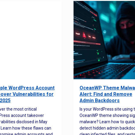
iple WordPress Account
OceanWP Theme Malwa
over Vulnerabilities for
Alert: Find and Remove
2025
Admin Backdoors
ver the most critical
Is your WordPress site using 
ress account takeover
OceanWP theme showing sig
rabilities disclosed in May
malware? Learn how to quick
 Learn how these flaws can
detect hidden admin backdoo
romise admin accounts and
clean infected files, and rest