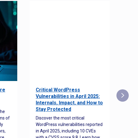
re
Critical WordPress
Sec
Vulnerabilities in April 2025:
Det
Internals, Impact, and How to
Web
Stay Protected
the
Disco
ns of
Discover the most critical
comm
ly
WordPress vulnerabilities reported
back
rs,
in April 2025, including 10 CVEs
cyber
ore
with a CVSS score 9.8. Learn how
hijac