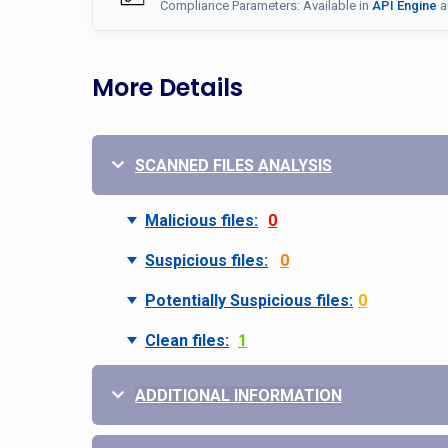
Compliance Parameters: Available in
API Engine
a
More Details
SCANNED FILES ANALYSIS
Malicious files:
0
Suspicious files:
0
Potentially Suspicious files:
0
Clean files:
1
ADDITIONAL INFORMATION