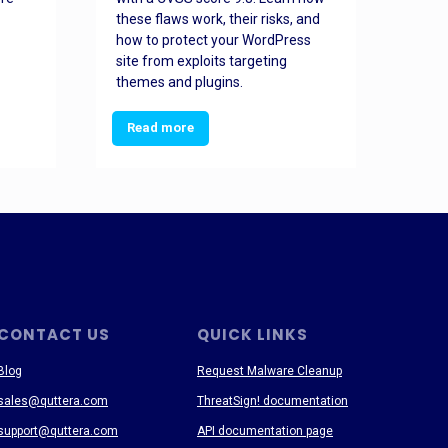
these flaws work, their risks, and
busin
how to protect your WordPress
prev
site from exploits targeting
threa
themes and plugins.
Read more
Re
CONTACT US
QUICK LINKS
Blog
Request Malware Cleanup
sales@quttera.com
ThreatSign! documentation
support@quttera.com
API documentation page