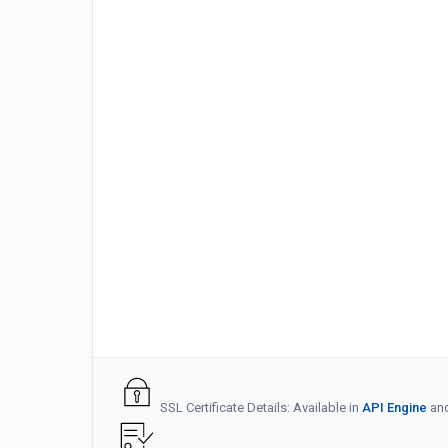
SSL Certificate Details: Available in
API Engine
an