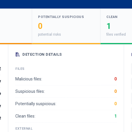
POTENTIALLY SUSPICIOUS
CLEAN
0
1
potential risks
files verified
DETECTION DETAILS
2
FILES
Malicious files:
0
y
Suspicious files:
0
e
Potentially suspicious:
0
y
Clean files:
1
2
EXTERNAL