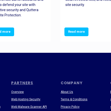
o defend your site with
site security.
tive security and Quttera
te Protection.
d more
Read more
PARTNERS
COMPANY
Overview
About Us
Web Hosting Security
Terms & Conditions
g
Web Malware Scanner API
Privacy Policy