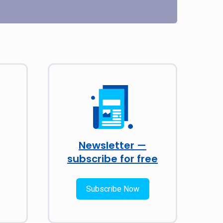
Newsletter —
subscribe for free
Subscribe Now