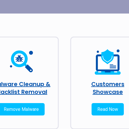
lware Cleanup &
Customers
lacklist Removal
Showcase
Remove Malware
Read Now