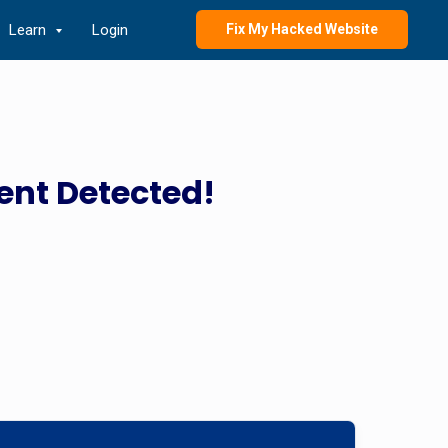
Learn
Login
Fix My Hacked Website
ent Detected!