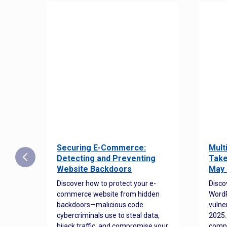
Securing E-Commerce:
Mult
25:
Detecting and Preventing
Take
w to
Website Backdoors
May 
Discover how to protect your e-
Disco
commerce website from hidden
WordP
orted
backdoors—malicious code
vulne
Es
cybercriminals use to steal data,
2025.
 how
hijack traffic, and compromise your
comp