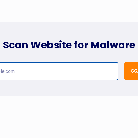
Scan Website for Malware
SC