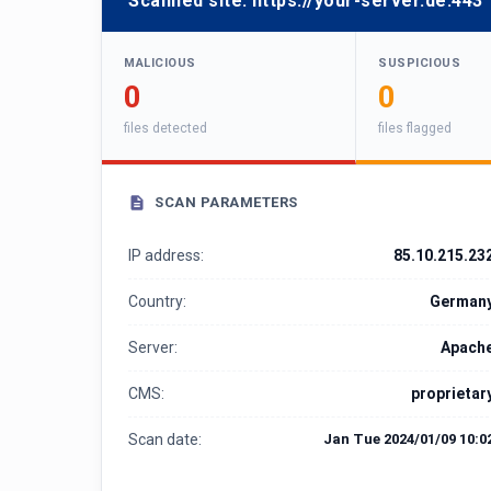
Scanned site:
https://your-server.de:443
MALICIOUS
SUSPICIOUS
0
0
files detected
files flagged
SCAN PARAMETERS
IP address:
85.10.215.23
Country:
German
Server:
Apach
CMS:
proprietar
Scan date:
Jan Tue 2024/01/09 10:0