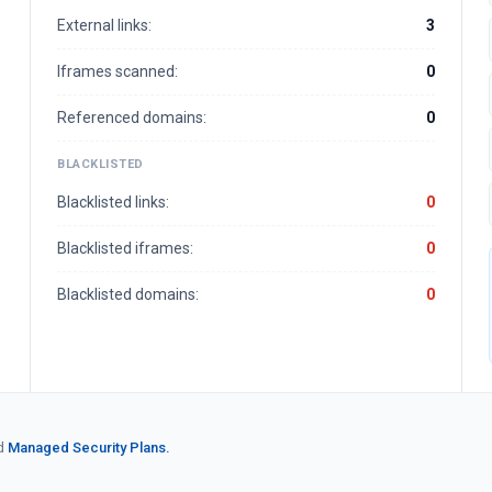
External links:
3
Iframes scanned:
0
Referenced domains:
0
BLACKLISTED
Blacklisted links:
0
Blacklisted iframes:
0
Blacklisted domains:
0
d
Managed Security Plans.