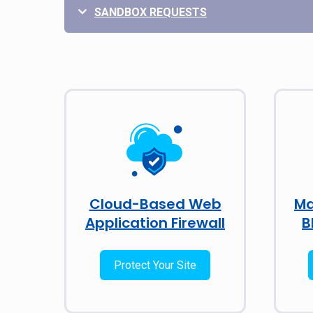
SANDBOX REQUESTS
Cloud-Based Web
Ma
Application Firewall
B
Protect Your Site