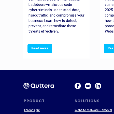
orted
backdoors—malicious code
vulne
Es
cybercriminals use to steal data,
2025.
 how
hijack traffic, and compromise your
comp
and
business. Learn how to detect,
how t
ss
prevent, and remediate these
proac
threats effectively.
Websi
Read more
Rea
PRODUCT
SOLUTIONS
ThreatSign!
Website Malware Removal