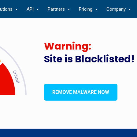
lutions
API
Partners
Pricing
Company
Warning:
Site is Blacklisted!
REMOVE MALWARE NOW