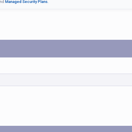
nd
Managed Security Plans.