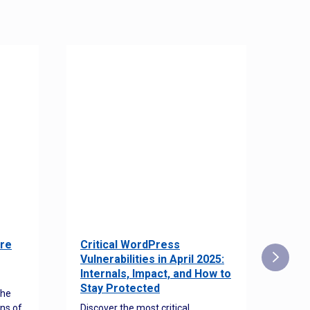
re
Critical WordPress
Sec
Vulnerabilities in April 2025:
Det
Internals, Impact, and How to
Web
Stay Protected
the
Disco
ns of
Discover the most critical
comm