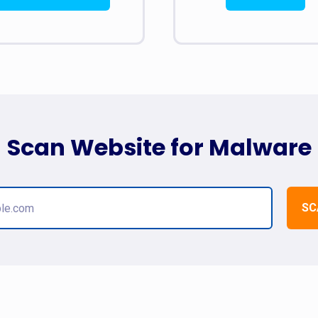
Scan Website for Malware
SC