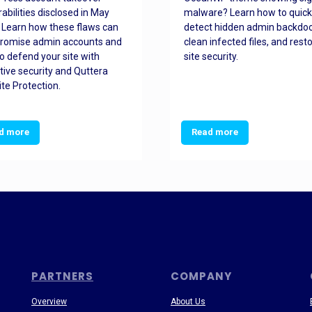
rabilities disclosed in May
malware? Learn how to quick
 Learn how these flaws can
detect hidden admin backdoo
romise admin accounts and
clean infected files, and rest
o defend your site with
site security.
tive security and Quttera
te Protection.
d more
Read more
PARTNERS
COMPANY
Overview
About Us