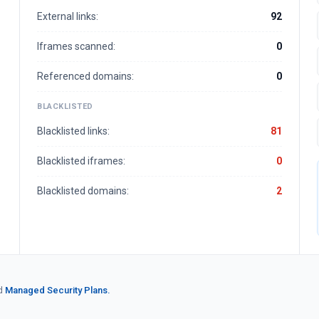
External links:
92
Iframes scanned:
0
Referenced domains:
0
BLACKLISTED
Blacklisted links:
81
Blacklisted iframes:
0
Blacklisted domains:
2
d
Managed Security Plans.