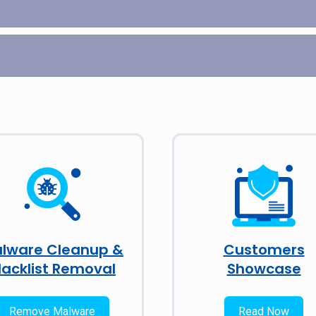
lware Cleanup &
Customers
lacklist Removal
Showcase
Remove Malware
Read Now