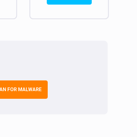
AN FOR MALWARE