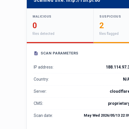
Scanned site:
http://1sh.pl:80
MALICIOUS
SUSPICIOUS
0
2
files detected
files flagged
SCAN PARAMETERS
IP address:
188.114.97.
Country:
N/
Server:
cloudflar
CMS:
proprietar
Scan date:
May Wed 2026/05/13 22:0