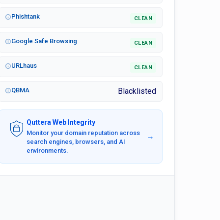
Phishtank
CLEAN
Google Safe Browsing
CLEAN
URLhaus
CLEAN
QBMA
Blacklisted
Quttera Web Integrity
Monitor your domain reputation across
→
search engines, browsers, and AI
environments.