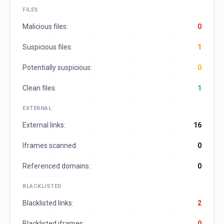
FILES
Malicious files:
0
Suspicious files:
1
Potentially suspicious:
0
Clean files:
1
EXTERNAL
External links:
16
Iframes scanned:
0
Referenced domains:
0
BLACKLISTED
Blacklisted links:
2
Blacklisted iframes:
0