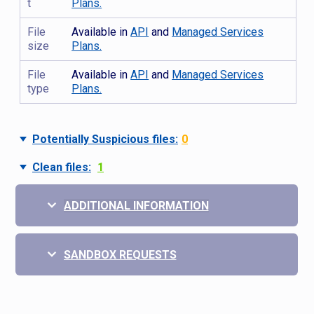
t
Plans.
File
Available in
API
and
Managed Services
size
Plans.
File
Available in
API
and
Managed Services
type
Plans.
Potentially Suspicious files:
0
Clean files:
1
ADDITIONAL INFORMATION
SANDBOX REQUESTS