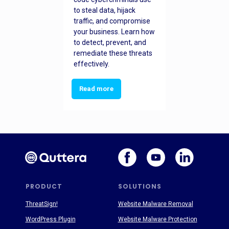
to steal data, hijack
traffic, and compromise
your business. Learn how
to detect, prevent, and
remediate these threats
effectively.
Read more
PRODUCT
SOLUTIONS
ThreatSign!
Website Malware Removal
WordPress Plugin
Website Malware Protection