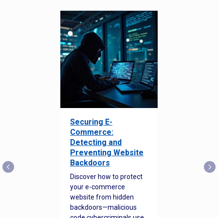
Securing E-
Commerce:
Detecting and
Preventing Website
Backdoors
Discover how to protect
your e-commerce
website from hidden
backdoors—malicious
code cybercriminals use