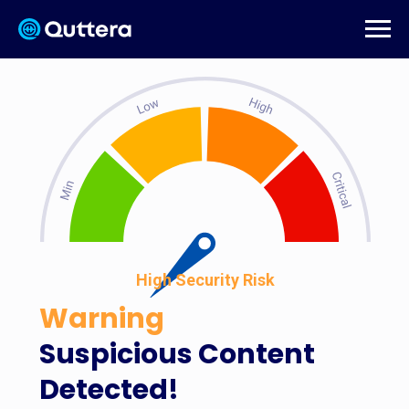
High Security Risk
Warning
Suspicious Content
Detected!