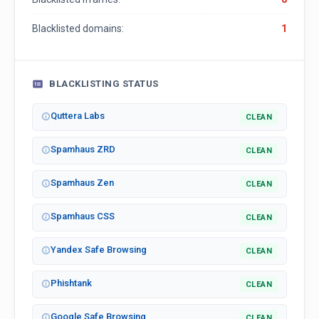
Blacklisted domains:
1
BLACKLISTING STATUS
Quttera Labs
CLEAN
Spamhaus ZRD
CLEAN
Spamhaus Zen
CLEAN
Spamhaus CSS
CLEAN
Yandex Safe Browsing
CLEAN
Phishtank
CLEAN
Google Safe Browsing
CLEAN