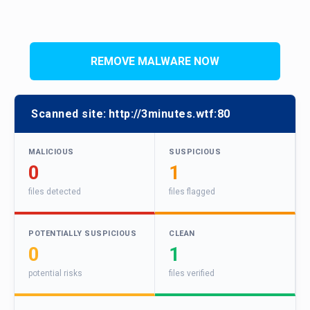
REMOVE MALWARE NOW
Scanned site:
http://3minutes.wtf:80
MALICIOUS
SUSPICIOUS
0
1
files detected
files flagged
POTENTIALLY SUSPICIOUS
CLEAN
0
1
potential risks
files verified