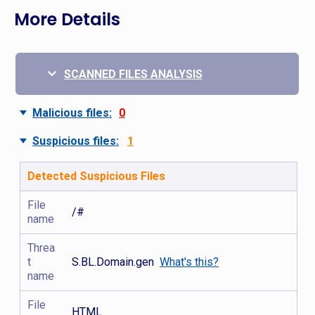
More Details
SCANNED FILES ANALYSIS
Malicious files:
0
Suspicious files:
1
Detected Suspicious Files
File
/#
name
Threa
t
S.BL.Domain.gen
What's this?
name
File
HTML