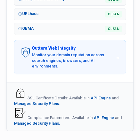
URLhaus
CLEAN
QBMA
CLEAN
Quttera Web Integrity
Monitor your domain reputation across
→
search engines, browsers, and AI
environments.
SSL Certificate Details: Available in
API Engine
and
Managed Security Plans.
Compliance Parameters: Available in
API Engine
and
Managed Security Plans.