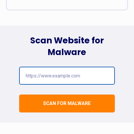
Scan Website for
Malware
SCAN FOR MALWARE