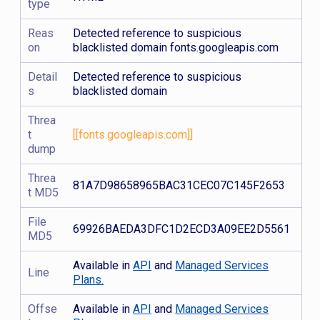
type
Reas
Detected reference to suspicious
on
blacklisted domain fonts.googleapis.com
Detail
Detected reference to suspicious
s
blacklisted domain
Threa
t
[[fonts.googleapis.com]]
dump
Threa
81A7D98658965BAC31CEC07C145F2653
t MD5
File
69926BAEDA3DFC1D2ECD3A09EE2D5561
MD5
Available in
API
and
Managed Services
Line
Plans.
Offse
Available in
API
and
Managed Services