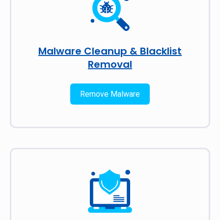
Malware Cleanup & Blacklist
Removal
Remove Malware