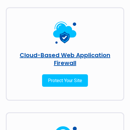
Cloud-Based Web Application
Firewall
Protect Your Site