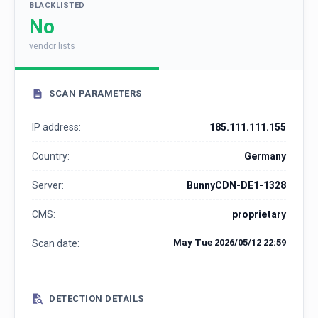
BLACKLISTED
No
vendor lists
SCAN PARAMETERS
IP address:
185.111.111.155
Country:
Germany
Server:
BunnyCDN-DE1-1328
CMS:
proprietary
May Tue 2026/05/12 22:59
Scan date:
DETECTION DETAILS