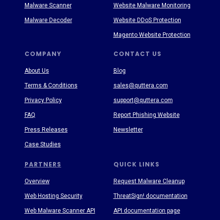
Malware Scanner
Website Malware Monitoring
Malware Decoder
Website DDoS Protection
Magento Website Protection
COMPANY
CONTACT US
About Us
Blog
Terms & Conditions
sales@quttera.com
Privacy Policy
support@quttera.com
FAQ
Report Phishing Website
Press Releases
Newsletter
Case Studies
PARTNERS
QUICK LINKS
Overview
Request Malware Cleanup
Web Hosting Security
ThreatSign! documentation
Web Malware Scanner API
API documentation page