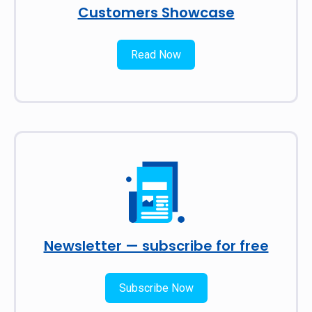
Customers Showcase
Read Now
Newsletter — subscribe for free
Subscribe Now