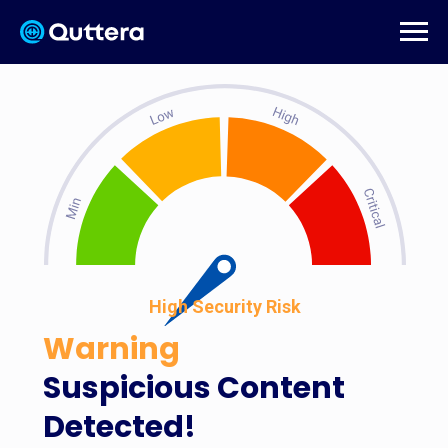
High Security Risk
Warning
Suspicious Content
Detected!