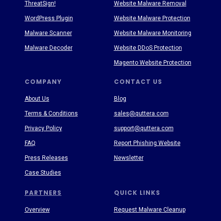
ThreatSign!
Website Malware Removal
WordPress Plugin
Website Malware Protection
Malware Scanner
Website Malware Monitoring
Malware Decoder
Website DDoS Protection
Magento Website Protection
COMPANY
CONTACT US
About Us
Blog
Terms & Conditions
sales@quttera.com
Privacy Policy
support@quttera.com
FAQ
Report Phishing Website
Press Releases
Newsletter
Case Studies
PARTNERS
QUICK LINKS
Overview
Request Malware Cleanup