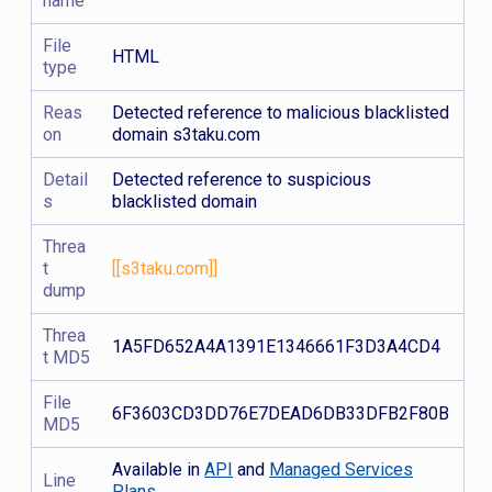
name
File
HTML
type
Reas
Detected reference to malicious blacklisted
on
domain s3taku.com
Detail
Detected reference to suspicious
s
blacklisted domain
Threa
t
[[s3taku.com]]
dump
Threa
1A5FD652A4A1391E1346661F3D3A4CD4
t MD5
File
6F3603CD3DD76E7DEAD6DB33DFB2F80B
MD5
Available in
API
and
Managed Services
Line
Plans.