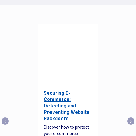
Securing E-
Commerce:
Detecting and
Preventing Website
Backdoors
Discover how to protect
your e-commerce