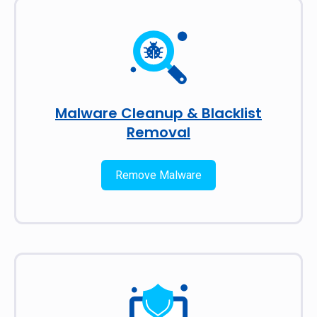
Malware Cleanup & Blacklist
Removal
Remove Malware