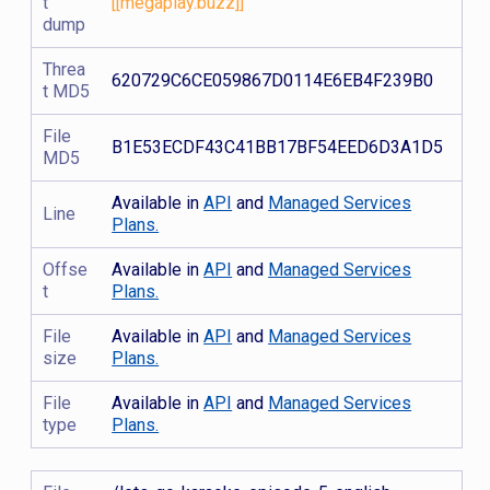
t
[[megaplay.buzz]]
dump
Threa
620729C6CE059867D0114E6EB4F239B0
t MD5
File
B1E53ECDF43C41BB17BF54EED6D3A1D5
MD5
Available in
API
and
Managed Services
Line
Plans.
Offse
Available in
API
and
Managed Services
t
Plans.
File
Available in
API
and
Managed Services
size
Plans.
File
Available in
API
and
Managed Services
type
Plans.