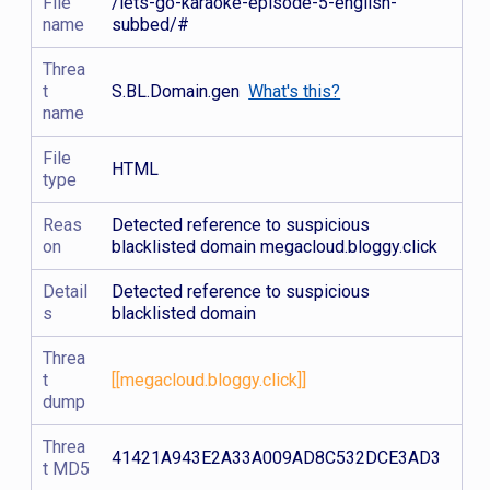
File
/lets-go-karaoke-episode-5-english-
name
subbed/#
Threa
t
S.BL.Domain.gen
What's this?
name
File
HTML
type
Reas
Detected reference to suspicious
on
blacklisted domain megacloud.bloggy.click
Detail
Detected reference to suspicious
s
blacklisted domain
Threa
t
[[megacloud.bloggy.click]]
dump
Threa
41421A943E2A33A009AD8C532DCE3AD3
t MD5