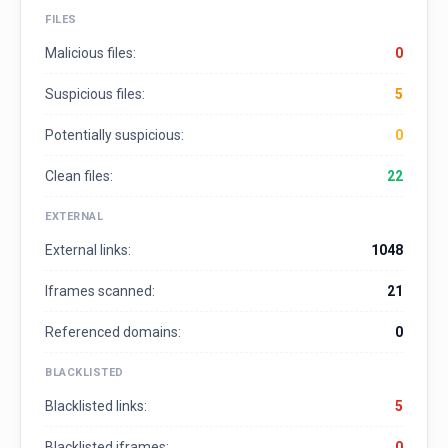
FILES
Malicious files:
0
Suspicious files:
5
Potentially suspicious:
0
Clean files:
22
EXTERNAL
External links:
1048
Iframes scanned:
21
Referenced domains:
0
BLACKLISTED
Blacklisted links:
5
Blacklisted iframes:
0