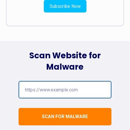
Subscribe Now
Scan Website for
Malware
SCAN FOR MALWARE