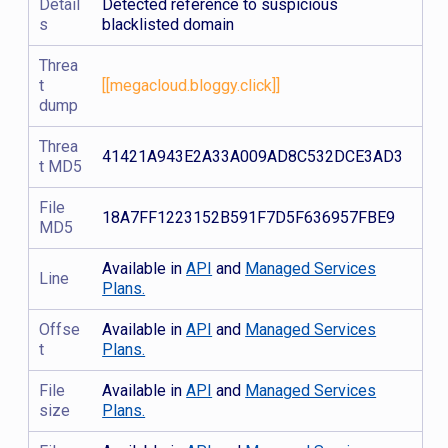
Detail
Detected reference to suspicious
s
blacklisted domain
Threa
t
[[megacloud.bloggy.click]]
dump
Threa
41421A943E2A33A009AD8C532DCE3AD3
t MD5
File
18A7FF1223152B591F7D5F636957FBE9
MD5
Available in
API
and
Managed Services
Line
Plans.
Offse
Available in
API
and
Managed Services
t
Plans.
File
Available in
API
and
Managed Services
size
Plans.