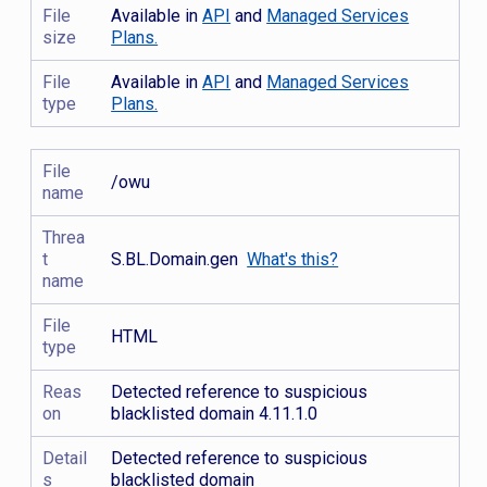
File
Available in
API
and
Managed Services
size
Plans.
File
Available in
API
and
Managed Services
type
Plans.
File
/owu
name
Threa
t
S.BL.Domain.gen
What's this?
name
File
HTML
type
Reas
Detected reference to suspicious
on
blacklisted domain 4.11.1.0
Detail
Detected reference to suspicious
s
blacklisted domain