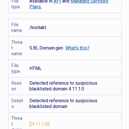
File
Available in
API
and
Managed Services
type
Plans.
File
/kontakt
name
Threa
t
S.BL.Domain.gen
What's this?
name
File
HTML
type
Reas
Detected reference to suspicious
on
blacklisted domain 4.11.1.0
Detail
Detected reference to suspicious
s
blacklisted domain
Threa
t
[[4.11.1.0]]