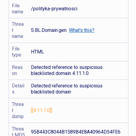
File
/polityka-prywatnosci
name
Threa
t
S.BL.Domain.gen
What's this?
name
File
HTML
type
Reas
Detected reference to suspicious
on
blacklisted domain 4.11.1.0
Detail
Detected reference to suspicious
s
blacklisted domain
Threa
t
[[4.11.1.0]]
dump
Threa
95B443C8044B1589B4E8A40964D54FE6
t MD5