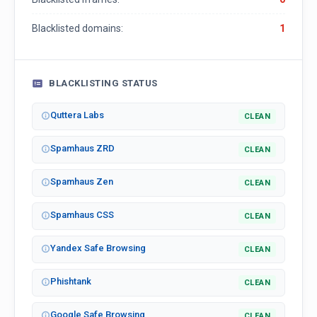
Blacklisted domains:
1
BLACKLISTING STATUS
Quttera Labs
CLEAN
Spamhaus ZRD
CLEAN
Spamhaus Zen
CLEAN
Spamhaus CSS
CLEAN
Yandex Safe Browsing
CLEAN
Phishtank
CLEAN
Google Safe Browsing
CLEAN