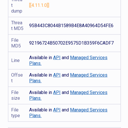
t
[[4.11.1.0]]
dump
Threa
95B443C8044B1589B4E8A40964D54FE6
t MD5
File
92196724B50702E9575D1B359F6CADF7
MD5
Available in
API
and
Managed Services
Line
Plans.
Offse
Available in
API
and
Managed Services
t
Plans.
File
Available in
API
and
Managed Services
size
Plans.
File
Available in
API
and
Managed Services
type
Plans.