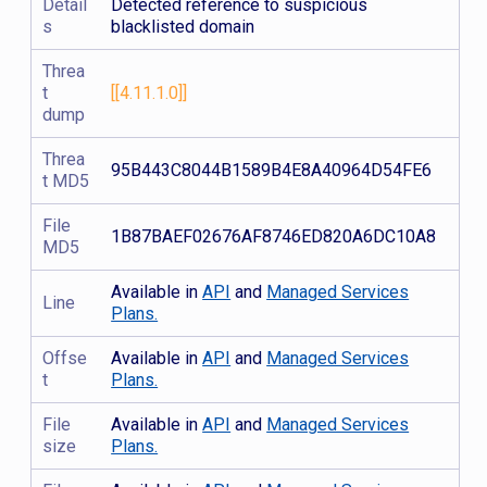
Detail
Detected reference to suspicious
s
blacklisted domain
Threa
t
[[4.11.1.0]]
dump
Threa
95B443C8044B1589B4E8A40964D54FE6
t MD5
File
1B87BAEF02676AF8746ED820A6DC10A8
MD5
Available in
API
and
Managed Services
Line
Plans.
Offse
Available in
API
and
Managed Services
t
Plans.
File
Available in
API
and
Managed Services
size
Plans.