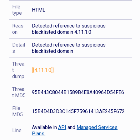
File
HTML
type
Reas
Detected reference to suspicious
on
blacklisted domain 4.11.1.0
Detail
Detected reference to suspicious
s
blacklisted domain
Threa
t
[[4.11.1.0]]
dump
Threa
95B443C8044B1589B4E8A40964D54FE6
t MD5
File
15B4D4D3D3C145F75961413AE245F672
MD5
Available in
API
and
Managed Services
Line
Plans.