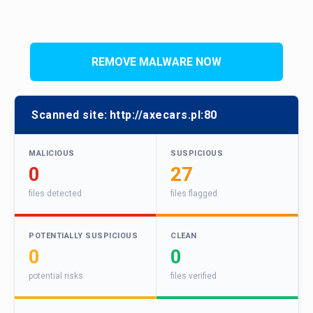
REMOVE MALWARE NOW
Scanned site:
http://axecars.pl:80
MALICIOUS
SUSPICIOUS
0
27
files detected
files flagged
POTENTIALLY SUSPICIOUS
CLEAN
0
0
potential risks
files verified