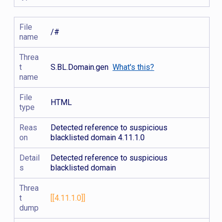
File
/#
name
Threa
t
S.BL.Domain.gen
What's this?
name
File
HTML
type
Reas
Detected reference to suspicious
on
blacklisted domain 4.11.1.0
Detail
Detected reference to suspicious
s
blacklisted domain
Threa
t
[[4.11.1.0]]
dump