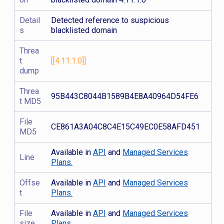
Detail
Detected reference to suspicious
s
blacklisted domain
Threa
t
[[4.11.1.0]]
dump
Threa
95B443C8044B1589B4E8A40964D54FE6
t MD5
File
CE861A3A04C8C4E15C49EC0E58AFD451
MD5
Available in
API
and
Managed Services
Line
Plans.
Offse
Available in
API
and
Managed Services
t
Plans.
File
Available in
API
and
Managed Services
size
Plans.