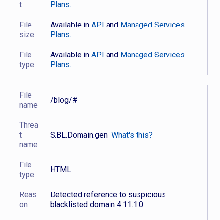
t
Plans.
File
Available in
API
and
Managed Services
size
Plans.
File
Available in
API
and
Managed Services
type
Plans.
File
/blog/#
name
Threa
t
S.BL.Domain.gen
What's this?
name
File
HTML
type
Reas
Detected reference to suspicious
on
blacklisted domain 4.11.1.0