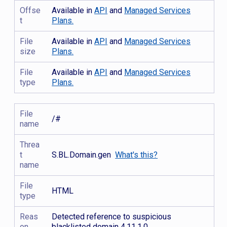
Offse
Available in
API
and
Managed Services
t
Plans.
File
Available in
API
and
Managed Services
size
Plans.
File
Available in
API
and
Managed Services
type
Plans.
File
/#
name
Threa
t
S.BL.Domain.gen
What's this?
name
File
HTML
type
Reas
Detected reference to suspicious
on
blacklisted domain 4.11.1.0