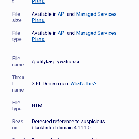
t
Plans.
File
Available in
API
and
Managed Services
size
Plans.
File
Available in
API
and
Managed Services
type
Plans.
File
/polityka-prywatnosci
name
Threa
t
S.BL.Domain.gen
What's this?
name
File
HTML
type
Reas
Detected reference to suspicious
on
blacklisted domain 4.11.1.0