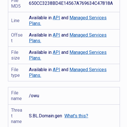
File
650CC3238BD4E14567A769634C47818A
MD5
Available in
API
and
Managed Services
Line
Plans.
Offse
Available in
API
and
Managed Services
t
Plans.
File
Available in
API
and
Managed Services
size
Plans.
File
Available in
API
and
Managed Services
type
Plans.
File
/owu
name
Threa
t
S.BL.Domain.gen
What's this?
name