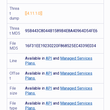
Threa
t
[[4.11.1.0]]
dump
Threa
95B443C8044B1589B4E8A40964D54FE6
t MD5
File
16F31EE19230220F868525EC4339E034
MD5
Available in
API
and
Managed Services
Line
Plans.
Offse
Available in
API
and
Managed Services
t
Plans.
File
Available in
API
and
Managed Services
size
Plans.
File
Available in
API
and
Managed Services
type
Plans.