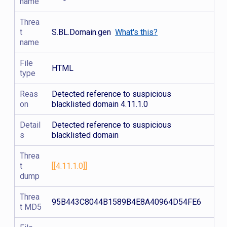
name
Threa
t
S.BL.Domain.gen
What's this?
name
File
HTML
type
Reas
Detected reference to suspicious
on
blacklisted domain 4.11.1.0
Detail
Detected reference to suspicious
s
blacklisted domain
Threa
t
[[4.11.1.0]]
dump
Threa
95B443C8044B1589B4E8A40964D54FE6
t MD5