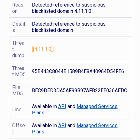
Reas
Detected reference to suspicious
on
blacklisted domain 4.11.1.0
Detail
Detected reference to suspicious
s
blacklisted domain
Threa
t
[[4.11.1.0]]
dump
Threa
95B443C8044B1589B4E8A40964D54FE6
t MD5
File
BEC9DED3DA5AF99B97AFB22EE036AEDC
MD5
Available in
API
and
Managed Services
Line
Plans.
Offse
Available in
API
and
Managed Services
t
Plans.