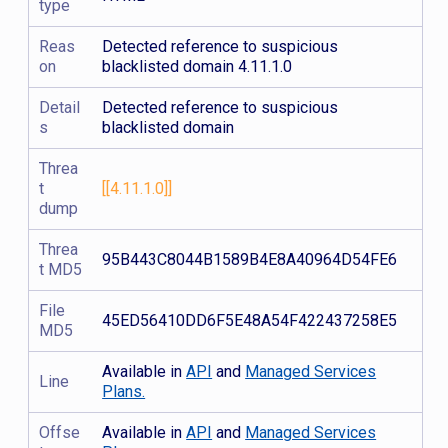
type
Reas
Detected reference to suspicious
on
blacklisted domain 4.11.1.0
Detail
Detected reference to suspicious
s
blacklisted domain
Threa
t
[[4.11.1.0]]
dump
Threa
95B443C8044B1589B4E8A40964D54FE6
t MD5
File
45ED56410DD6F5E48A54F422437258E5
MD5
Available in
API
and
Managed Services
Line
Plans.
Offse
Available in
API
and
Managed Services