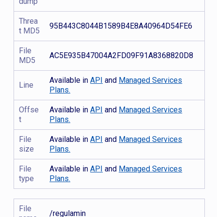
dump
Threa
95B443C8044B1589B4E8A40964D54FE6
t MD5
File
AC5E935B47004A2FD09F91A8368820D8
MD5
Available in
API
and
Managed Services
Line
Plans.
Offse
Available in
API
and
Managed Services
t
Plans.
File
Available in
API
and
Managed Services
size
Plans.
File
Available in
API
and
Managed Services
type
Plans.
File
/regulamin