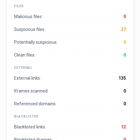
FILES
Malicious files:
0
Suspicious files:
27
Potentially suspicious:
0
Clean files:
0
EXTERNAL
External links:
135
Iframes scanned:
0
Referenced domains:
0
BLACKLISTED
Blacklisted links:
12
Blacklisted iframes:
0