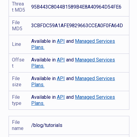
Threa
95B443C8044B1589B4E8A40964D54FE6
t MD5
File
3CBFDC59A1AFE9829663CCEA0F0FA64D
MD5
Available in
API
and
Managed Services
Line
Plans.
Offse
Available in
API
and
Managed Services
t
Plans.
File
Available in
API
and
Managed Services
size
Plans.
File
Available in
API
and
Managed Services
type
Plans.
File
/blog/tutorials
name