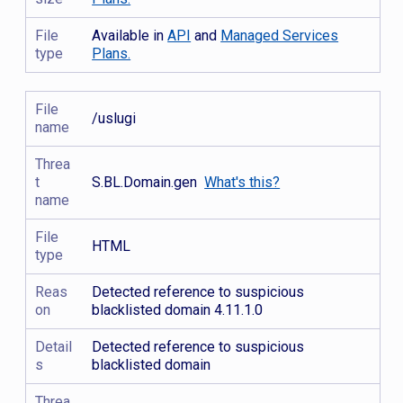
File
Available in
API
and
Managed Services
type
Plans.
File
/uslugi
name
Threa
t
S.BL.Domain.gen
What's this?
name
File
HTML
type
Reas
Detected reference to suspicious
on
blacklisted domain 4.11.1.0
Detail
Detected reference to suspicious
s
blacklisted domain
Threa