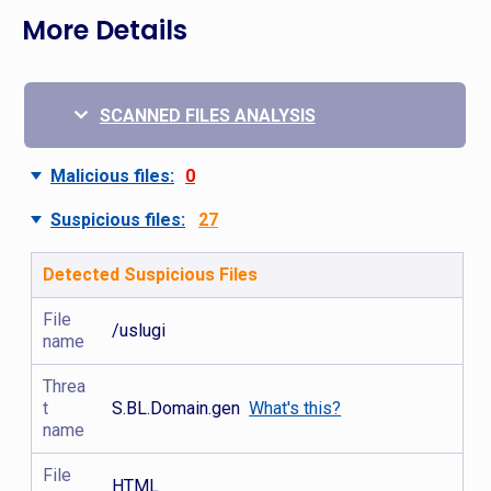
More Details
SCANNED FILES ANALYSIS
Malicious files:
0
Suspicious files:
27
Detected Suspicious Files
File
/uslugi
name
Threa
t
S.BL.Domain.gen
What's this?
name
File
HTML