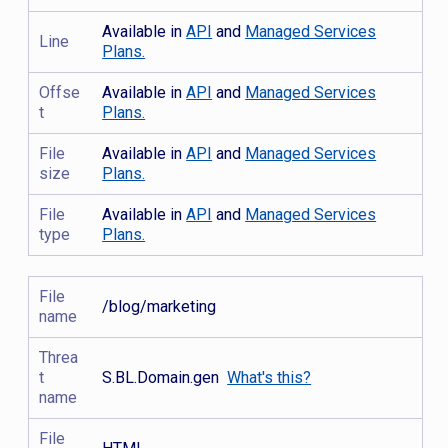
Available in
API
and
Managed Services
Line
Plans.
Offse
Available in
API
and
Managed Services
t
Plans.
File
Available in
API
and
Managed Services
size
Plans.
File
Available in
API
and
Managed Services
type
Plans.
File
/blog/marketing
name
Threa
t
S.BL.Domain.gen
What's this?
name
File