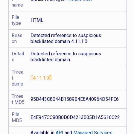
name
File
HTML
type
Reas
Detected reference to suspicious
on
blacklisted domain 4.11.1.0
Detail
Detected reference to suspicious
s
blacklisted domain
Threa
t
[[4.11.1.0]]
dump
Threa
95B443C8044B1589B4E8A40964D54FE6
t MD5
File
E4E947CC80B0D0D4213005D1A5616C22
MD5
Available in
API
and
Managed Services