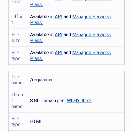
Line
Plans.
Offse
Available in
API
and
Managed Services
t
Plans.
File
Available in
API
and
Managed Services
size
Plans.
File
Available in
API
and
Managed Services
type
Plans.
File
/regulamin
name
Threa
t
S.BL.Domain.gen
What's this?
name
File
HTML
type