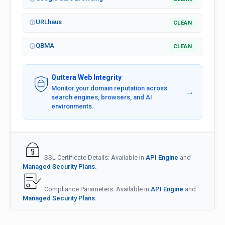
URLhaus
CLEAN
QBMA
CLEAN
Quttera Web Integrity
Monitor your domain reputation across
→
search engines, browsers, and AI
environments.
SSL Certificate Details: Available in
API Engine
and
Managed Security Plans.
Compliance Parameters: Available in
API Engine
and
Managed Security Plans.