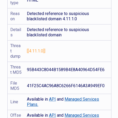
HTML
type
Reas
Detected reference to suspicious
on
blacklisted domain 4.11.1.0
Detail
Detected reference to suspicious
s
blacklisted domain
Threa
t
[[4.11.1.0]]
dump
Threa
95B443C8044B1589B4E8A40964D54FE6
t MD5
File
41F25C4AC96A8C6266F6146A3A949EF0
MD5
Available in
API
and
Managed Services
Line
Plans.
Offse
Available in
API
and
Managed Services