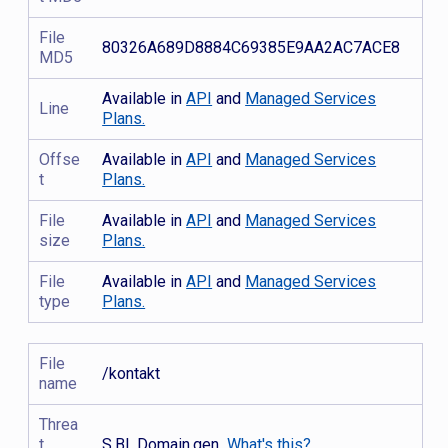
File
80326A689D8884C69385E9AA2AC7ACE8
MD5
Available in
API
and
Managed Services
Line
Plans.
Offse
Available in
API
and
Managed Services
t
Plans.
File
Available in
API
and
Managed Services
size
Plans.
File
Available in
API
and
Managed Services
type
Plans.
File
/kontakt
name
Threa
t
S.BL.Domain.gen
What's this?