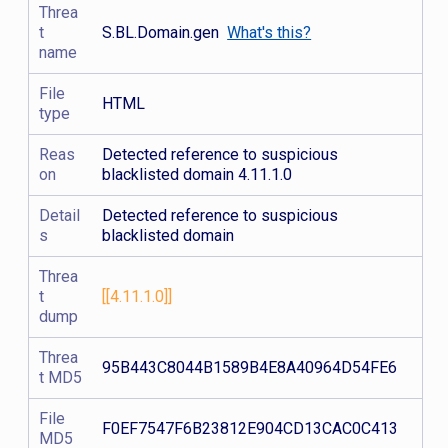
Threa
t
S.BL.Domain.gen
What's this?
name
File
HTML
type
Reas
Detected reference to suspicious
on
blacklisted domain 4.11.1.0
Detail
Detected reference to suspicious
s
blacklisted domain
Threa
t
[[4.11.1.0]]
dump
Threa
95B443C8044B1589B4E8A40964D54FE6
t MD5
File
F0EF7547F6B23812E904CD13CAC0C413
MD5