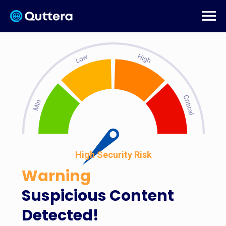
High Security Risk
Warning
Suspicious Content
Detected!