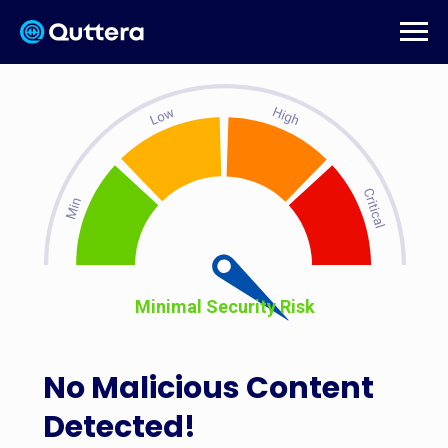
Minimal Security Risk
No Malicious Content
Detected!