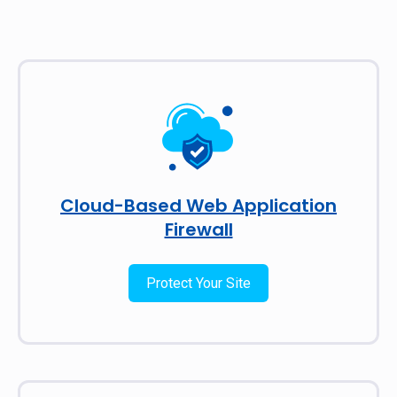
Cloud-Based Web Application
Firewall
Protect Your Site