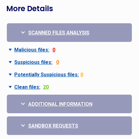
More Details
SCANNED FILES ANALYSIS
Malicious files:
0
Suspicious files:
0
Potentially Suspicious files:
0
Clean files:
20
ADDITIONAL INFORMATION
SANDBOX REQUESTS