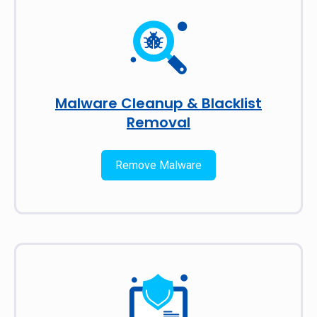
Malware Cleanup & Blacklist
Removal
Remove Malware