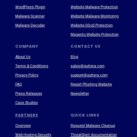
WordPress Plugin
Website Malware Protection
Malware Scanner
Website Malware Monitoring
Malware Decoder
Website DDoS Protection
Magento Website Protection
COMPANY
CONTACT US
About Us
Blog
Terms & Conditions
sales@quttera.com
Privacy Policy
support@quttera.com
FAQ
Report Phishing Website
Press Releases
Newsletter
Case Studies
PARTNERS
QUICK LINKS
Overview
Request Malware Cleanup
Web Hosting Security
ThreatSign! documentation