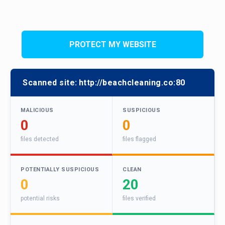
PROTECT MY WEBSITE
Scanned site:
http://beachcleaning.co:80
MALICIOUS
SUSPICIOUS
0
0
files detected
files flagged
POTENTIALLY SUSPICIOUS
CLEAN
0
20
potential risks
files verified