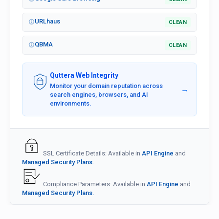
URLhaus
CLEAN
QBMA
CLEAN
Quttera Web Integrity
Monitor your domain reputation across
→
search engines, browsers, and AI
environments.
SSL Certificate Details: Available in
API Engine
and
Managed Security Plans.
Compliance Parameters: Available in
API Engine
and
Managed Security Plans.