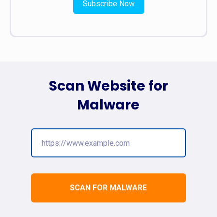
Subscribe Now
Scan Website for
Malware
SCAN FOR MALWARE