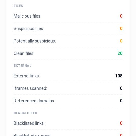
FILES
Malicious files:
0
Suspicious files:
0
Potentially suspicious:
0
Clean files:
20
EXTERNAL
External links:
108
Iframes scanned:
0
Referenced domains:
0
BLACKLISTED
Blacklisted links:
0
Blacklisted iframes:
0