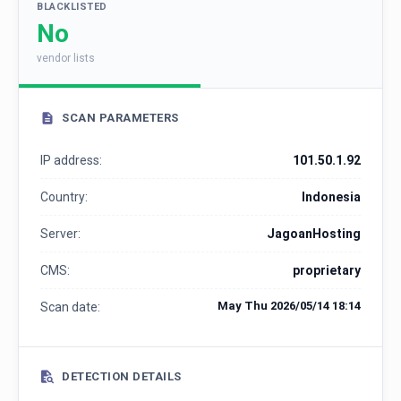
BLACKLISTED
No
vendor lists
SCAN PARAMETERS
IP address:
101.50.1.92
Country:
Indonesia
Server:
JagoanHosting
CMS:
proprietary
May Thu 2026/05/14 18:14
Scan date:
DETECTION DETAILS