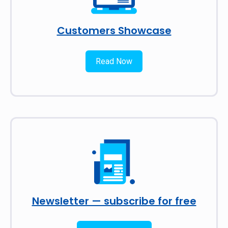
Customers Showcase
Read Now
Newsletter — subscribe for free