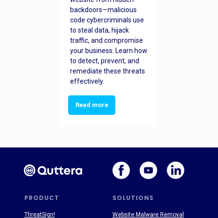
backdoors—malicious
code cybercriminals use
to steal data, hijack
traffic, and compromise
your business. Learn how
to detect, prevent, and
remediate these threats
effectively.
Read more
PRODUCT
SOLUTIONS
ThreatSign!
Website Malware Removal