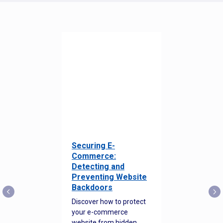
Securing E-
Commerce:
Detecting and
Preventing Website
Backdoors
Discover how to protect
your e-commerce
website from hidden