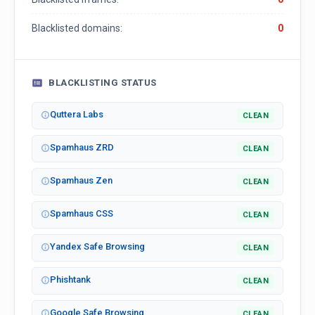
Blacklisted domains:
0
BLACKLISTING STATUS
Quttera Labs
CLEAN
Spamhaus ZRD
CLEAN
Spamhaus Zen
CLEAN
Spamhaus CSS
CLEAN
Yandex Safe Browsing
CLEAN
Phishtank
CLEAN
Google Safe Browsing
CLEAN