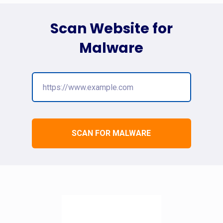
Scan Website for
Malware
SCAN FOR MALWARE