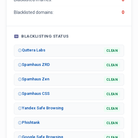
Blacklisted domains:
0
BLACKLISTING STATUS
Quttera Labs
CLEAN
Spamhaus ZRD
CLEAN
Spamhaus Zen
CLEAN
Spamhaus CSS
CLEAN
Yandex Safe Browsing
CLEAN
Phishtank
CLEAN
Google Safe Browsing
CLEAN