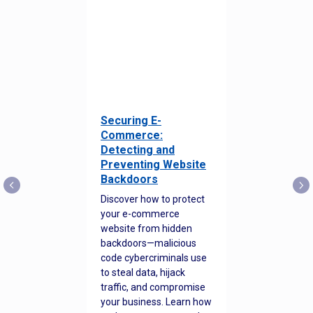
Securing E-
Commerce:
Detecting and
Preventing Website
Backdoors
Discover how to protect
your e-commerce
website from hidden
backdoors—malicious
code cybercriminals use
to steal data, hijack
traffic, and compromise
your business. Learn how