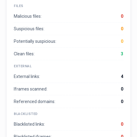
FILES
Malicious files:
0
Suspicious files:
0
Potentially suspicious:
0
Clean files:
3
EXTERNAL
External links:
4
Iframes scanned:
0
Referenced domains:
0
BLACKLISTED
Blacklisted links:
0
Blacklisted iframes:
0