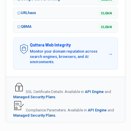
URLhaus
CLEAN
QBMA
CLEAN
Quttera Web Integrity
Monitor your domain reputation across
→
search engines, browsers, and AI
environments.
SSL Certificate Details: Available in
API Engine
and
Managed Security Plans.
Compliance Parameters: Available in
API Engine
and
Managed Security Plans.