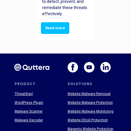
to detect, prevent, and
remediate these threats
effectively.
Read more
PRODUCT
SOLUTIONS
ThreatSign!
Website Malware Removal
WordPress Plugin
Website Malware Protection
Malware Scanner
Website Malware Monitoring
Malware Decoder
Website DDoS Protection
Magento Website Protection