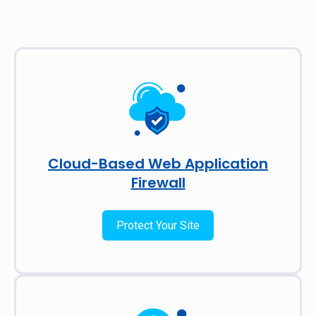
Cloud-Based Web Application
Firewall
Protect Your Site