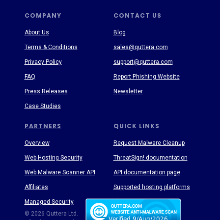
COMPANY
CONTACT US
About Us
Blog
Terms & Conditions
sales@quttera.com
Privacy Policy
support@quttera.com
FAQ
Report Phishing Website
Press Releases
Newsletter
Case Studies
PARTNERS
QUICK LINKS
Overview
Request Malware Cleanup
Web Hosting Security
ThreatSign! documentation
Web Malware Scanner API
API documentation page
Affiliates
Supported hosting platforms
Managed Security
Threat Enyclopedia
© 2026 Quttera Ltd.