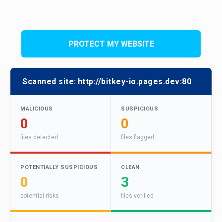
PROTECT MY WEBSITE
Scanned site:
http://bitkey-io.pages.dev:80
MALICIOUS
SUSPICIOUS
0
0
files detected
files flagged
POTENTIALLY SUSPICIOUS
CLEAN
0
3
potential risks
files verified