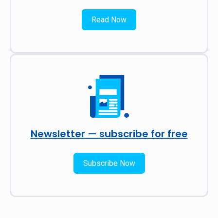
Read Now
Newsletter — subscribe for free
Subscribe Now