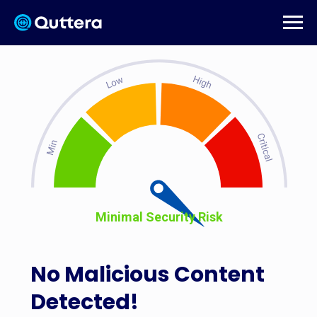
Minimal Security Risk
No Malicious Content
Detected!