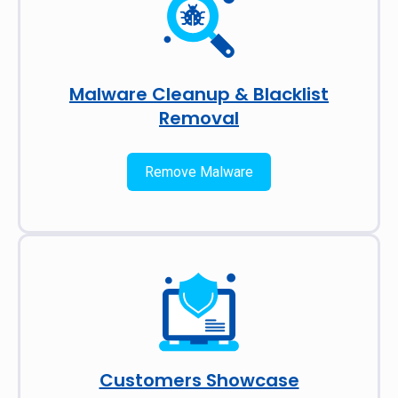
Malware Cleanup & Blacklist
Removal
Remove Malware
Customers Showcase