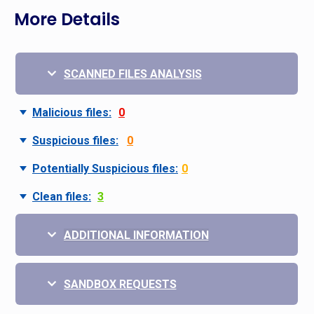
More Details
SCANNED FILES ANALYSIS
Malicious files:
0
Suspicious files:
0
Potentially Suspicious files:
0
Clean files:
3
ADDITIONAL INFORMATION
SANDBOX REQUESTS