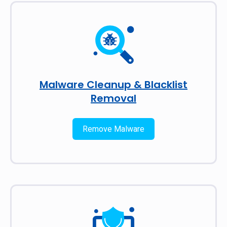
Malware Cleanup & Blacklist
Removal
Remove Malware