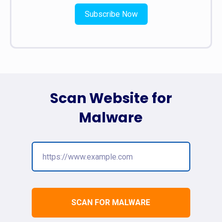
Subscribe Now
Scan Website for
Malware
SCAN FOR MALWARE