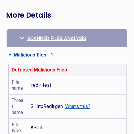
More Details
SCANNED FILES ANALYSIS
Malicious files:
1
Detected Malicious Files
File
.redir-test
name
Threa
t
S.HttpRedir.gen
What's this?
name
File
ASCII
type