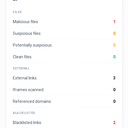
FILES
Malicious files:
1
Suspicious files:
0
Potentially suspicious:
0
Clean files:
0
EXTERNAL
External links:
3
Iframes scanned:
0
Referenced domains:
0
BLACKLISTED
Blacklisted links:
2