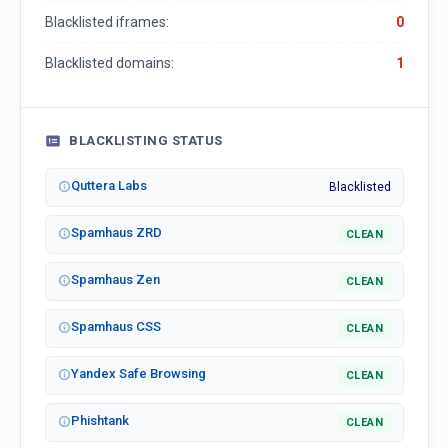
Blacklisted iframes:
0
Blacklisted domains:
1
BLACKLISTING STATUS
Quttera Labs
Blacklisted
Spamhaus ZRD
CLEAN
Spamhaus Zen
CLEAN
Spamhaus CSS
CLEAN
Yandex Safe Browsing
CLEAN
Phishtank
CLEAN