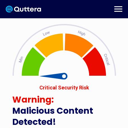
Critical Security Risk
Warning:
Malicious Content
Detected!