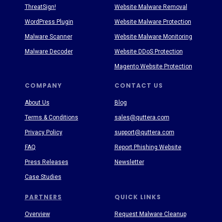
ThreatSign!
Website Malware Removal
WordPress Plugin
Website Malware Protection
Malware Scanner
Website Malware Monitoring
Malware Decoder
Website DDoS Protection
Magento Website Protection
COMPANY
CONTACT US
About Us
Blog
Terms & Conditions
sales@quttera.com
Privacy Policy
support@quttera.com
FAQ
Report Phishing Website
Press Releases
Newsletter
Case Studies
PARTNERS
QUICK LINKS
Overview
Request Malware Cleanup