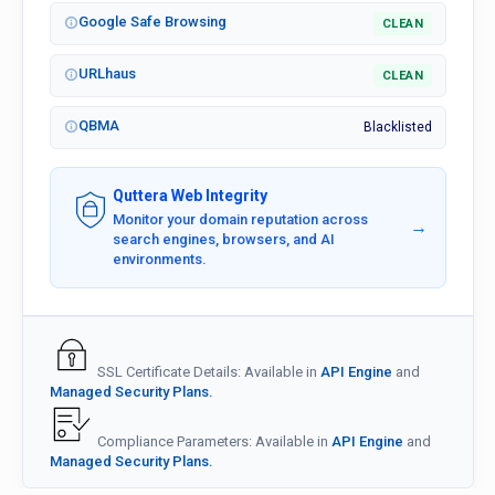
Google Safe Browsing
CLEAN
URLhaus
CLEAN
QBMA
Blacklisted
Quttera Web Integrity
Monitor your domain reputation across
→
search engines, browsers, and AI
environments.
SSL Certificate Details: Available in
API Engine
and
Managed Security Plans.
Compliance Parameters: Available in
API Engine
and
Managed Security Plans.