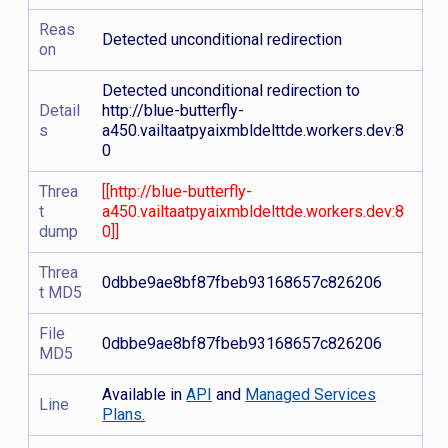
Reas
Detected unconditional redirection
on
Detected unconditional redirection to
Detail
http://blue-butterfly-
s
a450.vailtaatpyaixmbldelttde.workers.dev:8
0
Threa
[[http://blue-butterfly-
t
a450.vailtaatpyaixmbldelttde.workers.dev:8
dump
0]]
Threa
0dbbe9ae8bf87fbeb93168657c826206
t MD5
File
0dbbe9ae8bf87fbeb93168657c826206
MD5
Available in
API
and
Managed Services
Line
Plans.