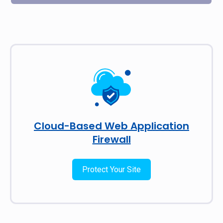
Cloud-Based Web Application
Firewall
Protect Your Site