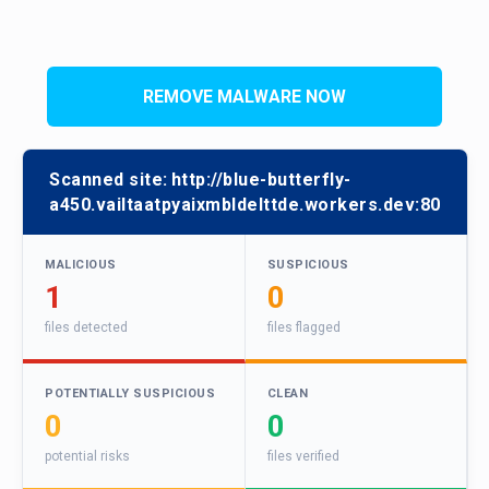
REMOVE MALWARE NOW
Scanned site:
http://blue-butterfly-
a450.vailtaatpyaixmbldelttde.workers.dev:80
MALICIOUS
SUSPICIOUS
1
0
files detected
files flagged
POTENTIALLY SUSPICIOUS
CLEAN
0
0
potential risks
files verified