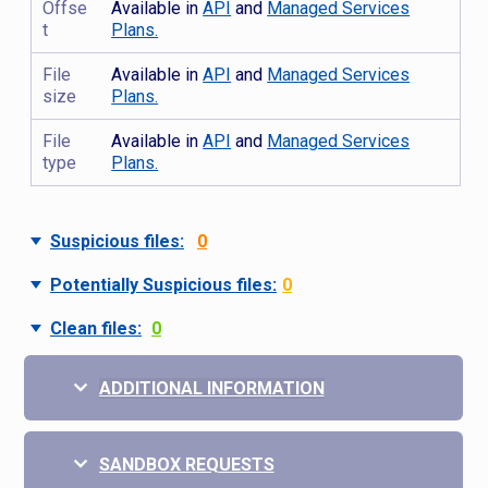
Offse
Available in
API
and
Managed Services
t
Plans.
File
Available in
API
and
Managed Services
size
Plans.
File
Available in
API
and
Managed Services
type
Plans.
Suspicious files:
0
Potentially Suspicious files:
0
Clean files:
0
ADDITIONAL INFORMATION
SANDBOX REQUESTS