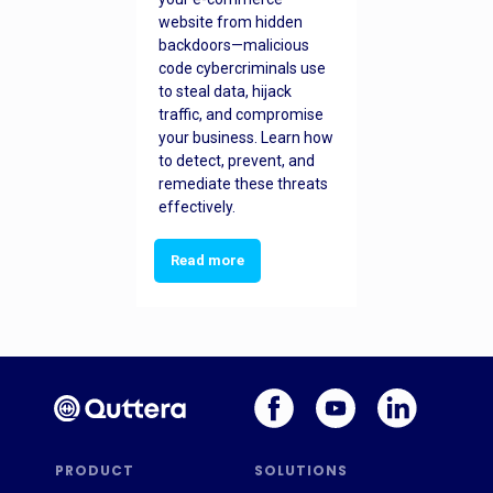
website from hidden
backdoors—malicious
code cybercriminals use
to steal data, hijack
traffic, and compromise
your business. Learn how
to detect, prevent, and
remediate these threats
effectively.
Read more
PRODUCT
SOLUTIONS