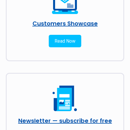
Customers Showcase
Read Now
Newsletter — subscribe for free