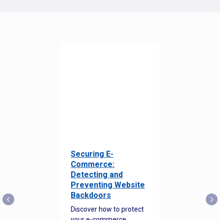
Securing E-
Commerce:
Detecting and
Preventing Website
Backdoors
Discover how to protect
your e-commerce