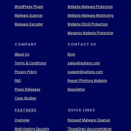
WordPress Plugin
Website Malware Protection
Malware Scanner
Website Malware Monitoring
Malware Decoder
Website DDoS Protection
Magento Website Protection
COMPANY
CONTACT US
About Us
Blog
Terms & Conditions
sales@quttera.com
Privacy Policy
support@quttera.com
FAQ
Report Phishing Website
Press Releases
Newsletter
Case Studies
PARTNERS
QUICK LINKS
Overview
Request Malware Cleanup
Web Hosting Security
ThreatSign! documentation