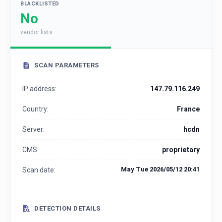
BLACKLISTED
No
vendor lists
SCAN PARAMETERS
IP address:
147.79.116.249
Country:
France
Server:
hcdn
CMS:
proprietary
May Tue 2026/05/12 20:41
Scan date:
DETECTION DETAILS