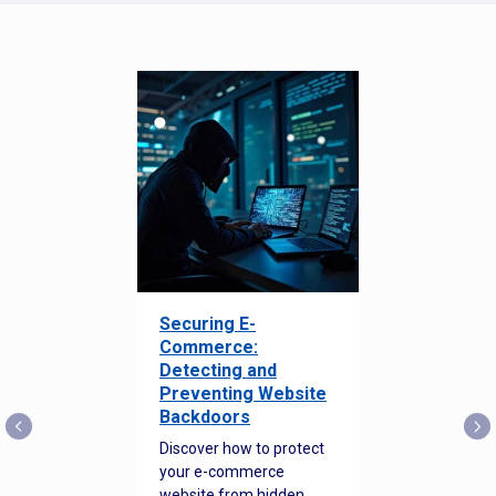
Securing E-
Commerce:
Detecting and
Preventing Website
Backdoors
Discover how to protect
your e-commerce
website from hidden