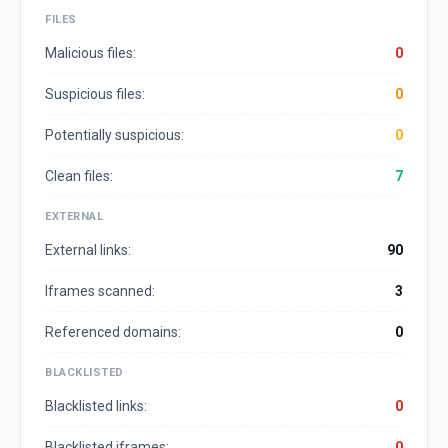
FILES
Malicious files:
0
Suspicious files:
0
Potentially suspicious:
0
Clean files:
7
EXTERNAL
External links:
90
Iframes scanned:
3
Referenced domains:
0
BLACKLISTED
Blacklisted links:
0
Blacklisted iframes:
0