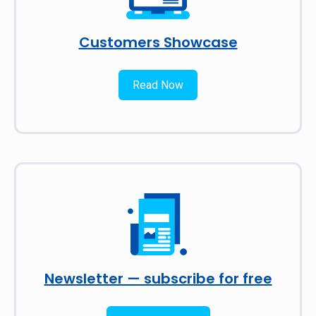
Customers Showcase
Read Now
Newsletter — subscribe for free