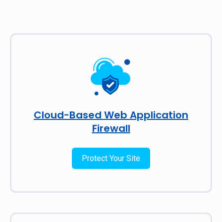
Cloud-Based Web Application
Firewall
Protect Your Site