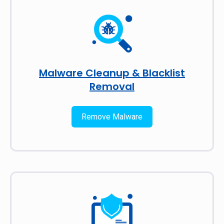
Malware Cleanup & Blacklist
Removal
Remove Malware