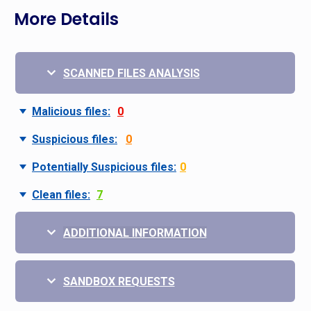
More Details
SCANNED FILES ANALYSIS
Malicious files:
0
Suspicious files:
0
Potentially Suspicious files:
0
Clean files:
7
ADDITIONAL INFORMATION
SANDBOX REQUESTS