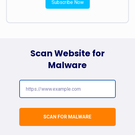
Subscribe Now
Scan Website for
Malware
SCAN FOR MALWARE