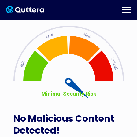
Minimal Security Risk
No Malicious Content
Detected!