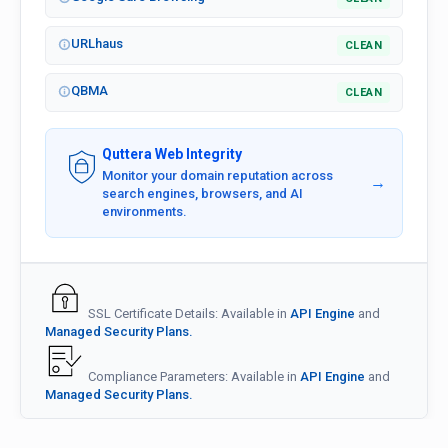
URLhaus
CLEAN
QBMA
CLEAN
Quttera Web Integrity
Monitor your domain reputation across
→
search engines, browsers, and AI
environments.
SSL Certificate Details: Available in
API Engine
and
Managed Security Plans.
Compliance Parameters: Available in
API Engine
and
Managed Security Plans.