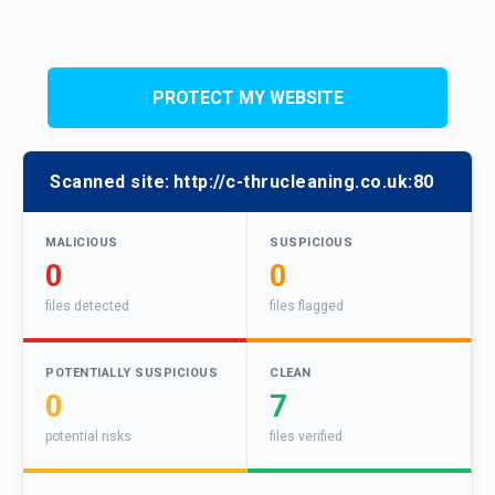
PROTECT MY WEBSITE
Scanned site:
http://c-thrucleaning.co.uk:80
MALICIOUS
SUSPICIOUS
0
0
files detected
files flagged
POTENTIALLY SUSPICIOUS
CLEAN
0
7
potential risks
files verified