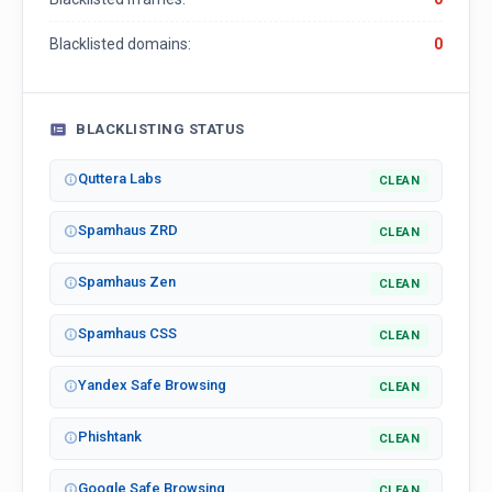
Blacklisted domains:
0
BLACKLISTING STATUS
Quttera Labs
CLEAN
Spamhaus ZRD
CLEAN
Spamhaus Zen
CLEAN
Spamhaus CSS
CLEAN
Yandex Safe Browsing
CLEAN
Phishtank
CLEAN
Google Safe Browsing
CLEAN