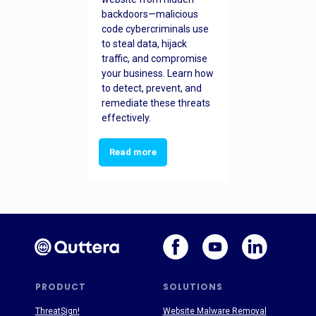
backdoors—malicious
code cybercriminals use
to steal data, hijack
traffic, and compromise
your business. Learn how
to detect, prevent, and
remediate these threats
effectively.
Read more
PRODUCT
SOLUTIONS
ThreatSign!
Website Malware Removal