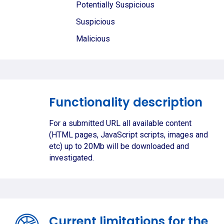
Potentially Suspicious
Suspicious
Malicious
Functionality description
For a submitted URL all available content
(HTML pages, JavaScript scripts, images and
etc) up to 20Mb will be downloaded and
investigated.
Current limitations for the