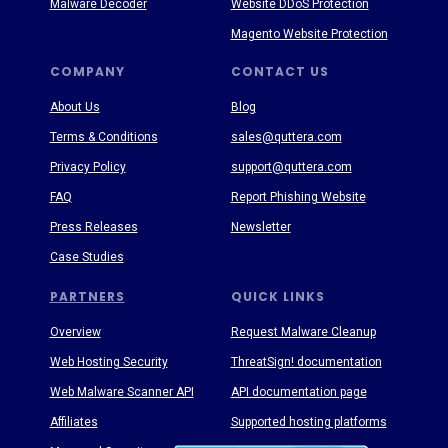
Malware Decoder
Website DDoS Protection
Magento Website Protection
COMPANY
CONTACT US
About Us
Blog
Terms & Conditions
sales@quttera.com
Privacy Policy
support@quttera.com
FAQ
Report Phishing Website
Press Releases
Newsletter
Case Studies
PARTNERS
QUICK LINKS
Overview
Request Malware Cleanup
Web Hosting Security
ThreatSign! documentation
Web Malware Scanner API
API documentation page
Affiliates
Supported hosting platforms