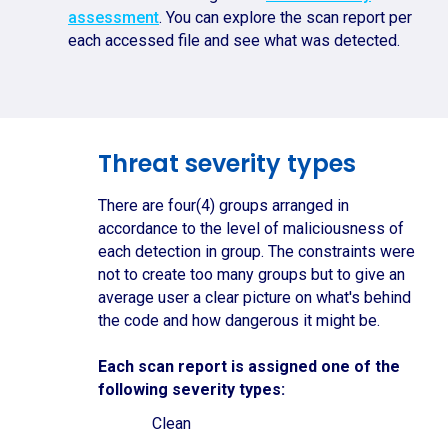
assessment
. You can explore the scan report per
each accessed file and see what was detected.
Threat severity types
There are four(4) groups arranged in
accordance to the level of maliciousness of
each detection in group. The constraints were
not to create too many groups but to give an
average user a clear picture on what's behind
the code and how dangerous it might be.
Each scan report is assigned one of the
following severity types:
Clean