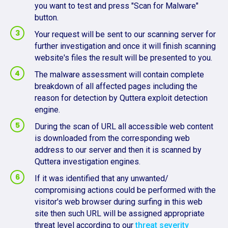
you want to test and press "Scan for Malware"
button.
Your request will be sent to our scanning server for
further investigation and once it will finish scanning
website's files the result will be presented to you.
The malware assessment will contain complete
breakdown of all affected pages including the
reason for detection by Quttera exploit detection
engine.
During the scan of URL all accessible web content
is downloaded from the corresponding web
address to our server and then it is scanned by
Quttera investigation engines.
If it was identified that any unwanted/
compromising actions could be performed with the
visitor's web browser during surfing in this web
site then such URL will be assigned appropriate
threat level according to our
threat severity