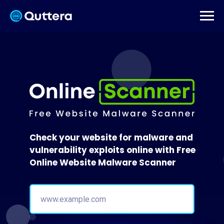
Check your website for malware and
vulnerability exploits online with Free
Online Website Malware Scanner