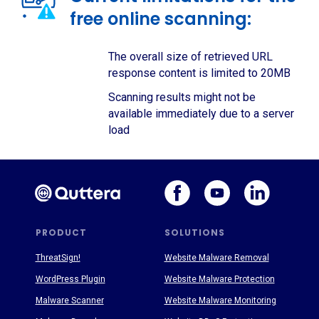
free online scanning:
The overall size of retrieved URL
response content is limited to 20MB
Scanning results might not be
available immediately due to a server
load
PRODUCT
SOLUTIONS
ThreatSign!
Website Malware Removal
WordPress Plugin
Website Malware Protection
Malware Scanner
Website Malware Monitoring