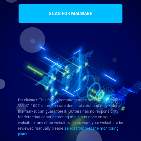
SCAN FOR MALWARE
Disclaimer:
This free automatic remote service is provided
"AS IS". 100% detection rate does not exist and no vendor in
the market can guarantee it. Quttera has no responsibility
for detecting or not detecting malicious code on your
website or any other websites. If you want your website to be
reviewed manually please
select from website monitoring
plans