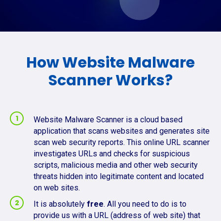
How Website Malware
Scanner Works?
Website Malware Scanner is a cloud based
application that scans websites and generates site
scan web security reports. This online URL scanner
investigates URLs and checks for suspicious
scripts, malicious media and other web security
threats hidden into legitimate content and located
on web sites.
It is absolutely
free
. All you need to do is to
provide us with a URL (address of web site) that