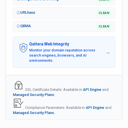
URLhaus
CLEAN
QBMA
CLEAN
Quttera Web Integrity
Monitor your domain reputation across
→
search engines, browsers, and AI
environments.
SSL Certificate Details: Available in
API Engine
and
Managed Security Plans.
Compliance Parameters: Available in
API Engine
and
Managed Security Plans.