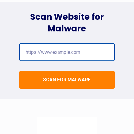
Scan Website for
Malware
SCAN FOR MALWARE