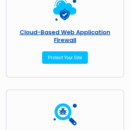
Cloud-Based Web Application
Firewall
Protect Your Site