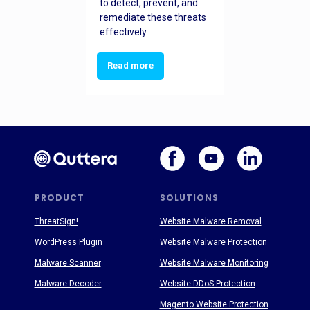
to detect, prevent, and
remediate these threats
effectively.
Read more
PRODUCT
SOLUTIONS
ThreatSign!
Website Malware Removal
WordPress Plugin
Website Malware Protection
Malware Scanner
Website Malware Monitoring
Malware Decoder
Website DDoS Protection
Magento Website Protection