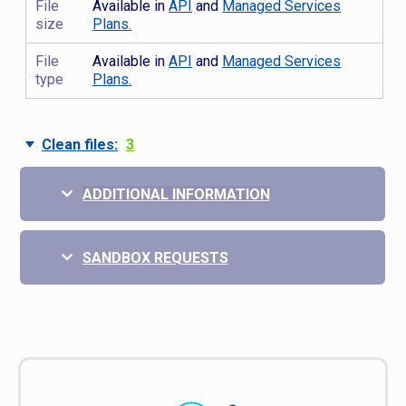
File
Available in
API
and
Managed Services
size
Plans.
File
Available in
API
and
Managed Services
type
Plans.
Clean files:
3
ADDITIONAL INFORMATION
SANDBOX REQUESTS