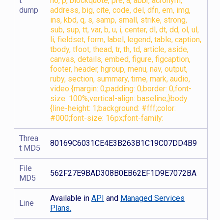
t
h6, p, blockquote, pre, a, abbr, acronym,
dump
address, big, cite, code, del, dfn, em, img,
ins, kbd, q, s, samp, small, strike, strong,
sub, sup, tt, var, b, u, i, center, dl, dt, dd, ol, ul,
li, fieldset, form, label, legend, table, caption,
tbody, tfoot, thead, tr, th, td, article, aside,
canvas, details, embed, figure, figcaption,
footer, header, hgroup, menu, nav, output,
ruby, section, summary, time, mark, audio,
video {margin: 0;padding: 0;border: 0;font-
size: 100%;vertical-align: baseline;}body
{line-height: 1;background: #fff;color:
#000;font-size: 16px;font-family:
Threa
80169C6031CE4E3B263B1C19C07DD4B9
t MD5
File
562F27E9BAD308B0EB62EF1D9E7072BA
MD5
Available in
API
and
Managed Services
Line
Plans.