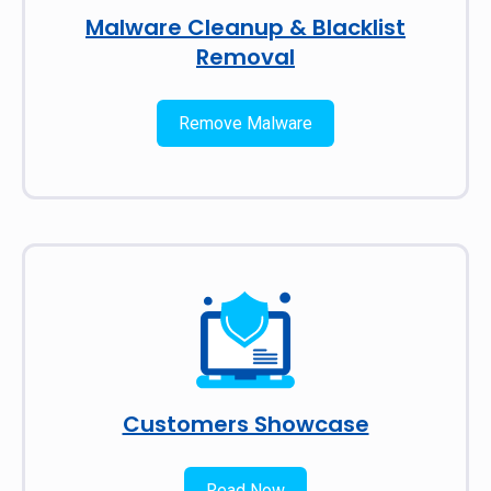
Malware Cleanup & Blacklist
Removal
Remove Malware
Customers Showcase
Read Now