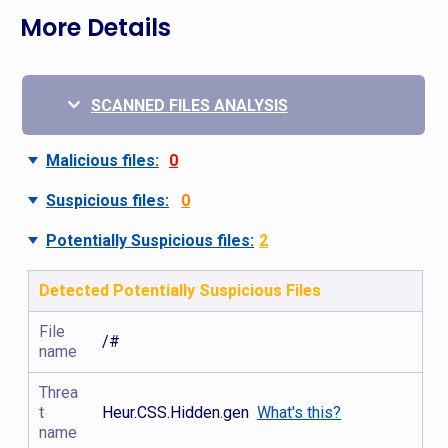
More Details
SCANNED FILES ANALYSIS
Malicious files:
0
Suspicious files:
0
Potentially Suspicious files:
2
Detected Potentially Suspicious Files
File
/#
name
Threa
t
Heur.CSS.Hidden.gen
What's this?
name