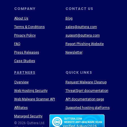
COMPANY
CONTACT US
About Us
Blog
Terms & Conditions
sales@quttera.com
Privacy Policy
support@quttera.com
FAQ
Report Phishing Website
Press Releases
Newsletter
Case Studies
PARTNERS
QUICK LINKS
Overview
Request Malware Cleanup
Web Hosting Security
ThreatSign! documentation
Web Malware Scanner API
API documentation page
Affiliates
Supported hosting platforms
Managed Security
Threat Enyclopedia
© 2026 Quttera Ltd.