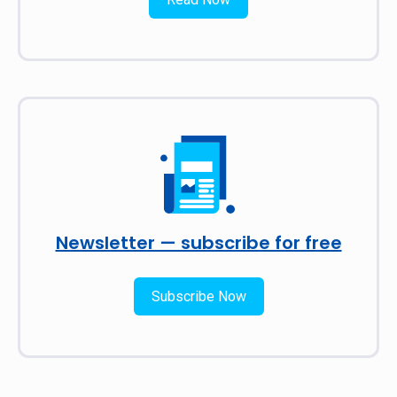
Newsletter — subscribe for free
Subscribe Now