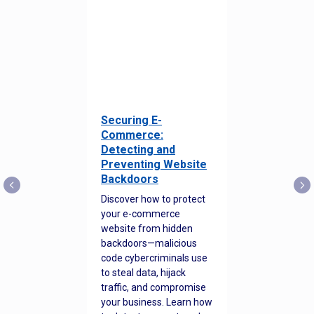
Securing E-
Commerce:
Detecting and
Preventing Website
Backdoors
Discover how to protect
your e-commerce
website from hidden
backdoors—malicious
code cybercriminals use
to steal data, hijack
traffic, and compromise
your business. Learn how