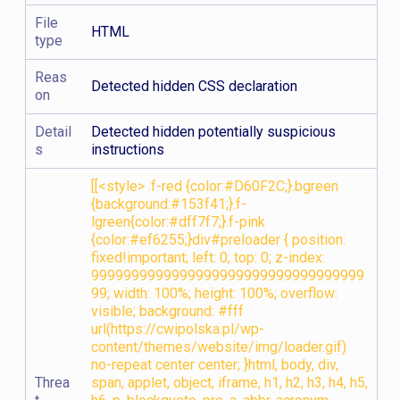
File
HTML
type
Reas
Detected hidden CSS declaration
on
Detail
Detected hidden potentially suspicious
s
instructions
[[<style> .f-red {color:#D60F2C;}.bgreen
{background:#153f41;}.f-
lgreen{color:#dff7f7;}.f-pink
{color:#ef6255;}div#preloader { position:
fixed!important; left: 0; top: 0; z-index:
9999999999999999999999999999999999
99; width: 100%; height: 100%; overflow:
visible; background: #fff
url(https://cwipolska.pl/wp-
content/themes/website/img/loader.gif)
no-repeat center center; }html, body, div,
Threa
span, applet, object, iframe, h1, h2, h3, h4, h5,