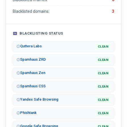
Blacklisted domains:
3
BLACKLISTING STATUS
Quttera Labs
CLEAN
Spamhaus ZRD
CLEAN
Spamhaus Zen
CLEAN
Spamhaus CSS
CLEAN
Yandex Safe Browsing
CLEAN
Phishtank
CLEAN
Google Safe Browsing
CLEAN