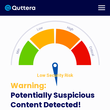
Low Security Risk
Warning:
Potentially Suspicious
Content Detected!