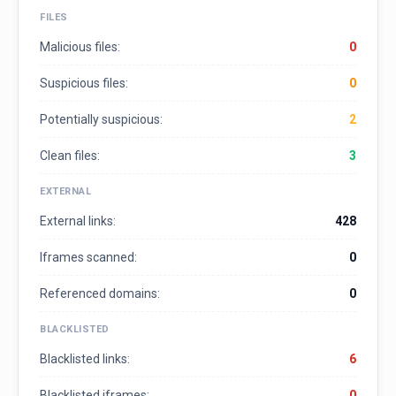
FILES
Malicious files:
0
Suspicious files:
0
Potentially suspicious:
2
Clean files:
3
EXTERNAL
External links:
428
Iframes scanned:
0
Referenced domains:
0
BLACKLISTED
Blacklisted links:
6
Blacklisted iframes:
0