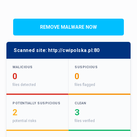
REMOVE MALWARE NOW
Scanned site:
http://cwipolska.pl:80
MALICIOUS
SUSPICIOUS
0
0
files detected
files flagged
POTENTIALLY SUSPICIOUS
CLEAN
2
3
potential risks
files verified