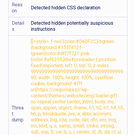
Reas
Detected hidden CSS declaration
on
Detail
Detected hidden potentially suspicious
s
instructions
[[<style> .f-red {color:#D60F2C;}.bgreen
{background:#153f41;}.f-
lgreen{color:#dff7f7;}.f-pink
{color:#ef6255;}div#preloader { position:
fixed!important; left: 0; top: 0; z-index:
9999999999999999999999999999999999
99; width: 100%; height: 100%; overflow:
visible; background: #fff
url(https://cwipolska.pl/wp-
content/themes/website/img/loader.gif)
no-repeat center center; }html, body, div,
Threa
span, applet, object, iframe, h1, h2, h3, h4, h5,
t
h6, p, blockquote, pre, a, abbr, acronym,
dump
address, big, cite, code, del, dfn, em, img,
ins, kbd, q, s, samp, small, strike, strong,
sub, sup, tt, var, b, u, i, center, dl, dt, dd, ol, ul,