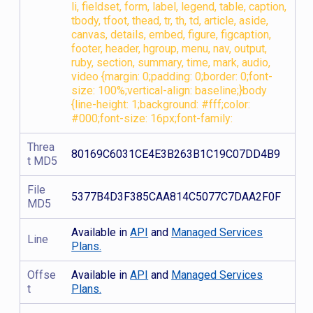
li, fieldset, form, label, legend, table, caption,
tbody, tfoot, thead, tr, th, td, article, aside,
canvas, details, embed, figure, figcaption,
footer, header, hgroup, menu, nav, output,
ruby, section, summary, time, mark, audio,
video {margin: 0;padding: 0;border: 0;font-
size: 100%;vertical-align: baseline;}body
{line-height: 1;background: #fff;color:
#000;font-size: 16px;font-family:
Threa
80169C6031CE4E3B263B1C19C07DD4B9
t MD5
File
5377B4D3F385CAA814C5077C7DAA2F0F
MD5
Available in
API
and
Managed Services
Line
Plans.
Offse
Available in
API
and
Managed Services
t
Plans.