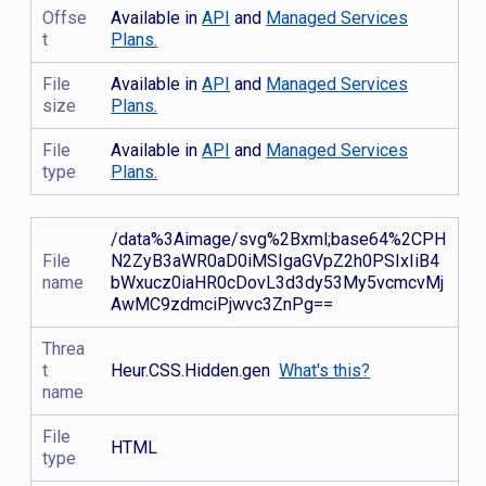
Offse
Available in
API
and
Managed Services
t
Plans.
File
Available in
API
and
Managed Services
size
Plans.
File
Available in
API
and
Managed Services
type
Plans.
/data%3Aimage/svg%2Bxml;base64%2CPH
File
N2ZyB3aWR0aD0iMSIgaGVpZ2h0PSIxIiB4
name
bWxucz0iaHR0cDovL3d3dy53My5vcmcvMj
AwMC9zdmciPjwvc3ZnPg==
Threa
t
Heur.CSS.Hidden.gen
What's this?
name
File
HTML
type