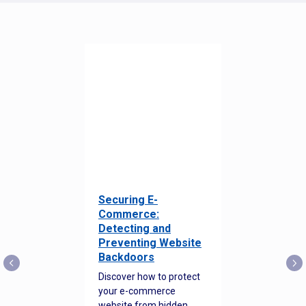
Securing E-
Commerce:
Detecting and
Preventing Website
Backdoors
Discover how to protect
your e-commerce
website from hidden