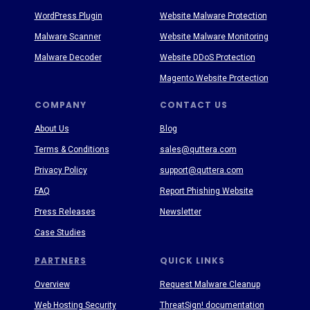
WordPress Plugin
Website Malware Protection
Malware Scanner
Website Malware Monitoring
Malware Decoder
Website DDoS Protection
Magento Website Protection
COMPANY
CONTACT US
About Us
Blog
Terms & Conditions
sales@quttera.com
Privacy Policy
support@quttera.com
FAQ
Report Phishing Website
Press Releases
Newsletter
Case Studies
PARTNERS
QUICK LINKS
Overview
Request Malware Cleanup
Web Hosting Security
ThreatSign! documentation