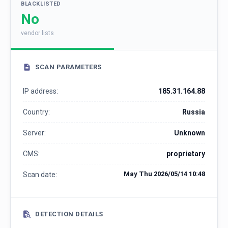
BLACKLISTED
No
vendor lists
SCAN PARAMETERS
IP address:
185.31.164.88
Country:
Russia
Server:
Unknown
CMS:
proprietary
May Thu 2026/05/14 10:48
Scan date:
DETECTION DETAILS