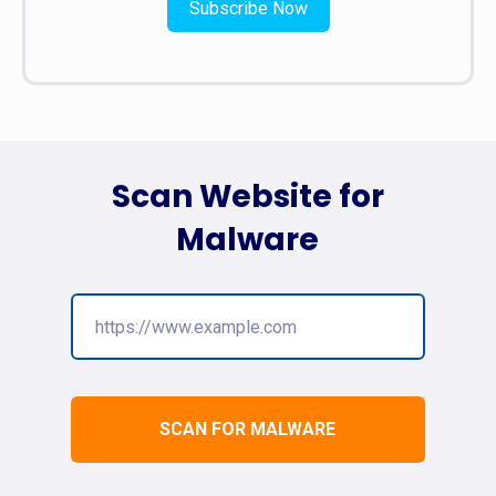
Subscribe Now
Scan Website for
Malware
SCAN FOR MALWARE