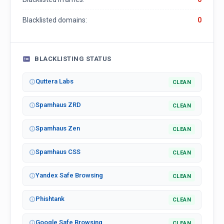
Blacklisted domains:
0
BLACKLISTING STATUS
Quttera Labs
CLEAN
Spamhaus ZRD
CLEAN
Spamhaus Zen
CLEAN
Spamhaus CSS
CLEAN
Yandex Safe Browsing
CLEAN
Phishtank
CLEAN
Google Safe Browsing
CLEAN