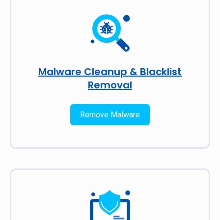
Malware Cleanup & Blacklist
Removal
Remove Malware