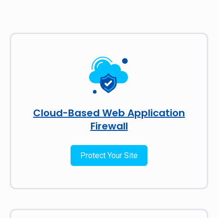
Cloud-Based Web Application
Firewall
Protect Your Site