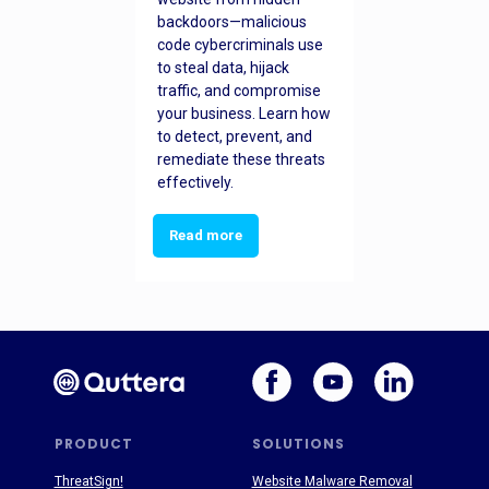
backdoors—malicious
code cybercriminals use
to steal data, hijack
traffic, and compromise
your business. Learn how
to detect, prevent, and
remediate these threats
effectively.
Read more
PRODUCT
SOLUTIONS
ThreatSign!
Website Malware Removal