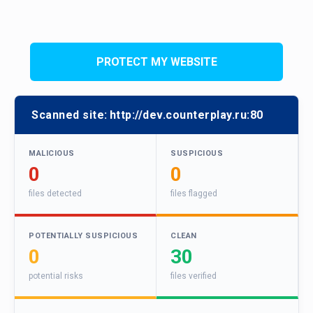
PROTECT MY WEBSITE
Scanned site:
http://dev.counterplay.ru:80
MALICIOUS
SUSPICIOUS
0
0
files detected
files flagged
POTENTIALLY SUSPICIOUS
CLEAN
0
30
potential risks
files verified