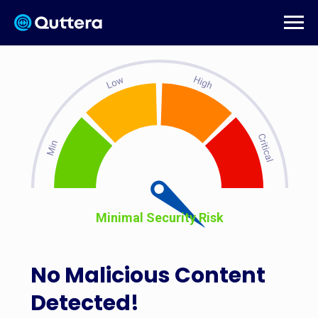
Minimal Security Risk
No Malicious Content
Detected!