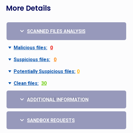
More Details
SCANNED FILES ANALYSIS
Malicious files:
0
Suspicious files:
0
Potentially Suspicious files:
0
Clean files:
30
ADDITIONAL INFORMATION
SANDBOX REQUESTS