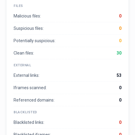
FILES
Malicious files:
0
Suspicious files:
0
Potentially suspicious:
0
Clean files:
30
EXTERNAL
External links:
53
Iframes scanned:
0
Referenced domains:
0
BLACKLISTED
Blacklisted links:
0
Blacklisted iframes:
0