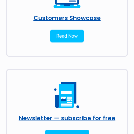
Customers Showcase
Read Now
Newsletter — subscribe for free