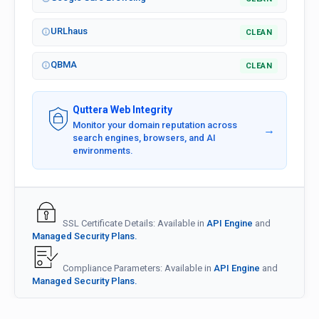
URLhaus
CLEAN
QBMA
CLEAN
Quttera Web Integrity
Monitor your domain reputation across
→
search engines, browsers, and AI
environments.
SSL Certificate Details: Available in
API Engine
and
Managed Security Plans.
Compliance Parameters: Available in
API Engine
and
Managed Security Plans.