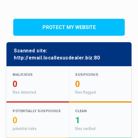
PROTECT MY WEBSITE
Scanned site:
http://email.locallexusdealer.biz:80
MALICIOUS
SUSPICIOUS
0
0
files detected
files flagged
POTENTIALLY SUSPICIOUS
CLEAN
0
1
potential risks
files verified