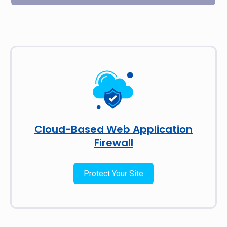
Cloud-Based Web Application
Firewall
Protect Your Site