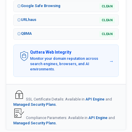
Google Safe Browsing
CLEAN
URLhaus
CLEAN
QBMA
CLEAN
Quttera Web Integrity
Monitor your domain reputation across
→
search engines, browsers, and AI
environments.
SSL Certificate Details: Available in
API Engine
and
Managed Security Plans.
Compliance Parameters: Available in
API Engine
and
Managed Security Plans.