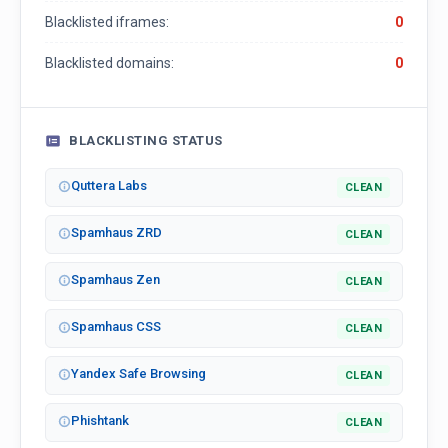
Blacklisted iframes:
0
Blacklisted domains:
0
BLACKLISTING STATUS
Quttera Labs
CLEAN
Spamhaus ZRD
CLEAN
Spamhaus Zen
CLEAN
Spamhaus CSS
CLEAN
Yandex Safe Browsing
CLEAN
Phishtank
CLEAN