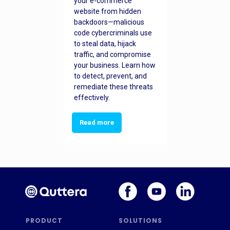
your e-commerce
website from hidden
backdoors—malicious
code cybercriminals use
to steal data, hijack
traffic, and compromise
your business. Learn how
to detect, prevent, and
remediate these threats
effectively.
Read more
PRODUCT
SOLUTIONS