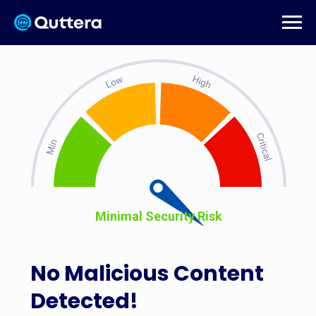
Minimal Security Risk
No Malicious Content
Detected!