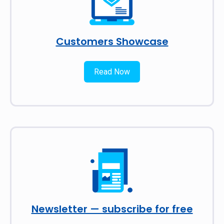
Customers Showcase
Read Now
Newsletter — subscribe for free