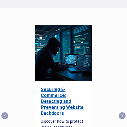
Securing E-
Commerce:
Detecting and
Preventing Website
Backdoors
Discover how to protect