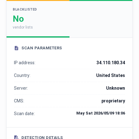
BLACKLISTED
No
vendor lists
SCAN PARAMETERS
IP address:
34.110.180.34
Country:
United States
Server:
Unknown
CMS:
proprietary
May Sat 2026/05/09 18:06
Scan date:
DETECTION DETAILS