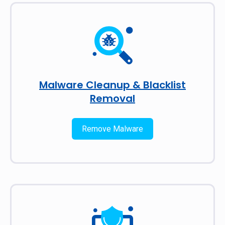
Malware Cleanup & Blacklist
Removal
Remove Malware