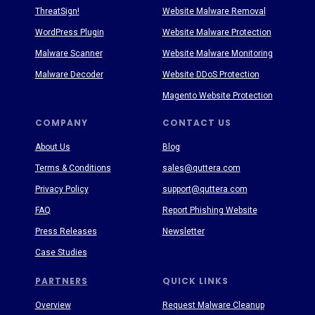
ThreatSign!
Website Malware Removal
WordPress Plugin
Website Malware Protection
Malware Scanner
Website Malware Monitoring
Malware Decoder
Website DDoS Protection
Magento Website Protection
COMPANY
CONTACT US
About Us
Blog
Terms & Conditions
sales@quttera.com
Privacy Policy
support@quttera.com
FAQ
Report Phishing Website
Press Releases
Newsletter
Case Studies
PARTNERS
QUICK LINKS
Overview
Request Malware Cleanup