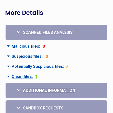
More Details
SCANNED FILES ANALYSIS
Malicious files:
0
Suspicious files:
0
Potentially Suspicious files:
0
Clean files:
1
ADDITIONAL INFORMATION
SANDBOX REQUESTS