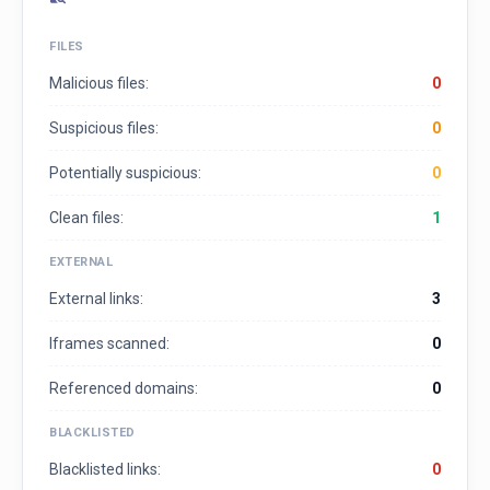
FILES
Malicious files:
0
Suspicious files:
0
Potentially suspicious:
0
Clean files:
1
EXTERNAL
External links:
3
Iframes scanned:
0
Referenced domains:
0
BLACKLISTED
Blacklisted links:
0