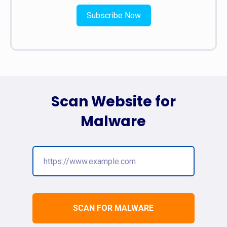
Subscribe Now
Scan Website for
Malware
SCAN FOR MALWARE