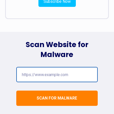
Subscribe Now
Scan Website for
Malware
SCAN FOR MALWARE