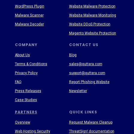
WordPress Plugin
Website Malware Protection
Malware Scanner
Website Malware Monitoring
Malware Decoder
Website DDoS Protection
Magento Website Protection
COMPANY
CONTACT US
About Us
Blog
Terms & Conditions
sales@quttera.com
Privacy Policy
support@quttera.com
FAQ
Report Phishing Website
Press Releases
Newsletter
Case Studies
PARTNERS
QUICK LINKS
Overview
Request Malware Cleanup
Web Hosting Security
ThreatSign! documentation