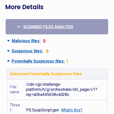
More Details
SCANNED FILES ANALYSIS
Malicious files:
0
Suspicious files:
0
Potentially Suspicious files:
1
Detected Potentially Suspicious Files
/cdn-cgi/challenge-
File
platform/h/g/orchestrate/chl_page/v1?
name
ray=a06a445658c4d28c
Threa
t
PS.SuspScript.gen
What's this?