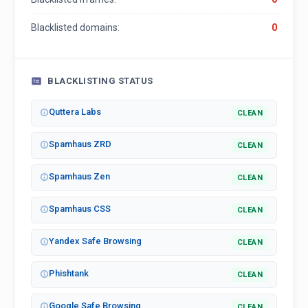
Blacklisted domains:
0
BLACKLISTING STATUS
Quttera Labs
CLEAN
Spamhaus ZRD
CLEAN
Spamhaus Zen
CLEAN
Spamhaus CSS
CLEAN
Yandex Safe Browsing
CLEAN
Phishtank
CLEAN
Google Safe Browsing
CLEAN