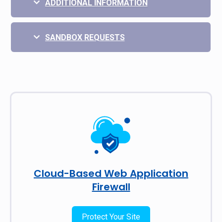
ADDITIONAL INFORMATION
SANDBOX REQUESTS
Cloud-Based Web Application
Firewall
Protect Your Site