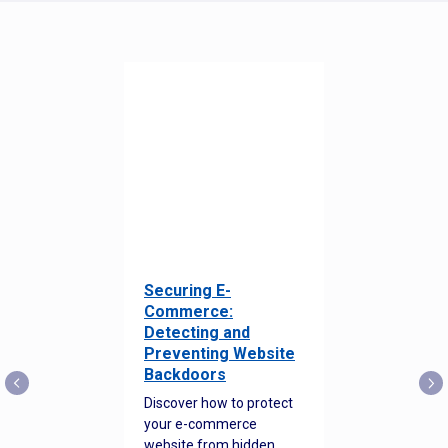
Securing E-
Commerce:
Detecting and
Preventing Website
Backdoors
Discover how to protect
your e-commerce
website from hidden