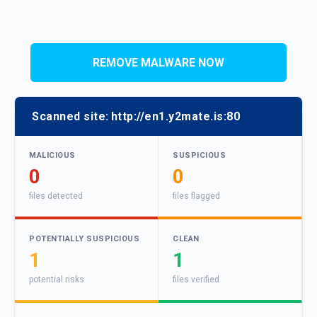
REMOVE MALWARE NOW
Scanned site:
http://en1.y2mate.is:80
MALICIOUS
SUSPICIOUS
0
0
files detected
files flagged
POTENTIALLY SUSPICIOUS
CLEAN
1
1
potential risks
files verified