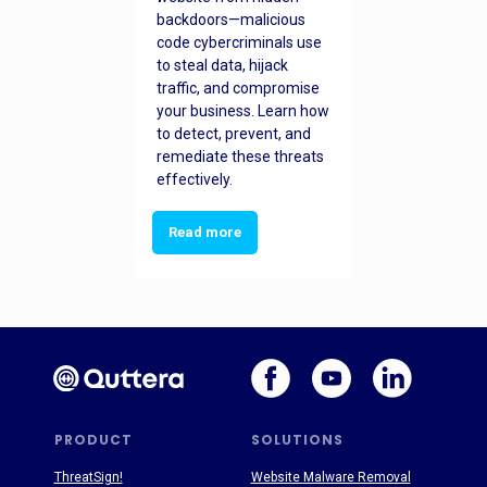
backdoors—malicious
code cybercriminals use
to steal data, hijack
traffic, and compromise
your business. Learn how
to detect, prevent, and
remediate these threats
effectively.
Read more
PRODUCT
SOLUTIONS
ThreatSign!
Website Malware Removal