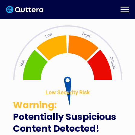
Low Security Risk
Warning:
Potentially Suspicious
Content Detected!