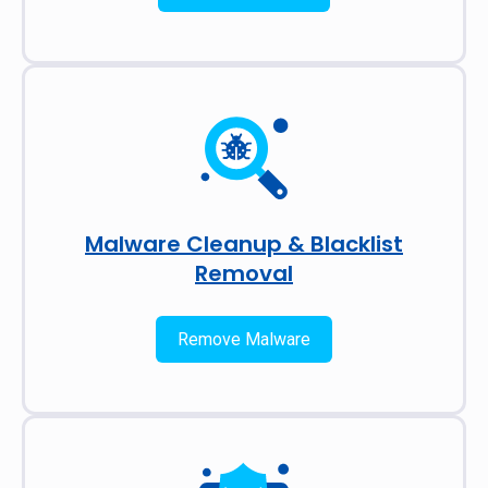
Malware Cleanup & Blacklist
Removal
Remove Malware