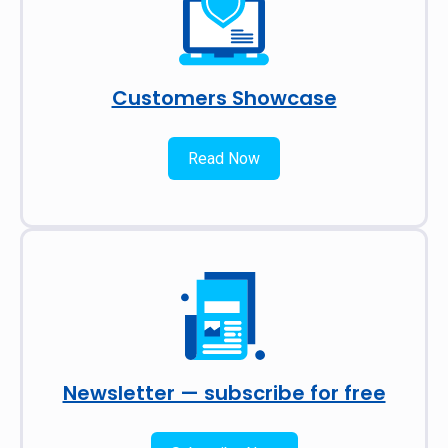
Customers Showcase
Read Now
Newsletter — subscribe for free