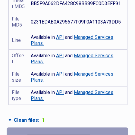
Threa
BB5F9A062DFA428C98BB89FC0D3EFF91
t MD5
File
0231EDAB0A295677F09F0A1103A73DD5
MD5
Available in
API
and
Managed Services
Line
Plans.
Offse
Available in
API
and
Managed Services
t
Plans.
File
Available in
API
and
Managed Services
size
Plans.
File
Available in
API
and
Managed Services
type
Plans.
Clean files:
1