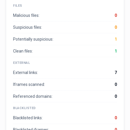
FILES
Malicious files:
0
Suspicious files:
0
Potentially suspicious:
1
Clean files:
1
EXTERNAL
External links:
7
Iframes scanned:
0
Referenced domains:
0
BLACKLISTED
Blacklisted links:
0
Blacklisted iframes:
0