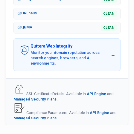
URLhaus
CLEAN
QBMA
CLEAN
Quttera Web Integrity
Monitor your domain reputation across
→
search engines, browsers, and AI
environments.
SSL Certificate Details: Available in
API Engine
and
Managed Security Plans.
Compliance Parameters: Available in
API Engine
and
Managed Security Plans.