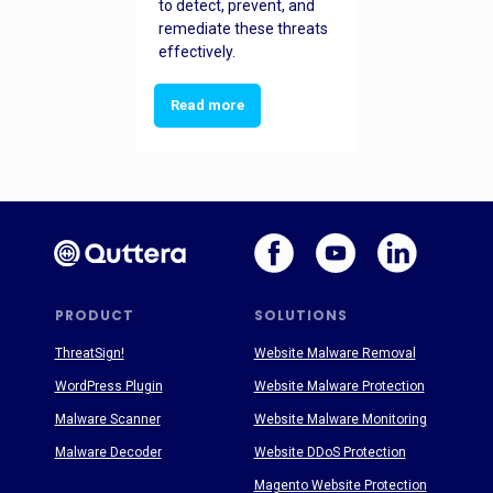
to detect, prevent, and
remediate these threats
effectively.
Read more
PRODUCT
SOLUTIONS
ThreatSign!
Website Malware Removal
WordPress Plugin
Website Malware Protection
Malware Scanner
Website Malware Monitoring
Malware Decoder
Website DDoS Protection
Magento Website Protection