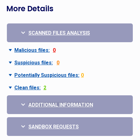
More Details
SCANNED FILES ANALYSIS
Malicious files:
0
Suspicious files:
0
Potentially Suspicious files:
0
Clean files:
2
ADDITIONAL INFORMATION
SANDBOX REQUESTS