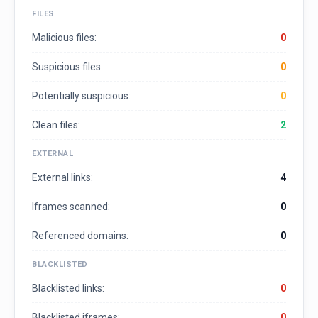
FILES
Malicious files:
0
Suspicious files:
0
Potentially suspicious:
0
Clean files:
2
EXTERNAL
External links:
4
Iframes scanned:
0
Referenced domains:
0
BLACKLISTED
Blacklisted links:
0
Blacklisted iframes:
0