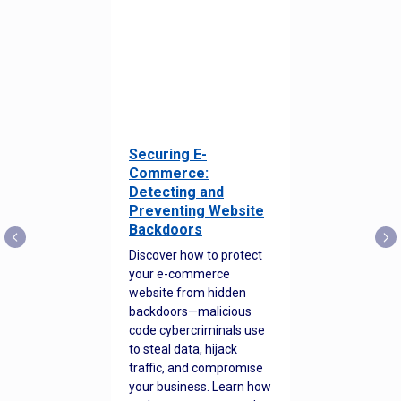
Securing E-
Commerce:
Detecting and
Preventing Website
Backdoors
Discover how to protect
your e-commerce
website from hidden
backdoors—malicious
code cybercriminals use
to steal data, hijack
traffic, and compromise
your business. Learn how