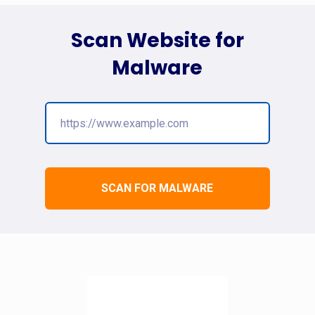
Scan Website for
Malware
SCAN FOR MALWARE