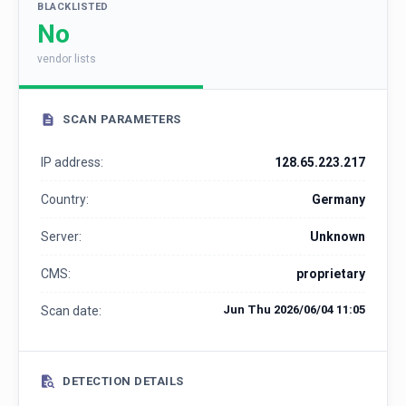
BLACKLISTED
No
vendor lists
SCAN PARAMETERS
IP address:
128.65.223.217
Country:
Germany
Server:
Unknown
CMS:
proprietary
Jun Thu 2026/06/04 11:05
Scan date:
DETECTION DETAILS