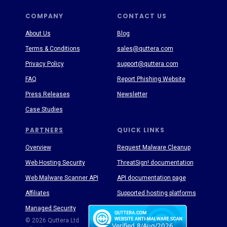
COMPANY
CONTACT US
About Us
Blog
Terms & Conditions
sales@quttera.com
Privacy Policy
support@quttera.com
FAQ
Report Phishing Website
Press Releases
Newsletter
Case Studies
PARTNERS
QUICK LINKS
Overview
Request Malware Cleanup
Web Hosting Security
ThreatSign! documentation
Web Malware Scanner API
API documentation page
Affiliates
Supported hosting platforms
Managed Security
Threat Enyclopedia
© 2026 Quttera Ltd.