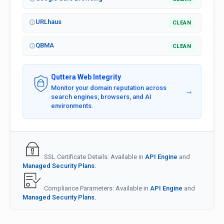
URLhaus
CLEAN
QBMA
CLEAN
Quttera Web Integrity
Monitor your domain reputation across
→
search engines, browsers, and AI
environments.
SSL Certificate Details: Available in
API Engine
and
Managed Security Plans.
Compliance Parameters: Available in
API Engine
and
Managed Security Plans.