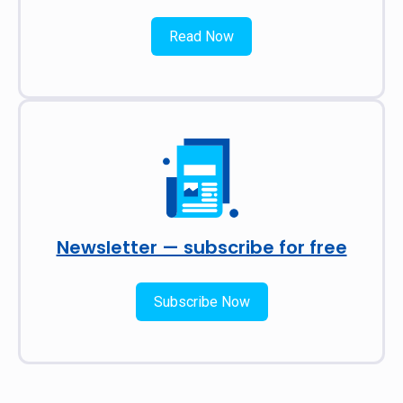
Read Now
Newsletter — subscribe for free
Subscribe Now