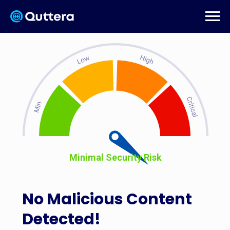
Minimal Security Risk
No Malicious Content
Detected!