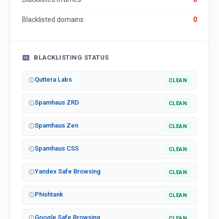
Blacklisted domains:
0
BLACKLISTING STATUS
Quttera Labs
CLEAN
Spamhaus ZRD
CLEAN
Spamhaus Zen
CLEAN
Spamhaus CSS
CLEAN
Yandex Safe Browsing
CLEAN
Phishtank
CLEAN
Google Safe Browsing
CLEAN