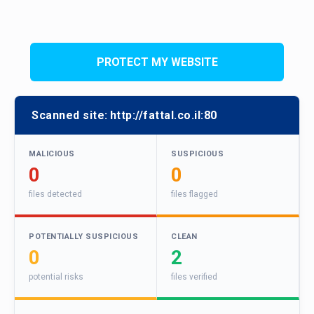
PROTECT MY WEBSITE
Scanned site:
http://fattal.co.il:80
MALICIOUS
SUSPICIOUS
0
0
files detected
files flagged
POTENTIALLY SUSPICIOUS
CLEAN
0
2
potential risks
files verified