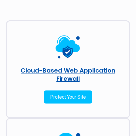
Cloud-Based Web Application
Firewall
Protect Your Site