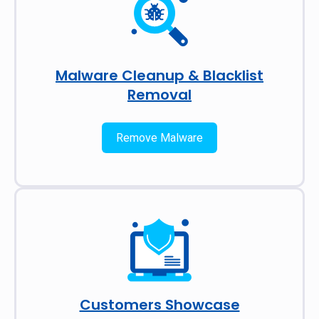
Malware Cleanup & Blacklist
Removal
Remove Malware
Customers Showcase