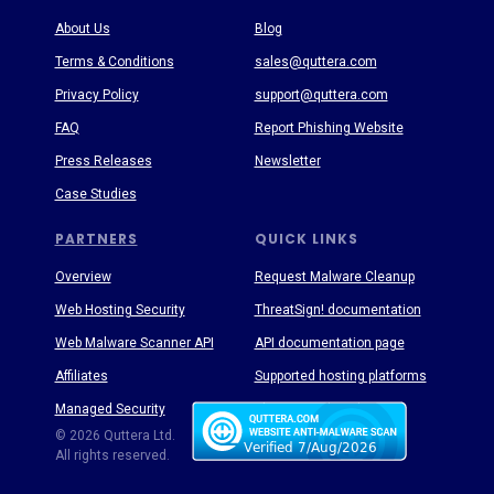
About Us
Blog
Terms & Conditions
sales@quttera.com
Privacy Policy
support@quttera.com
FAQ
Report Phishing Website
Press Releases
Newsletter
Case Studies
PARTNERS
QUICK LINKS
Overview
Request Malware Cleanup
Web Hosting Security
ThreatSign! documentation
Web Malware Scanner API
API documentation page
Affiliates
Supported hosting platforms
Managed Security
Threat Enyclopedia
© 2026 Quttera Ltd.
All rights reserved.