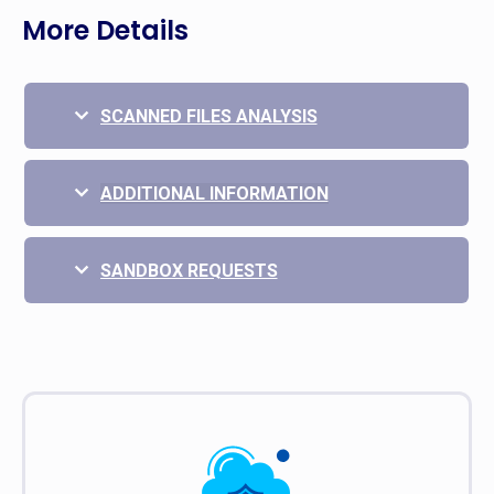
More Details
SCANNED FILES ANALYSIS
ADDITIONAL INFORMATION
SANDBOX REQUESTS