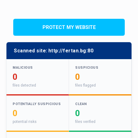
PROTECT MY WEBSITE
Scanned site:
http://fertan.bg:80
MALICIOUS
SUSPICIOUS
0
0
files detected
files flagged
POTENTIALLY SUSPICIOUS
CLEAN
0
0
potential risks
files verified