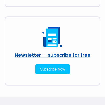
Newsletter — subscribe for free
Subscribe Now