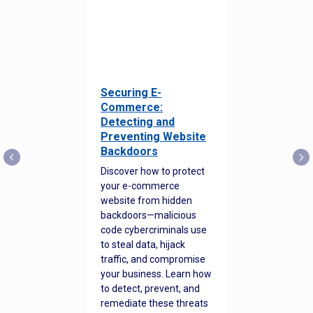
Securing E-
Commerce:
Detecting and
Preventing Website
Backdoors
Discover how to protect
your e-commerce
website from hidden
backdoors—malicious
code cybercriminals use
to steal data, hijack
traffic, and compromise
your business. Learn how
to detect, prevent, and
remediate these threats