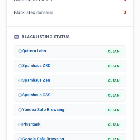
Blacklisted domains:
0
BLACKLISTING STATUS
Quttera Labs
CLEAN
Spamhaus ZRD
CLEAN
Spamhaus Zen
CLEAN
Spamhaus CSS
CLEAN
Yandex Safe Browsing
CLEAN
Phishtank
CLEAN
Google Safe Browsing
CLEAN