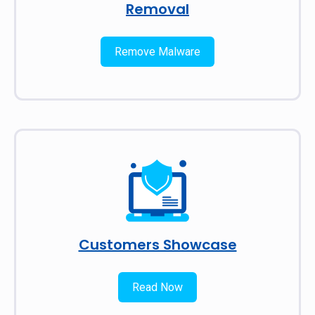
Removal
Remove Malware
Customers Showcase
Read Now