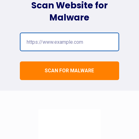
Scan Website for
Malware
SCAN FOR MALWARE