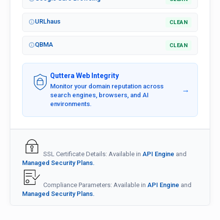
URLhaus
CLEAN
QBMA
CLEAN
Quttera Web Integrity
Monitor your domain reputation across
→
search engines, browsers, and AI
environments.
SSL Certificate Details: Available in
API Engine
and
Managed Security Plans.
Compliance Parameters: Available in
API Engine
and
Managed Security Plans.