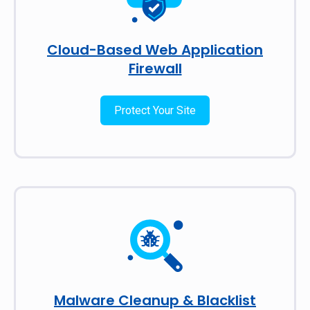
Cloud-Based Web Application
Firewall
Protect Your Site
Malware Cleanup & Blacklist