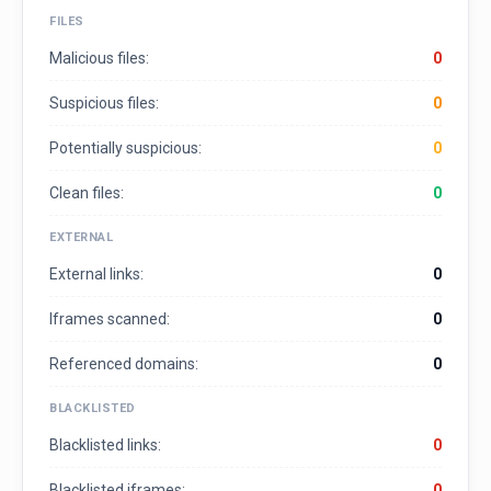
FILES
Malicious files:
0
Suspicious files:
0
Potentially suspicious:
0
Clean files:
0
EXTERNAL
External links:
0
Iframes scanned:
0
Referenced domains:
0
BLACKLISTED
Blacklisted links:
0
Blacklisted iframes:
0