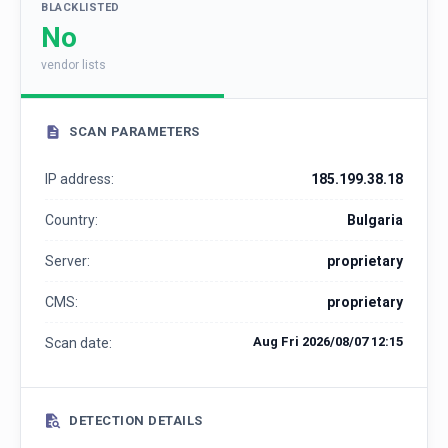
BLACKLISTED
No
vendor lists
SCAN PARAMETERS
IP address:
185.199.38.18
Country:
Bulgaria
Server:
proprietary
CMS:
proprietary
Aug Fri 2026/08/07 12:15
Scan date:
DETECTION DETAILS