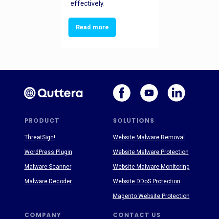
effectively.
Read more
PRODUCT
SOLUTIONS
ThreatSign!
Website Malware Removal
WordPress Plugin
Website Malware Protection
Malware Scanner
Website Malware Monitoring
Malware Decoder
Website DDoS Protection
Magento Website Protection
COMPANY
CONTACT US