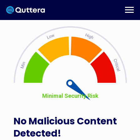
Minimal Security Risk
No Malicious Content
Detected!