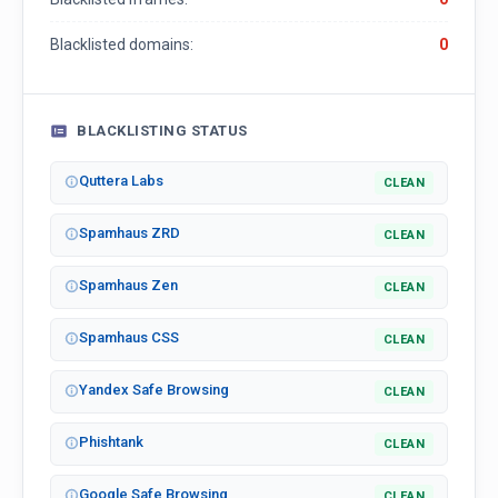
Blacklisted domains:
0
BLACKLISTING STATUS
Quttera Labs
CLEAN
Spamhaus ZRD
CLEAN
Spamhaus Zen
CLEAN
Spamhaus CSS
CLEAN
Yandex Safe Browsing
CLEAN
Phishtank
CLEAN
Google Safe Browsing
CLEAN