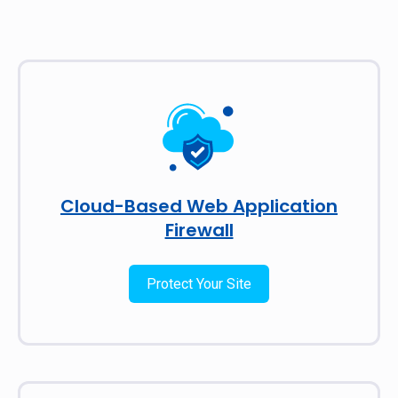
Cloud-Based Web Application
Firewall
Protect Your Site