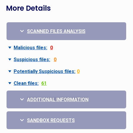
More Details
SCANNED FILES ANALYSIS
Malicious files:
0
Suspicious files:
0
Potentially Suspicious files:
0
Clean files:
61
ADDITIONAL INFORMATION
SANDBOX REQUESTS