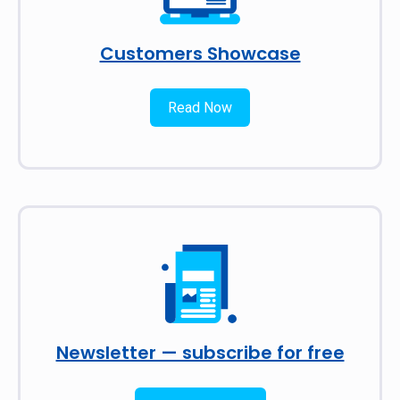
Customers Showcase
Read Now
Newsletter — subscribe for free