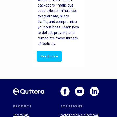
backdoors—malicious
code cybercriminals use
to steal data, hijack
traffic, and compromise
your business. Learn how
to detect, prevent, and
remediate these threats
effectively.
Read more
PRODUCT
SOLUTIONS
ThreatSign!
Website Malware Removal