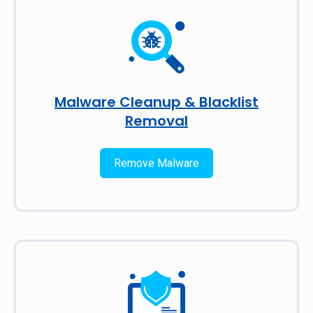
Malware Cleanup & Blacklist
Removal
Remove Malware