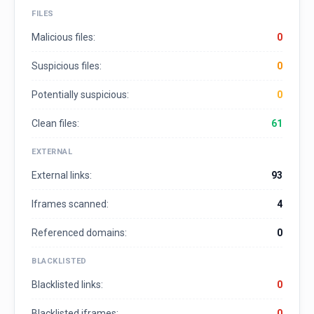
FILES
Malicious files:
0
Suspicious files:
0
Potentially suspicious:
0
Clean files:
61
EXTERNAL
External links:
93
Iframes scanned:
4
Referenced domains:
0
BLACKLISTED
Blacklisted links:
0
Blacklisted iframes:
0