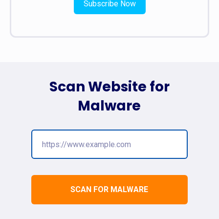
Subscribe Now
Scan Website for
Malware
SCAN FOR MALWARE