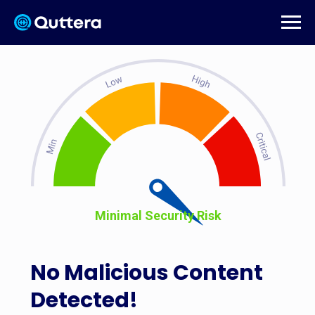
Minimal Security Risk
No Malicious Content
Detected!