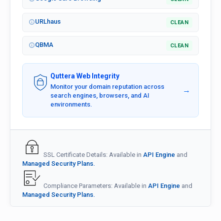
URLhaus
CLEAN
QBMA
CLEAN
Quttera Web Integrity
Monitor your domain reputation across
→
search engines, browsers, and AI
environments.
SSL Certificate Details: Available in
API Engine
and
Managed Security Plans.
Compliance Parameters: Available in
API Engine
and
Managed Security Plans.