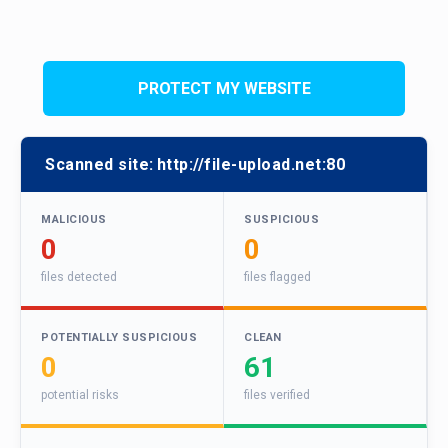
PROTECT MY WEBSITE
Scanned site:
http://file-upload.net:80
MALICIOUS
SUSPICIOUS
0
0
files detected
files flagged
POTENTIALLY SUSPICIOUS
CLEAN
0
61
potential risks
files verified