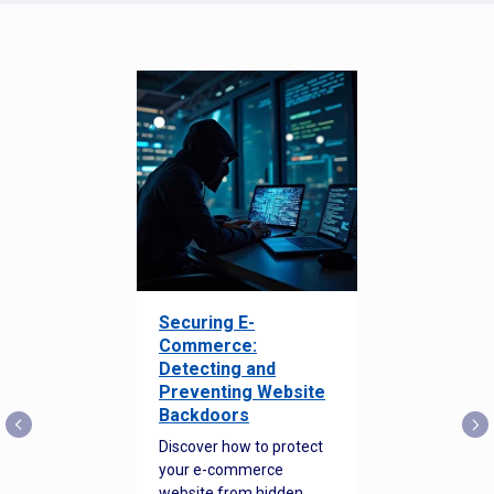
Securing E-
Commerce:
Detecting and
Preventing Website
Backdoors
Discover how to protect
your e-commerce
website from hidden