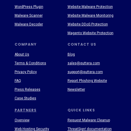
WordPress Plugin
Website Malware Protection
Malware Scanner
Website Malware Monitoring
Malware Decoder
Website DDoS Protection
Magento Website Protection
COMPANY
CONTACT US
About Us
Blog
Terms & Conditions
sales@quttera.com
Privacy Policy
support@quttera.com
FAQ
Report Phishing Website
Press Releases
Newsletter
Case Studies
PARTNERS
QUICK LINKS
Overview
Request Malware Cleanup
Web Hosting Security
ThreatSign! documentation