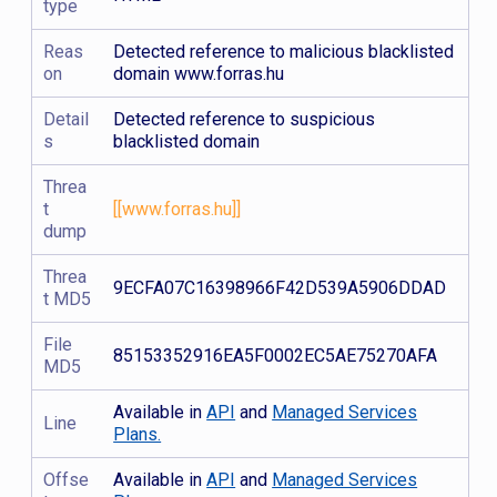
type
Reas
Detected reference to malicious blacklisted
on
domain www.forras.hu
Detail
Detected reference to suspicious
s
blacklisted domain
Threa
t
[[www.forras.hu]]
dump
Threa
9ECFA07C16398966F42D539A5906DDAD
t MD5
File
85153352916EA5F0002EC5AE75270AFA
MD5
Available in
API
and
Managed Services
Line
Plans.
Offse
Available in
API
and
Managed Services