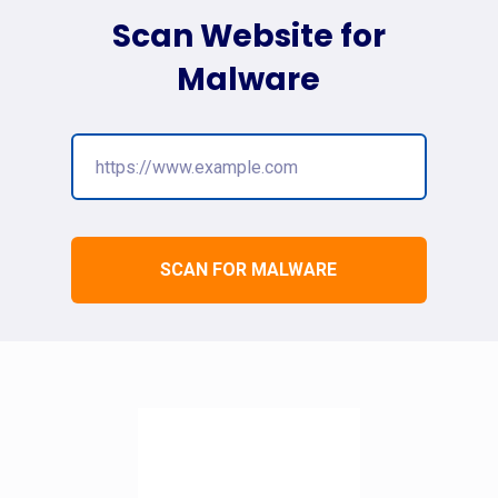
Scan Website for
Malware
SCAN FOR MALWARE