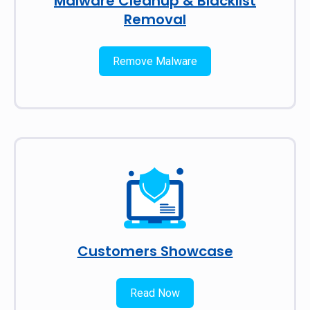
Malware Cleanup & Blacklist
Removal
Remove Malware
Customers Showcase
Read Now