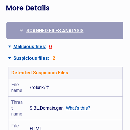
More Details
SCANNED FILES ANALYSIS
Malicious files:
0
Suspicious files:
2
Detected Suspicious Files
File
/rolunk/#
name
Threa
t
S.BL.Domain.gen
What's this?
name
File
HTML