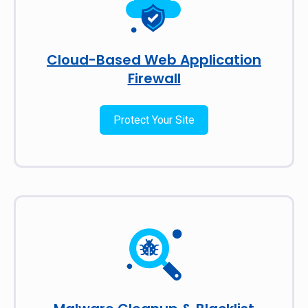
Cloud-Based Web Application
Firewall
Protect Your Site