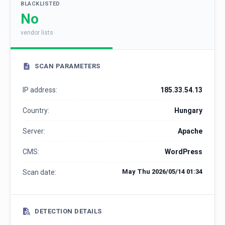
BLACKLISTED
No
vendor lists
SCAN PARAMETERS
IP address:
185.33.54.13
Country:
Hungary
Server:
Apache
CMS:
WordPress
May Thu 2026/05/14 01:34
Scan date:
DETECTION DETAILS