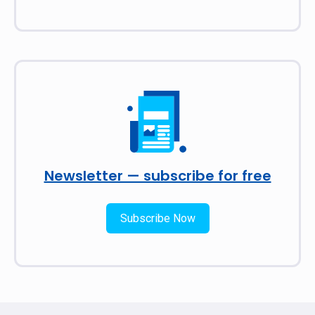
Newsletter — subscribe for free
Subscribe Now