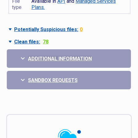
File
Available in
API
and
Managed Services
type
Plans.
Potentially Suspicious files:
0
Clean files:
78
ADDITIONAL INFORMATION
SANDBOX REQUESTS