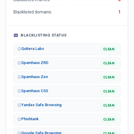
Blacklisted domains:
1
BLACKLISTING STATUS
Quttera Labs
CLEAN
Spamhaus ZRD
CLEAN
Spamhaus Zen
CLEAN
Spamhaus CSS
CLEAN
Yandex Safe Browsing
CLEAN
Phishtank
CLEAN
Google Safe Browsing
CLEAN