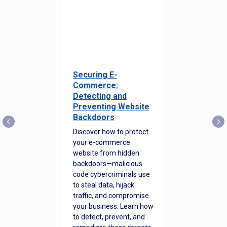
Securing E-
Commerce:
Detecting and
Preventing Website
Backdoors
Discover how to protect
your e-commerce
website from hidden
backdoors—malicious
code cybercriminals use
to steal data, hijack
traffic, and compromise
your business. Learn how
to detect, prevent, and