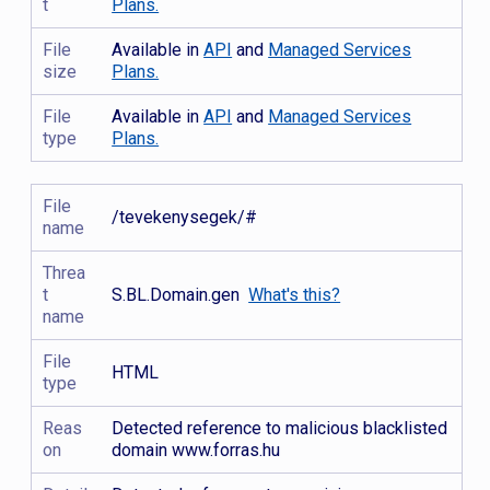
t
Plans.
File
Available in
API
and
Managed Services
size
Plans.
File
Available in
API
and
Managed Services
type
Plans.
File
/tevekenysegek/#
name
Threa
t
S.BL.Domain.gen
What's this?
name
File
HTML
type
Reas
Detected reference to malicious blacklisted
on
domain www.forras.hu