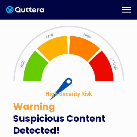
High Security Risk
Warning
Suspicious Content
Detected!