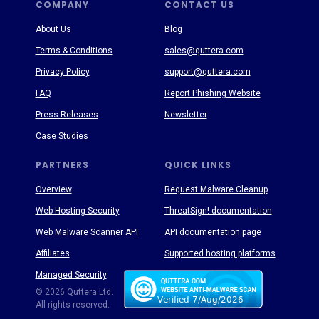
COMPANY
CONTACT US
About Us
Blog
Terms & Conditions
sales@quttera.com
Privacy Policy
support@quttera.com
FAQ
Report Phishing Website
Press Releases
Newsletter
Case Studies
PARTNERS
QUICK LINKS
Overview
Request Malware Cleanup
Web Hosting Security
ThreatSign! documentation
Web Malware Scanner API
API documentation page
Affiliates
Supported hosting platforms
Managed Security
Threat Enyclopedia
© 2026 Quttera Ltd.
All rights reserved.