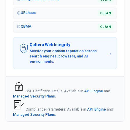
URLhaus
CLEAN
QBMA
CLEAN
Quttera Web Integrity
Monitor your domain reputation across
→
search engines, browsers, and AI
environments.
SSL Certificate Details: Available in
API Engine
and
Managed Security Plans.
Compliance Parameters: Available in
API Engine
and
Managed Security Plans.