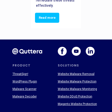
remediate these threats
effectively.
Read more
PRODUCT
SOLUTIONS
ThreatSign!
Website Malware Removal
WordPress Plugin
Website Malware Protection
Malware Scanner
Website Malware Monitoring
Malware Decoder
Website DDoS Protection
Magento Website Protection