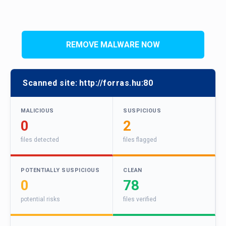
REMOVE MALWARE NOW
Scanned site:
http://forras.hu:80
MALICIOUS
SUSPICIOUS
0
2
files detected
files flagged
POTENTIALLY SUSPICIOUS
CLEAN
0
78
potential risks
files verified