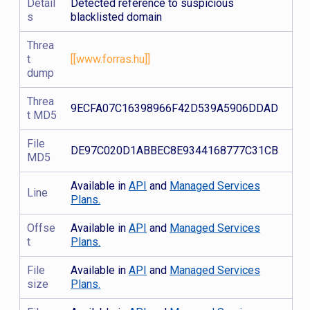
Detail
Detected reference to suspicious
s
blacklisted domain
Threa
t
[[www.forras.hu]]
dump
Threa
9ECFA07C16398966F42D539A5906DDAD
t MD5
File
DE97C020D1ABBEC8E9344168777C31CB
MD5
Available in
API
and
Managed Services
Line
Plans.
Offse
Available in
API
and
Managed Services
t
Plans.
File
Available in
API
and
Managed Services
size
Plans.