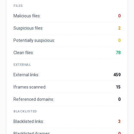
FILES
Malicious files:
0
Suspicious files:
2
Potentially suspicious:
0
Clean files:
78
EXTERNAL
External links:
459
Iframes scanned:
15
Referenced domains:
0
BLACKLISTED
Blacklisted links:
3
Blacklisted iframes:
0