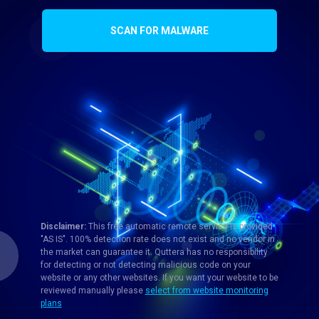
SCAN FOR MALWARE
Disclaimer:
This free automatic remote service is provided
"AS IS". 100% detection rate does not exist and no vendor in
the market can guarantee it. Quttera has no responsibility
for detecting or not detecting malicious code on your
website or any other websites. If you want your website to be
reviewed manually please
select from website monitoring
plans