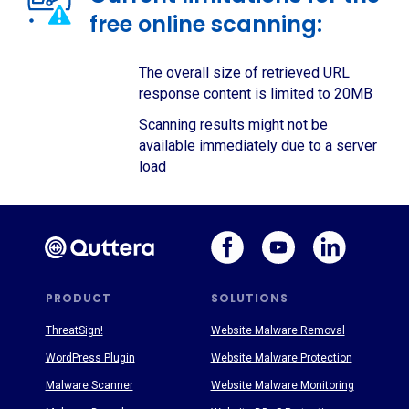
free online scanning:
The overall size of retrieved URL
response content is limited to 20MB
Scanning results might not be
available immediately due to a server
load
PRODUCT
SOLUTIONS
ThreatSign!
Website Malware Removal
WordPress Plugin
Website Malware Protection
Malware Scanner
Website Malware Monitoring