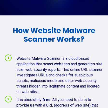
How Website Malware
Scanner Works?
Website Malware Scanner is a cloud based
application that scans websites and generates site
scan web security reports. This online URL scanner
investigates URLs and checks for suspicious
scripts, malicious media and other web security
threats hidden into legitimate content and located
on web sites.
It is absolutely
free
. All you need to do is to
provide us with a URL (address of web site) that