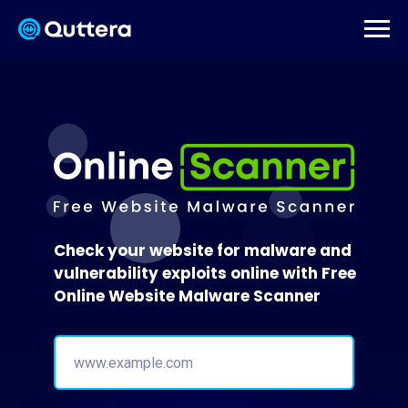
Check your website for malware and
vulnerability exploits online with Free
Online Website Malware Scanner