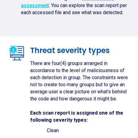
assessment
. You can explore the scan report per
each accessed file and see what was detected.
Threat severity types
There are four(4) groups arranged in
accordance to the level of maliciousness of
each detection in group. The constraints were
not to create too many groups but to give an
average user a clear picture on what's behind
the code and how dangerous it might be.
Each scan report is assigned one of the
following severity types:
Clean