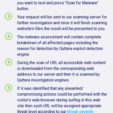
you want to test and press "Scan for Malware"
button.
Your request will be sent to our scanning server for
further investigation and once it will finish scanning
website's files the result will be presented to you.
The malware assessment will contain complete
breakdown of all affected pages including the
reason for detection by Quttera exploit detection
engine.
During the scan of URL all accessible web content
is downloaded from the corresponding web
address to our server and then it is scanned by
Quttera investigation engines.
If it was identified that any unwanted/
compromising actions could be performed with the
visitor's web browser during surfing in this web
site then such URL will be assigned appropriate
threat level according to our
threat severity