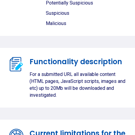
Potentially Suspicious
Suspicious
Malicious
Functionality description
For a submitted URL all available content
(HTML pages, JavaScript scripts, images and
etc) up to 20Mb will be downloaded and
investigated.
Current limitations for the