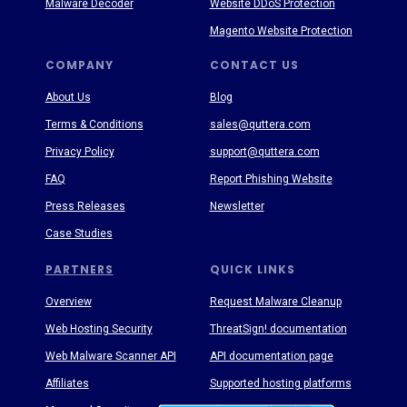
Malware Decoder
Website DDoS Protection
Magento Website Protection
COMPANY
CONTACT US
About Us
Blog
Terms & Conditions
sales@quttera.com
Privacy Policy
support@quttera.com
FAQ
Report Phishing Website
Press Releases
Newsletter
Case Studies
PARTNERS
QUICK LINKS
Overview
Request Malware Cleanup
Web Hosting Security
ThreatSign! documentation
Web Malware Scanner API
API documentation page
Affiliates
Supported hosting platforms