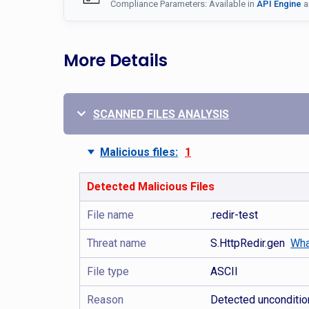
Compliance Parameters: Available in
API Engine
a
More Details
SCANNED FILES ANALYSIS
Malicious files:
1
Detected Malicious Files
File name
.redir-test
Threat name
S.HttpRedir.gen
Wha
File type
ASCII
Reason
Detected uncondition