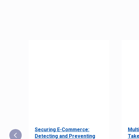
Securing E-Commerce:
Mult
25:
Detecting and Preventing
Take