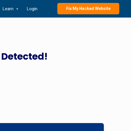
Learn
Login
Fix My Hacked Website
 Detected!