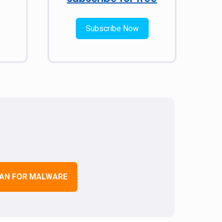
Subscribe Now
AN FOR MALWARE