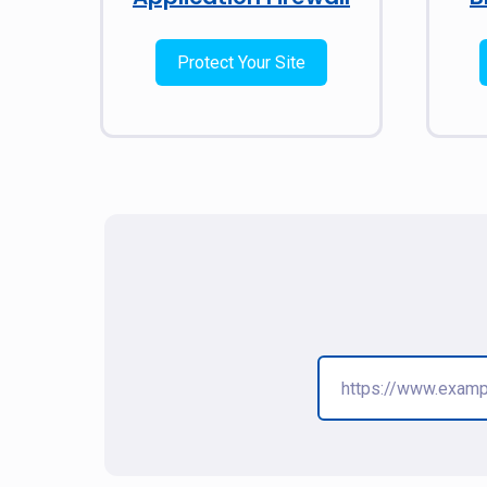
Protect Your Site