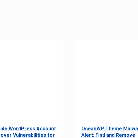
iple WordPress Account
OceanWP Theme Malwa
over Vulnerabilities for
Alert: Find and Remove