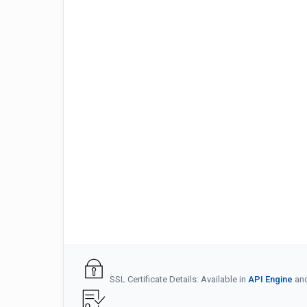
SSL Certificate Details: Available in
API Engine
an