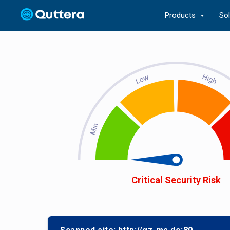
Products
So
Critical Security Risk