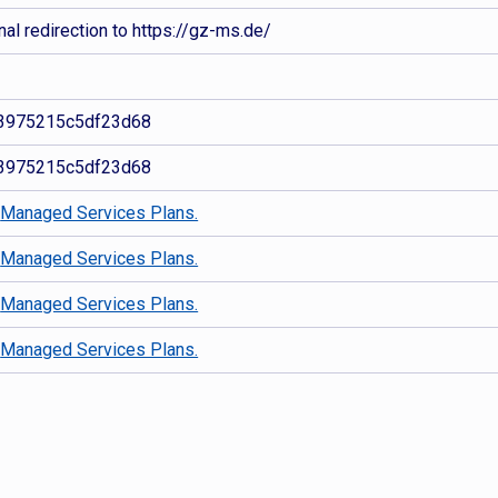
al redirection to https://gz-ms.de/
3975215c5df23d68
3975215c5df23d68
d
Managed Services Plans.
d
Managed Services Plans.
d
Managed Services Plans.
d
Managed Services Plans.