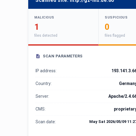
Scanned site:
http://gz-ms.de:80
MALICIOUS
SUSPICIOUS
1
0
files detected
files flagged
SCAN PARAMETERS
IP address:
193.141.3.6
Country:
German
Server:
Apache/2.4.6
CMS:
proprietar
Scan date:
May Sat 2026/05/09 11:2