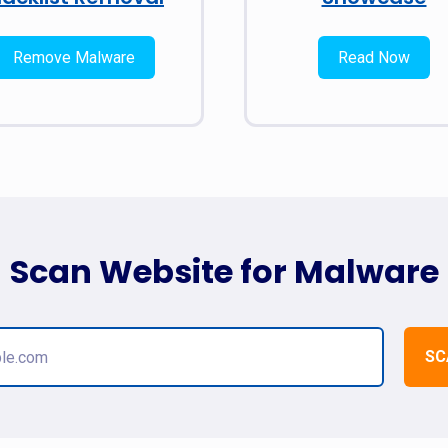
Remove Malware
Read Now
Scan Website for Malware
SC