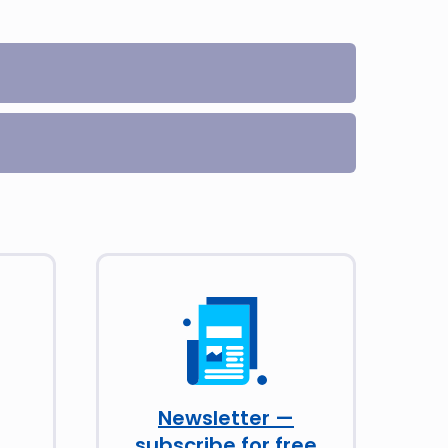
Newsletter —
subscribe for free