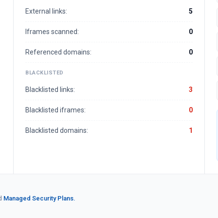
External links:
5
Iframes scanned:
0
Referenced domains:
0
BLACKLISTED
Blacklisted links:
3
Blacklisted iframes:
0
Blacklisted domains:
1
d
Managed Security Plans.