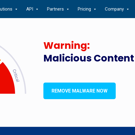
lutions
API
Partners
Pricing
Company
Warning:
Malicious Content
REMOVE MALWARE NOW