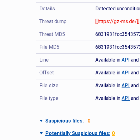
Details
Detected uncondition
Threat dump
[[https://gz-ms.de/]]
Threat MD5
6831931fcc354357
File MD5
6831931fcc354357
Line
Available in
API
an
Offset
Available in
API
an
File size
Available in
API
an
File type
Available in
API
an
Suspicious files:
0
Potentially Suspicious files:
0