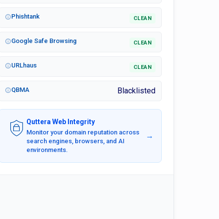
Phishtank
CLEAN
Google Safe Browsing
CLEAN
URLhaus
CLEAN
QBMA
Blacklisted
Quttera Web Integrity
Monitor your domain reputation across
→
search engines, browsers, and AI
environments.