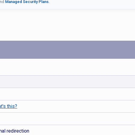
nd
Managed Security Plans.
t's this?
al redirection