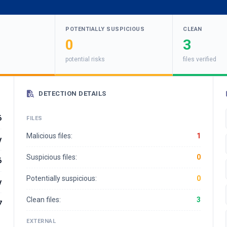
POTENTIALLY SUSPICIOUS
CLEAN
0
3
potential risks
files verified
DETECTION DETAILS
6
FILES
Malicious files:
1
y
Suspicious files:
0
6
Potentially suspicious:
0
y
Clean files:
3
7
EXTERNAL