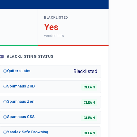
BLACKLISTED
Yes
vendor lists
BLACKLISTING STATUS
Quttera Labs
Blacklisted
Spamhaus ZRD
CLEAN
Spamhaus Zen
CLEAN
Spamhaus CSS
CLEAN
Yandex Safe Browsing
CLEAN