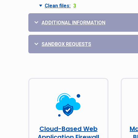
Clean files:
3
ADDITIONAL INFORMATION
SANDBOX REQUESTS
Cloud-Based Web
Ma
Application Firewall
B