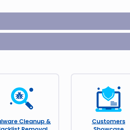
lware Cleanup &
Customers
lacklist Removal
Showcase