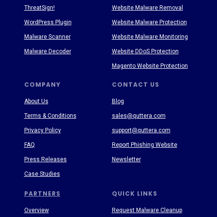
ThreatSign!
Website Malware Removal
WordPress Plugin
Website Malware Protection
Malware Scanner
Website Malware Monitoring
Malware Decoder
Website DDoS Protection
Magento Website Protection
COMPANY
CONTACT US
About Us
Blog
Terms & Conditions
sales@quttera.com
Privacy Policy
support@quttera.com
FAQ
Report Phishing Website
Press Releases
Newsletter
Case Studies
PARTNERS
QUICK LINKS
Overview
Request Malware Cleanup