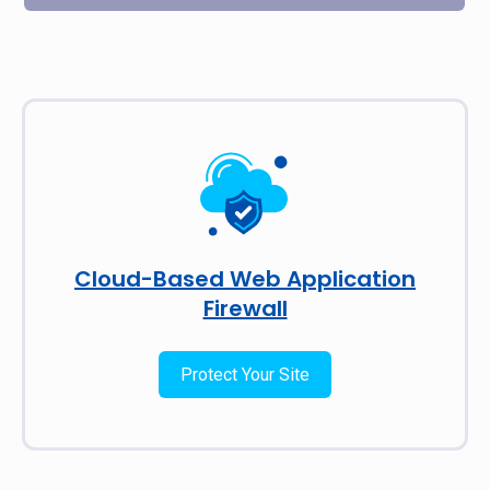
Cloud-Based Web Application
Firewall
Protect Your Site