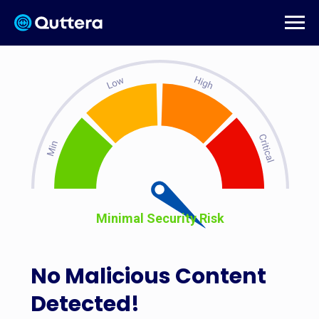
Minimal Security Risk
No Malicious Content
Detected!