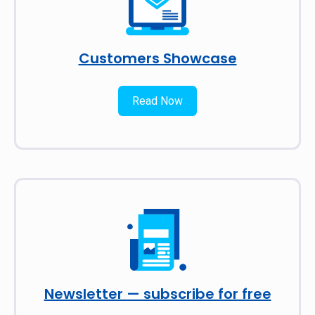
Customers Showcase
Read Now
Newsletter — subscribe for free