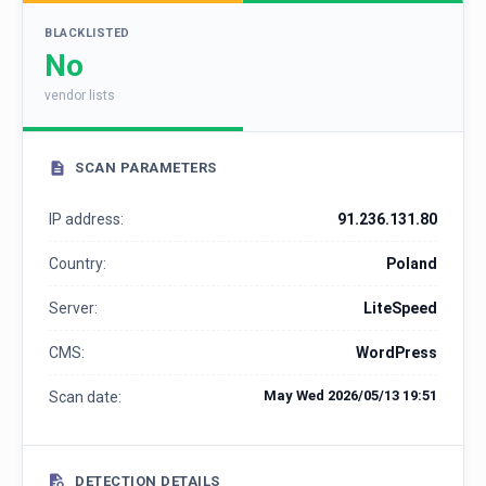
BLACKLISTED
No
vendor lists
SCAN PARAMETERS
IP address:
91.236.131.80
Country:
Poland
Server:
LiteSpeed
CMS:
WordPress
May Wed 2026/05/13 19:51
Scan date:
DETECTION DETAILS