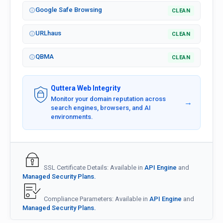
Google Safe Browsing
CLEAN
URLhaus
CLEAN
QBMA
CLEAN
Quttera Web Integrity
Monitor your domain reputation across
→
search engines, browsers, and AI
environments.
SSL Certificate Details: Available in
API Engine
and
Managed Security Plans.
Compliance Parameters: Available in
API Engine
and
Managed Security Plans.