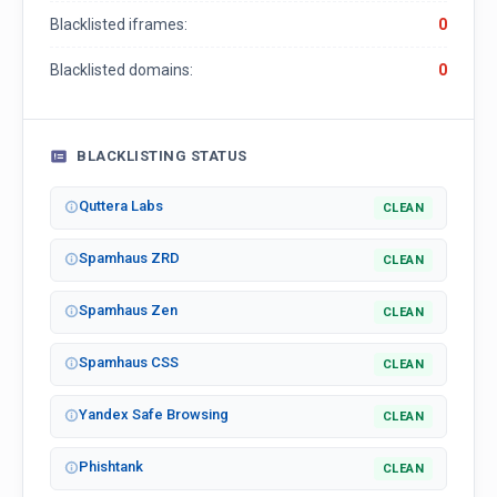
Blacklisted iframes:
0
Blacklisted domains:
0
BLACKLISTING STATUS
Quttera Labs
CLEAN
Spamhaus ZRD
CLEAN
Spamhaus Zen
CLEAN
Spamhaus CSS
CLEAN
Yandex Safe Browsing
CLEAN
Phishtank
CLEAN