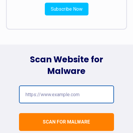
Subscribe Now
Scan Website for
Malware
SCAN FOR MALWARE