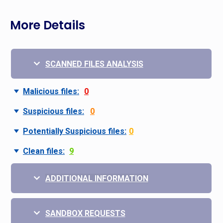
More Details
SCANNED FILES ANALYSIS
Malicious files:
0
Suspicious files:
0
Potentially Suspicious files:
0
Clean files:
9
ADDITIONAL INFORMATION
SANDBOX REQUESTS