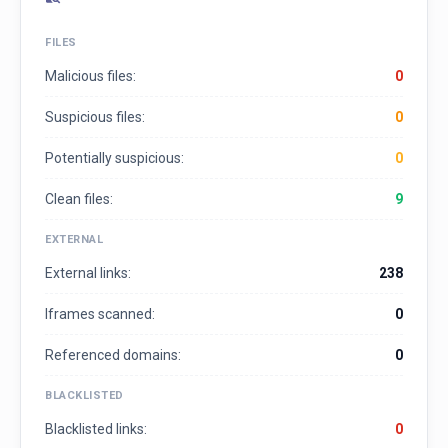
FILES
Malicious files:
0
Suspicious files:
0
Potentially suspicious:
0
Clean files:
9
EXTERNAL
External links:
238
Iframes scanned:
0
Referenced domains:
0
BLACKLISTED
Blacklisted links:
0