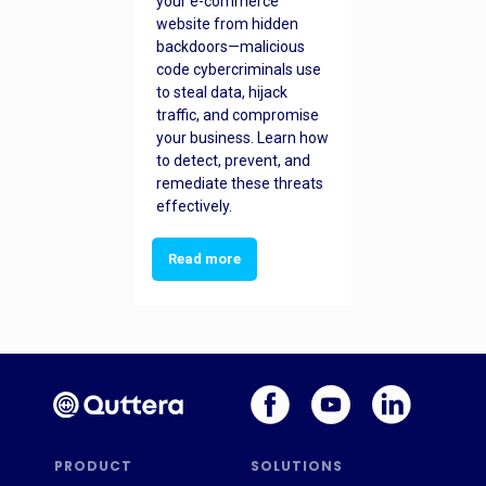
your e-commerce
website from hidden
backdoors—malicious
code cybercriminals use
to steal data, hijack
traffic, and compromise
your business. Learn how
to detect, prevent, and
remediate these threats
effectively.
Read more
PRODUCT
SOLUTIONS