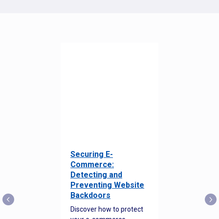
Securing E-
Commerce:
Detecting and
Preventing Website
Backdoors
Discover how to protect