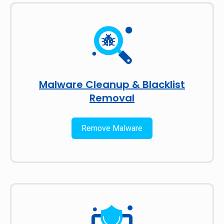
Malware Cleanup & Blacklist
Removal
Remove Malware