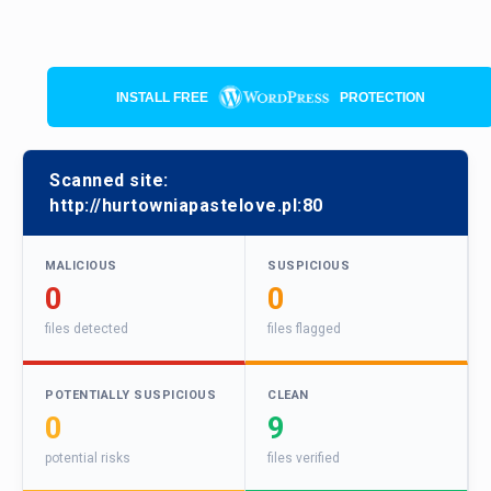
INSTALL FREE
PROTECTION
Scanned site:
http://hurtowniapastelove.pl:80
MALICIOUS
SUSPICIOUS
0
0
files detected
files flagged
POTENTIALLY SUSPICIOUS
CLEAN
0
9
potential risks
files verified