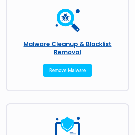
Malware Cleanup & Blacklist
Removal
Remove Malware