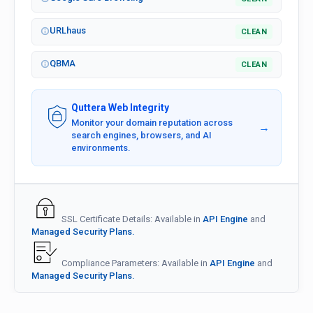
URLhaus
CLEAN
QBMA
CLEAN
Quttera Web Integrity
Monitor your domain reputation across
→
search engines, browsers, and AI
environments.
SSL Certificate Details: Available in
API Engine
and
Managed Security Plans.
Compliance Parameters: Available in
API Engine
and
Managed Security Plans.