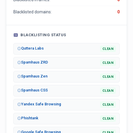
Blacklisted domains:
0
BLACKLISTING STATUS
Quttera Labs
CLEAN
Spamhaus ZRD
CLEAN
Spamhaus Zen
CLEAN
Spamhaus CSS
CLEAN
Yandex Safe Browsing
CLEAN
Phishtank
CLEAN
Google Safe Browsing
CLEAN