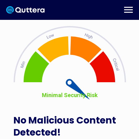
Minimal Security Risk
No Malicious Content
Detected!