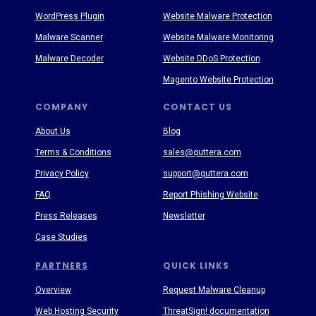
WordPress Plugin
Website Malware Protection
Malware Scanner
Website Malware Monitoring
Malware Decoder
Website DDoS Protection
Magento Website Protection
COMPANY
CONTACT US
About Us
Blog
Terms & Conditions
sales@quttera.com
Privacy Policy
support@quttera.com
FAQ
Report Phishing Website
Press Releases
Newsletter
Case Studies
PARTNERS
QUICK LINKS
Overview
Request Malware Cleanup
Web Hosting Security
ThreatSign! documentation