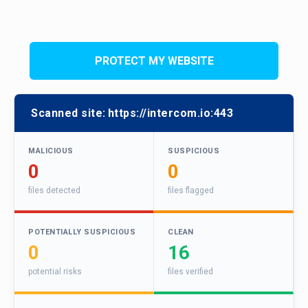
PROTECT MY WEBSITE
Scanned site:
https://intercom.io:443
MALICIOUS
SUSPICIOUS
0
0
files detected
files flagged
POTENTIALLY SUSPICIOUS
CLEAN
0
16
potential risks
files verified