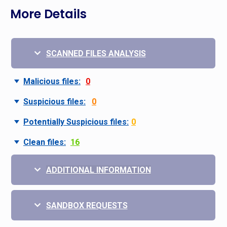
More Details
SCANNED FILES ANALYSIS
Malicious files:
0
Suspicious files:
0
Potentially Suspicious files:
0
Clean files:
16
ADDITIONAL INFORMATION
SANDBOX REQUESTS