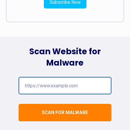
Subscribe Now
Scan Website for
Malware
SCAN FOR MALWARE