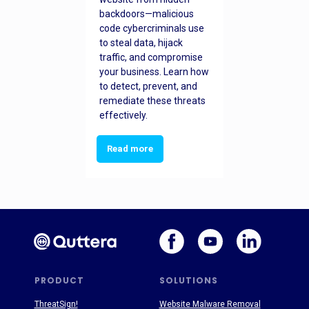
backdoors—malicious
code cybercriminals use
to steal data, hijack
traffic, and compromise
your business. Learn how
to detect, prevent, and
remediate these threats
effectively.
Read more
PRODUCT
SOLUTIONS
ThreatSign!
Website Malware Removal