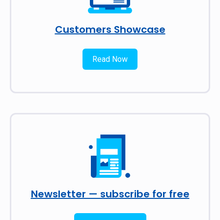
Customers Showcase
Read Now
Newsletter — subscribe for free