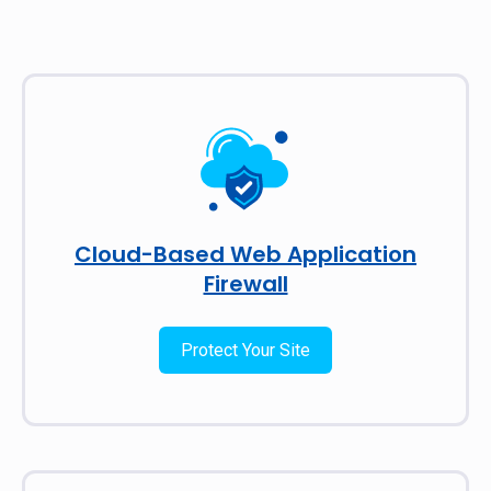
Cloud-Based Web Application
Firewall
Protect Your Site