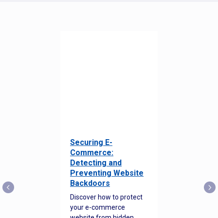
Securing E-
Commerce:
Detecting and
Preventing Website
Backdoors
Discover how to protect
your e-commerce
website from hidden