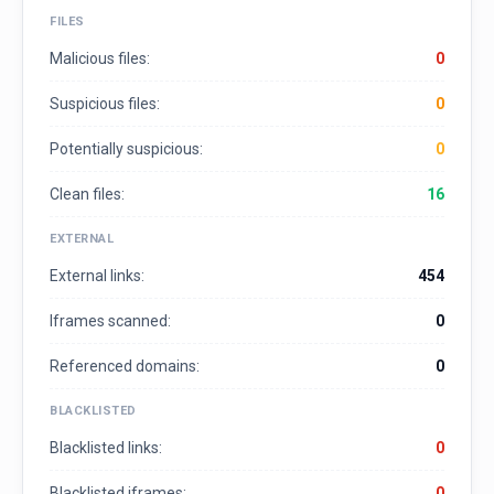
FILES
Malicious files:
0
Suspicious files:
0
Potentially suspicious:
0
Clean files:
16
EXTERNAL
External links:
454
Iframes scanned:
0
Referenced domains:
0
BLACKLISTED
Blacklisted links:
0
Blacklisted iframes:
0