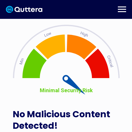
Minimal Security Risk
No Malicious Content
Detected!