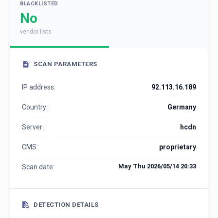
BLACKLISTED
No
vendor lists
SCAN PARAMETERS
IP address:
92.113.16.189
Country:
Germany
Server:
hcdn
CMS:
proprietary
May Thu 2026/05/14 20:33
Scan date:
DETECTION DETAILS