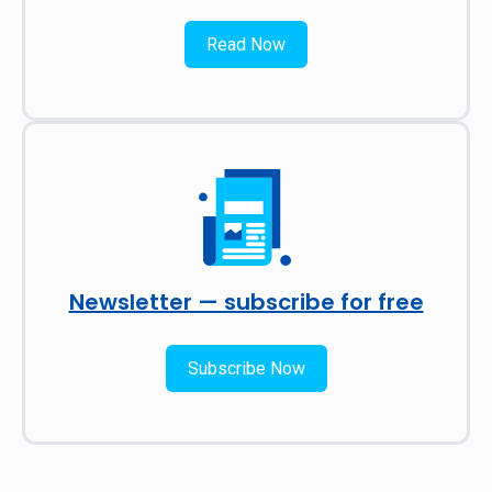
Read Now
Newsletter — subscribe for free
Subscribe Now