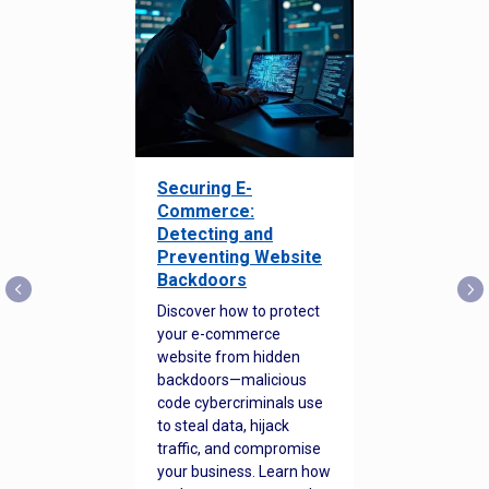
Securing E-
Commerce:
Detecting and
Preventing Website
Backdoors
Discover how to protect
your e-commerce
website from hidden
backdoors—malicious
code cybercriminals use
to steal data, hijack
traffic, and compromise
your business. Learn how