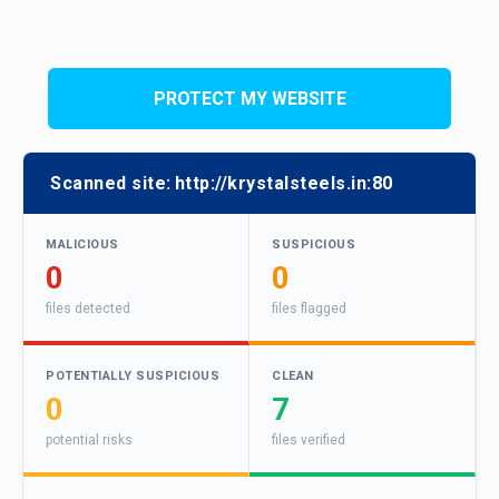
PROTECT MY WEBSITE
Scanned site:
http://krystalsteels.in:80
MALICIOUS
SUSPICIOUS
0
0
files detected
files flagged
POTENTIALLY SUSPICIOUS
CLEAN
0
7
potential risks
files verified