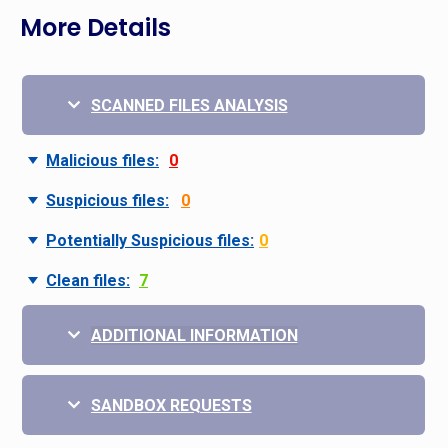
More Details
SCANNED FILES ANALYSIS
Malicious files:
0
Suspicious files:
0
Potentially Suspicious files:
0
Clean files:
7
ADDITIONAL INFORMATION
SANDBOX REQUESTS