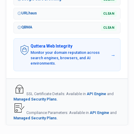
URLhaus
CLEAN
QBMA
CLEAN
Quttera Web Integrity
Monitor your domain reputation across
→
search engines, browsers, and AI
environments.
SSL Certificate Details: Available in
API Engine
and
Managed Security Plans.
Compliance Parameters: Available in
API Engine
and
Managed Security Plans.