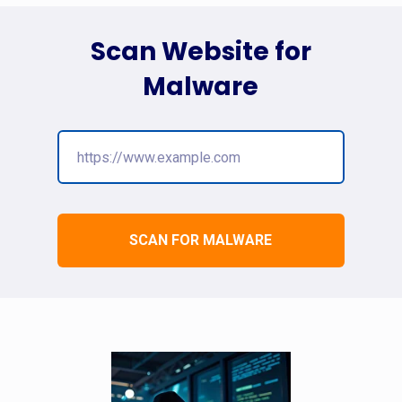
Scan Website for
Malware
SCAN FOR MALWARE