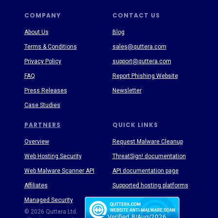
COMPANY
CONTACT US
About Us
Blog
Terms & Conditions
sales@quttera.com
Privacy Policy
support@quttera.com
FAQ
Report Phishing Website
Press Releases
Newsletter
Case Studies
PARTNERS
QUICK LINKS
Overview
Request Malware Cleanup
Web Hosting Security
ThreatSign! documentation
Web Malware Scanner API
API documentation page
Affiliates
Supported hosting platforms
Managed Security
Threat Enyclopedia
© 2026 Quttera Ltd.