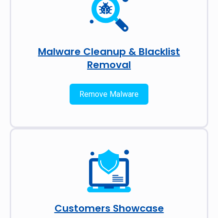
Malware Cleanup & Blacklist
Removal
Remove Malware
Customers Showcase