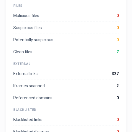
FILES
Malicious files:
0
Suspicious files:
0
Potentially suspicious:
0
Clean files:
7
EXTERNAL
External links:
327
Iframes scanned:
2
Referenced domains:
0
BLACKLISTED
Blacklisted links:
0
Blacklisted iframes:
0