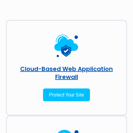
Cloud-Based Web Application
Firewall
Protect Your Site