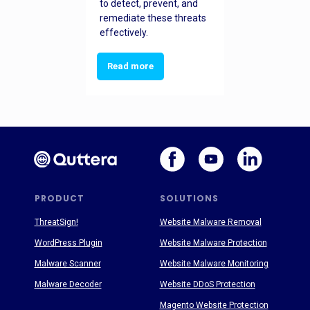
to detect, prevent, and
remediate these threats
effectively.
Read more
PRODUCT
SOLUTIONS
ThreatSign!
Website Malware Removal
WordPress Plugin
Website Malware Protection
Malware Scanner
Website Malware Monitoring
Malware Decoder
Website DDoS Protection
Magento Website Protection