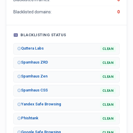
Blacklisted domains:
0
BLACKLISTING STATUS
Quttera Labs
CLEAN
Spamhaus ZRD
CLEAN
Spamhaus Zen
CLEAN
Spamhaus CSS
CLEAN
Yandex Safe Browsing
CLEAN
Phishtank
CLEAN
Google Safe Browsing
CLEAN