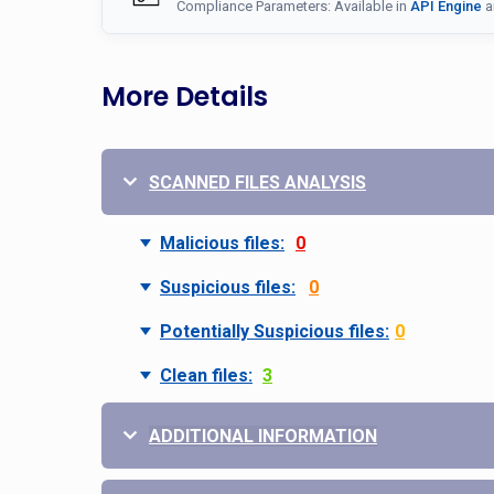
Compliance Parameters: Available in
API Engine
a
More Details
SCANNED FILES ANALYSIS
Malicious files:
0
Suspicious files:
0
Potentially Suspicious files:
0
Clean files:
3
ADDITIONAL INFORMATION