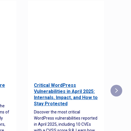
re
Critical WordPress
Sec
Vulnerabilities in April 2025:
Det
Internals, Impact, and How to
Web
Stay Protected
the
Disco
ns of
Discover the most critical
comm
ly
WordPress vulnerabilities reported
back
rs,
in April 2025, including 10 CVEs
cyber
ore
with a CVSS score 9.8. Learn how
hijac