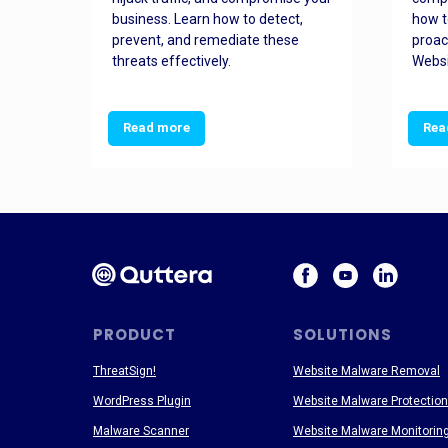
and
business. Learn how to detect,
how t
ss
prevent, and remediate these
proac
threats effectively.
Websi
Read more
Rea
PRODUCT
SOLUTIONS
ThreatSign!
Website Malware Removal
WordPress Plugin
Website Malware Protection
Malware Scanner
Website Malware Monitorin