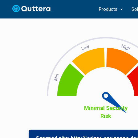
Products
So
Minimal Security
Risk