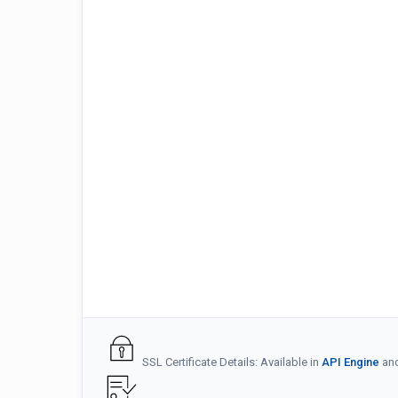
SSL Certificate Details: Available in
API Engine
an