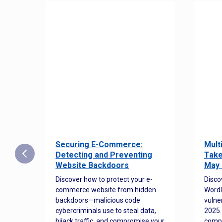
Securing E-Commerce:
Mult
25:
Detecting and Preventing
Take
w to
Website Backdoors
May 
Discover how to protect your e-
Disco
commerce website from hidden
WordP
orted
backdoors—malicious code
vulne
Es
cybercriminals use to steal data,
2025.
 how
hijack traffic, and compromise your
comp