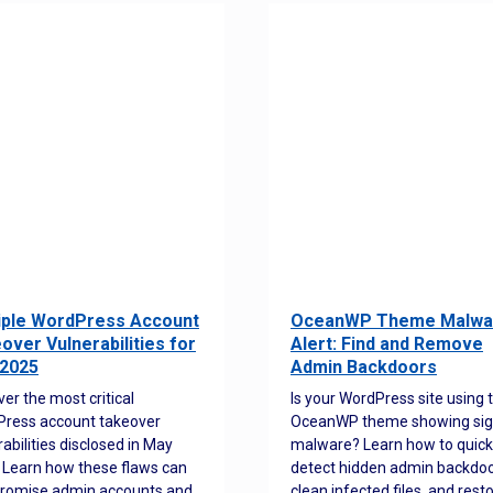
iple WordPress Account
OceanWP Theme Malwa
over Vulnerabilities for
Alert: Find and Remove
2025
Admin Backdoors
ver the most critical
Is your WordPress site using 
ress account takeover
OceanWP theme showing sig
rabilities disclosed in May
malware? Learn how to quick
 Learn how these flaws can
detect hidden admin backdoo
romise admin accounts and
clean infected files, and rest