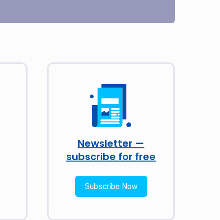
Newsletter —
subscribe for free
Subscribe Now