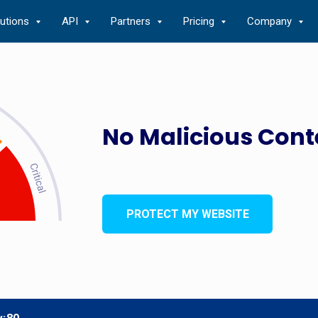
lutions
API
Partners
Pricing
Company
No Malicious Cont
PROTECT MY WEBSITE