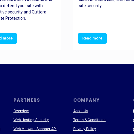
o defend your site with
site security.
tive security and Quttera
te Protection.
d more
Read more
PARTNERS
COMPANY
Overview
About Us
Web Hosting Security
Terms & Conditions
g
Web Malware Scanner API
Privacy Policy