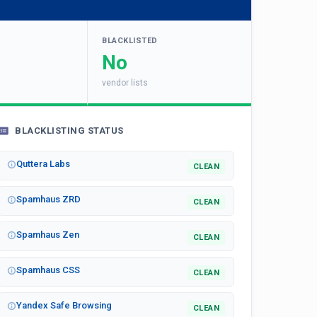
BLACKLISTED
No
vendor lists
BLACKLISTING STATUS
Quttera Labs
CLEAN
Spamhaus ZRD
CLEAN
Spamhaus Zen
CLEAN
Spamhaus CSS
CLEAN
Yandex Safe Browsing
CLEAN