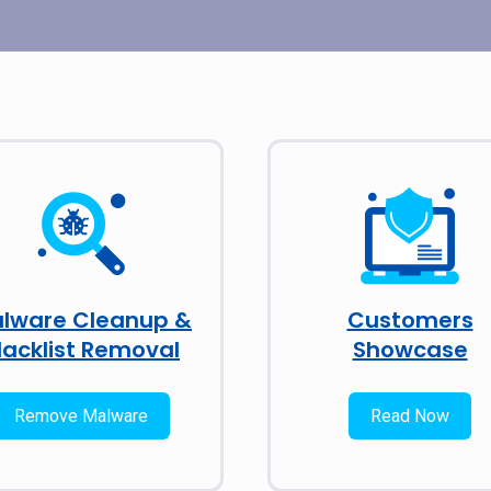
lware Cleanup &
Customers
lacklist Removal
Showcase
Remove Malware
Read Now