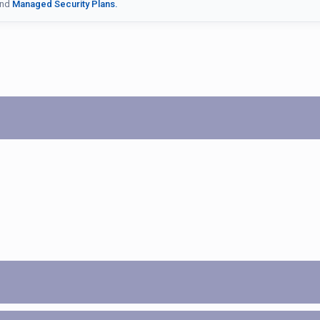
nd
Managed Security Plans.