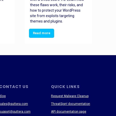
these flaws work, their risks, and
busin
how to protect your WordPress
prev
site from exploits targeting
threa
themes and plugins.
Read more
Re
CONTACT US
QUICK LINKS
Blog
Request Malware Cleanup
sales@quttera.com
ThreatSign! documentation
support@quttera.com
API documentation page