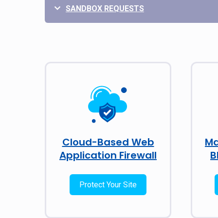
SANDBOX REQUESTS
Cloud-Based Web
Ma
Application Firewall
B
Protect Your Site