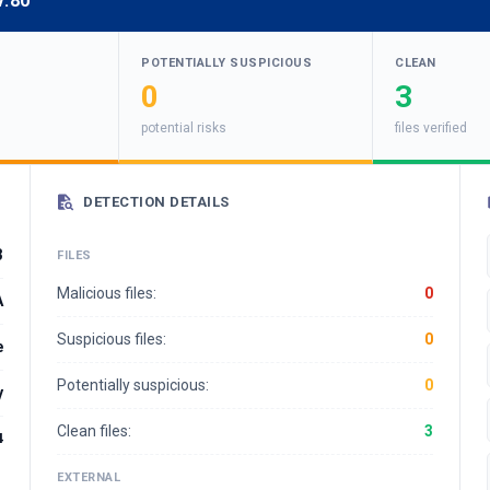
v:80
POTENTIALLY SUSPICIOUS
CLEAN
0
3
potential risks
files verified
DETECTION DETAILS
3
FILES
Malicious files:
0
A
Suspicious files:
0
e
Potentially suspicious:
0
y
Clean files:
3
4
EXTERNAL