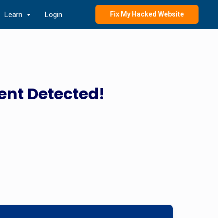
Learn
Login
Fix My Hacked Website
ent Detected!