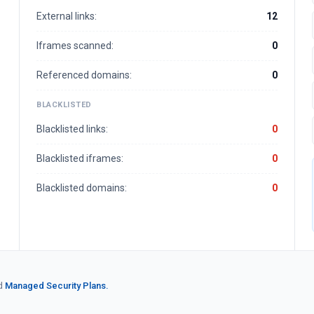
External links:
12
Iframes scanned:
0
Referenced domains:
0
BLACKLISTED
Blacklisted links:
0
Blacklisted iframes:
0
Blacklisted domains:
0
d
Managed Security Plans.