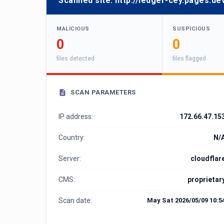
Scanned site:
http://ledger-cey.pages.de
MALICIOUS
SUSPICIOUS
0
0
files detected
files flagged
SCAN PARAMETERS
IP address:
172.66.47.15
Country:
N/
Server:
cloudflar
CMS:
proprietar
Scan date:
May Sat 2026/05/09 10:5