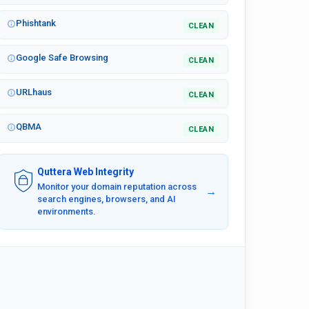
Phishtank
CLEAN
Google Safe Browsing
CLEAN
URLhaus
CLEAN
QBMA
CLEAN
Quttera Web Integrity
Monitor your domain reputation across
→
search engines, browsers, and AI
environments.