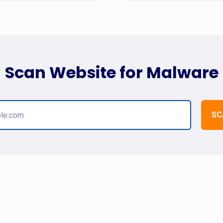
Scan Website for Malware
SC