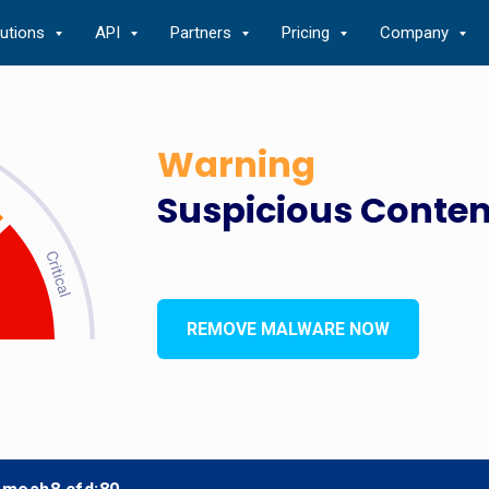
lutions
API
Partners
Pricing
Company
Warning
Suspicious Conten
REMOVE MALWARE NOW