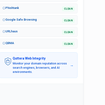
Phishtank
CLEAN
Google Safe Browsing
CLEAN
URLhaus
CLEAN
QBMA
CLEAN
Quttera Web Integrity
Monitor your domain reputation across
→
search engines, browsers, and AI
environments.