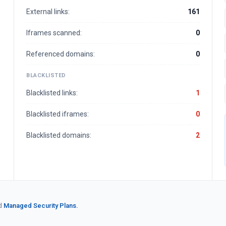
External links:
161
Iframes scanned:
0
Referenced domains:
0
BLACKLISTED
Blacklisted links:
1
Blacklisted iframes:
0
Blacklisted domains:
2
d
Managed Security Plans.