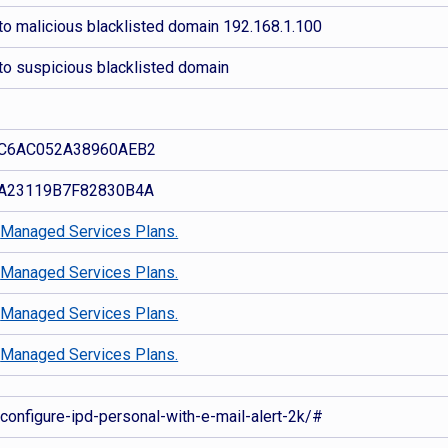
to malicious blacklisted domain 192.168.1.100
to suspicious blacklisted domain
C6AC052A38960AEB2
A23119B7F82830B4A
d
Managed Services Plans.
d
Managed Services Plans.
d
Managed Services Plans.
d
Managed Services Plans.
-configure-ipd-personal-with-e-mail-alert-2k/#