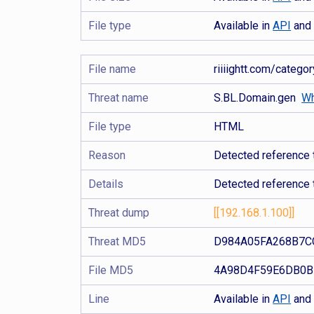
File type
Available in
API
an
File name
riiiightt.com/categ
Threat name
S.BL.Domain.gen
Wh
File type
HTML
Reason
Detected reference 
Details
Detected reference 
Threat dump
[[192.168.1.100]]
Threat MD5
D984A05FA268B7C
File MD5
4A98D4F59E6DB0B
Line
Available in
API
an