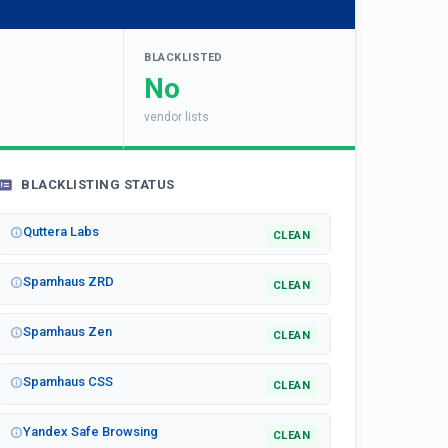
BLACKLISTED
No
vendor lists
BLACKLISTING STATUS
Quttera Labs
CLEAN
Spamhaus ZRD
CLEAN
Spamhaus Zen
CLEAN
Spamhaus CSS
CLEAN
Yandex Safe Browsing
CLEAN