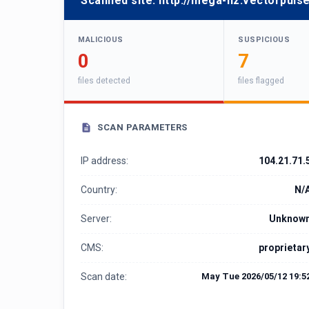
Scanned site:
http://mega-nz.vectorpuls
MALICIOUS
SUSPICIOUS
0
7
files detected
files flagged
SCAN PARAMETERS
IP address:
104.21.71.
Country:
N/
Server:
Unknow
CMS:
proprietar
Scan date:
May Tue 2026/05/12 19:5