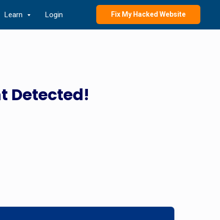
Learn
Login
Fix My Hacked Website
t Detected!