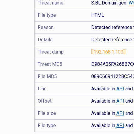
Threat name
S.BL.Domain.gen
Wh
File type
HTML
Reason
Detected reference 
Details
Detected reference 
Threat dump
[[192.168.1.100]]
Threat MD5
D984A05FA268B7C
File MD5
089C6694122BC54
Line
Available in
API
an
Offset
Available in
API
an
File size
Available in
API
an
File type
Available in
API
an