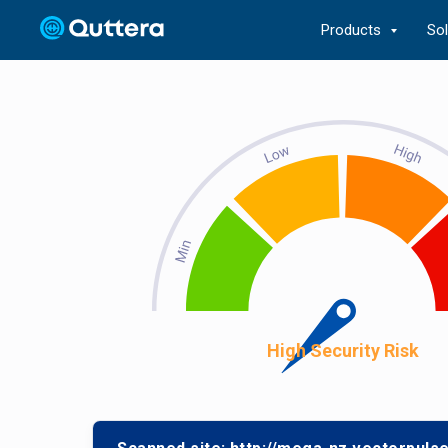
Products
So
High Security Risk