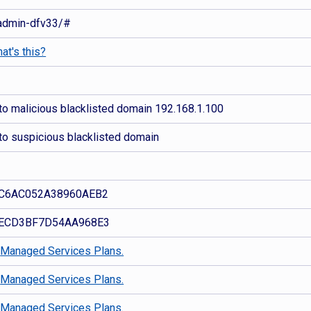
r/admin-dfv33/#
at's this?
to malicious blacklisted domain 192.168.1.100
to suspicious blacklisted domain
C6AC052A38960AEB2
ECD3BF7D54AA968E3
d
Managed Services Plans.
d
Managed Services Plans.
d
Managed Services Plans.