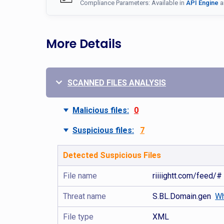
Compliance Parameters: Available in
API Engine
a
More Details
SCANNED FILES ANALYSIS
Malicious files:
0
Suspicious files:
7
Detected Suspicious Files
File name
riiiightt.com/feed/#
Threat name
S.BL.Domain.gen
Wh
File type
XML