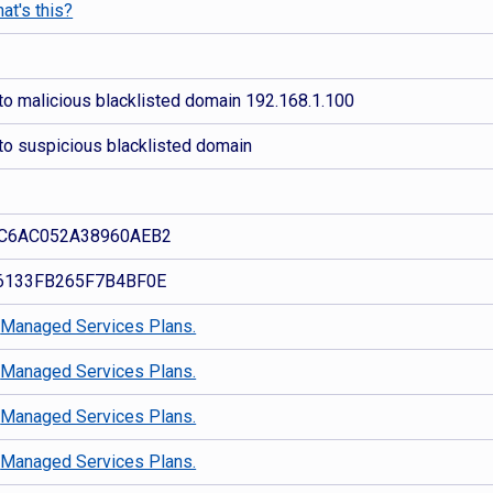
at's this?
to malicious blacklisted domain 192.168.1.100
to suspicious blacklisted domain
C6AC052A38960AEB2
6133FB265F7B4BF0E
d
Managed Services Plans.
d
Managed Services Plans.
d
Managed Services Plans.
d
Managed Services Plans.