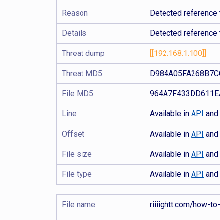
Reason
Detected reference 
Details
Detected reference 
Threat dump
[[192.168.1.100]]
Threat MD5
D984A05FA268B7C
File MD5
964A7F433DD611E
Line
Available in
API
an
Offset
Available in
API
an
File size
Available in
API
an
File type
Available in
API
an
File name
riiiightt.com/how-to