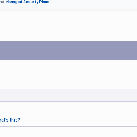
nd
Managed Security Plans.
at's this?