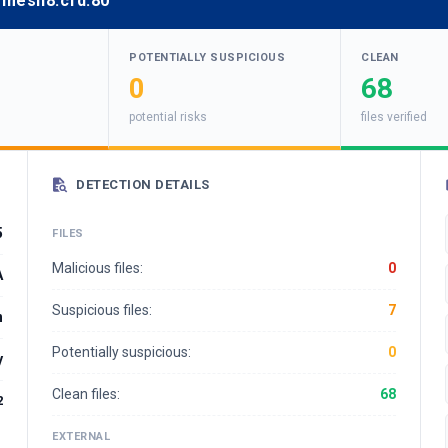
emesh8.cfd:80
POTENTIALLY SUSPICIOUS
CLEAN
0
68
potential risks
files verified
DETECTION DETAILS
5
FILES
Malicious files:
0
A
Suspicious files:
7
n
Potentially suspicious:
0
y
Clean files:
68
2
EXTERNAL