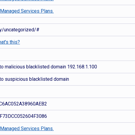
d
Managed Services Plans.
ory/uncategorized/#
at's this?
to malicious blacklisted domain 192.168.1.100
to suspicious blacklisted domain
C6AC052A38960AEB2
F73DCC052604F3086
d
Managed Services Plans.