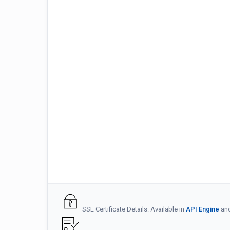
SSL Certificate Details: Available in
API Engine
an