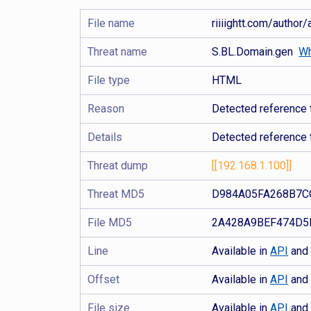
File name
riiiightt.com/autho
Threat name
S.BL.Domain.gen
Wh
File type
HTML
Reason
Detected reference 
Details
Detected reference 
Threat dump
[[192.168.1.100]]
Threat MD5
D984A05FA268B7C
File MD5
2A428A9BEF474D5
Line
Available in
API
an
Offset
Available in
API
an
File size
Available in
API
an