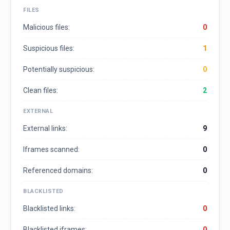
FILES
Malicious files:
0
Suspicious files:
1
Potentially suspicious:
0
Clean files:
2
EXTERNAL
External links:
9
Iframes scanned:
0
Referenced domains:
0
BLACKLISTED
Blacklisted links:
0
Blacklisted iframes:
0