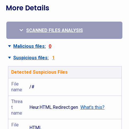
More Details
SCANNED FILES ANALYSIS
Malicious files:
0
Suspicious files:
1
Detected Suspicious Files
File
/#
name
Threa
t
Heur.HTML.Redirect.gen
What's this?
name
File
HTML