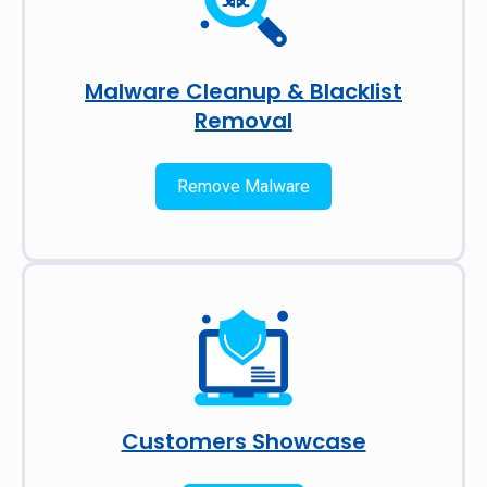
Malware Cleanup & Blacklist
Removal
Remove Malware
Customers Showcase