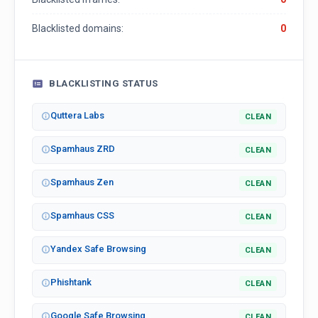
Blacklisted domains:
0
BLACKLISTING STATUS
Quttera Labs
CLEAN
Spamhaus ZRD
CLEAN
Spamhaus Zen
CLEAN
Spamhaus CSS
CLEAN
Yandex Safe Browsing
CLEAN
Phishtank
CLEAN
Google Safe Browsing
CLEAN