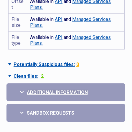
Offse
Available in
API
and
Managed Services
t
Plans.
File
Available in
API
and
Managed Services
size
Plans.
File
Available in
API
and
Managed Services
type
Plans.
Potentially Suspicious files:
0
Clean files:
2
ADDITIONAL INFORMATION
SANDBOX REQUESTS