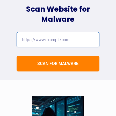
Scan Website for
Malware
SCAN FOR MALWARE