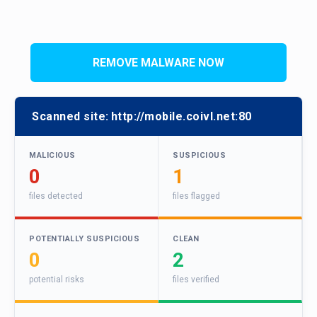
REMOVE MALWARE NOW
Scanned site:
http://mobile.coivl.net:80
MALICIOUS
SUSPICIOUS
0
1
files detected
files flagged
POTENTIALLY SUSPICIOUS
CLEAN
0
2
potential risks
files verified