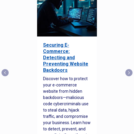
Securing E-
Commerce:
Detecting and
Preventing Website
Backdoors
Discover how to protect
your e-commerce
website from hidden
backdoors—malicious
code cybercriminals use
to steal data, hijack
traffic, and compromise
your business. Learn how
to detect, prevent, and