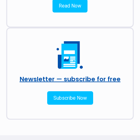
Read Now
Newsletter — subscribe for free
Subscribe Now