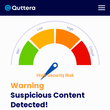
High Security Risk
Warning
Suspicious Content
Detected!