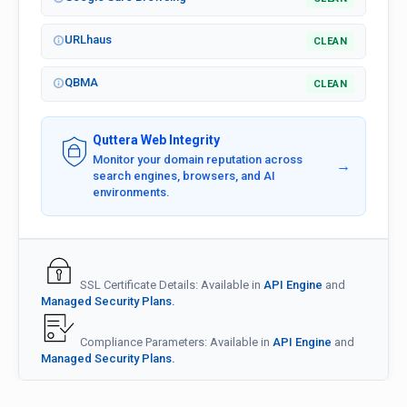
URLhaus
CLEAN
QBMA
CLEAN
Quttera Web Integrity
Monitor your domain reputation across
→
search engines, browsers, and AI
environments.
SSL Certificate Details: Available in
API Engine
and
Managed Security Plans.
Compliance Parameters: Available in
API Engine
and
Managed Security Plans.