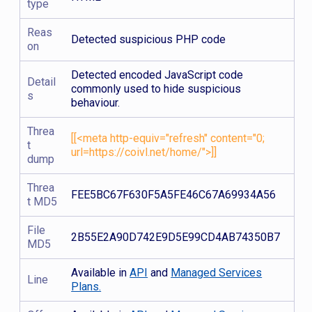
type
Reas
Detected suspicious PHP code
on
Detected encoded JavaScript code
Detail
commonly used to hide suspicious
s
behaviour.
Threa
[[<meta http-equiv="refresh" content="0;
t
url=https://coivl.net/home/">]]
dump
Threa
FEE5BC67F630F5A5FE46C67A69934A56
t MD5
File
2B55E2A90D742E9D5E99CD4AB74350B7
MD5
Available in
API
and
Managed Services
Line
Plans.