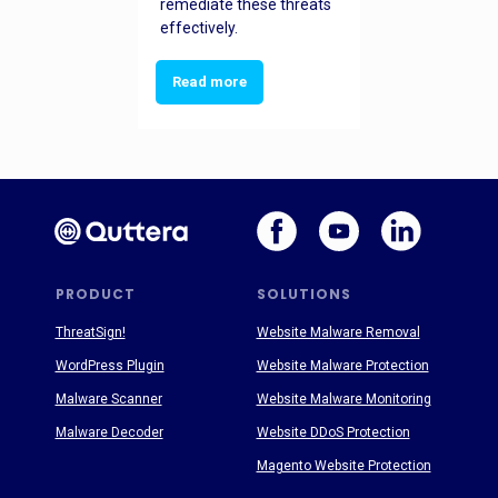
remediate these threats
effectively.
Read more
PRODUCT
SOLUTIONS
ThreatSign!
Website Malware Removal
WordPress Plugin
Website Malware Protection
Malware Scanner
Website Malware Monitoring
Malware Decoder
Website DDoS Protection
Magento Website Protection