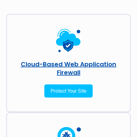
Cloud-Based Web Application
Firewall
Protect Your Site