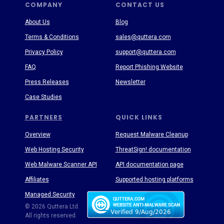
COMPANY
CONTACT US
About Us
Blog
Terms & Conditions
sales@quttera.com
Privacy Policy
support@quttera.com
FAQ
Report Phishing Website
Press Releases
Newsletter
Case Studies
PARTNERS
QUICK LINKS
Overview
Request Malware Cleanup
Web Hosting Security
ThreatSign! documentation
Web Malware Scanner API
API documentation page
Affiliates
Supported hosting platforms
Managed Security
Threat Enyclopedia
© 2026 Quttera Ltd.
All rights reserved.