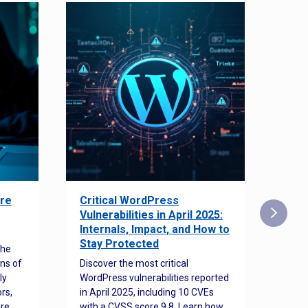
re
Critical WordPress
Sec
Vulnerabilities in April 2025:
Det
Internals, Impact, and How to
Web
Stay Protected
the
Disco
ns of
Discover the most critical
comm
ly
WordPress vulnerabilities reported
back
rs,
in April 2025, including 10 CVEs
cyber
ore
with a CVSS score 9.8. Learn how
hijac