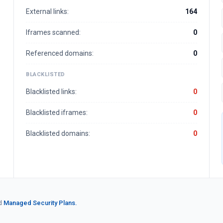
External links:
164
Iframes scanned:
0
Referenced domains:
0
BLACKLISTED
Blacklisted links:
0
Blacklisted iframes:
0
Blacklisted domains:
0
d
Managed Security Plans.