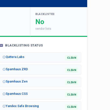
BLACKLISTED
No
vendor lists
BLACKLISTING STATUS
Quttera Labs
CLEAN
Spamhaus ZRD
CLEAN
Spamhaus Zen
CLEAN
Spamhaus CSS
CLEAN
Yandex Safe Browsing
CLEAN