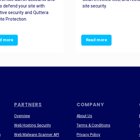
o defend your site with
site security.
tive security and Quttera
te Protection.
d more
Read more
PARTNERS
COMPANY
Overview
About Us
Web Hosting Security
Terms & Conditions
g
Web Malware Scanner API
Privacy Policy