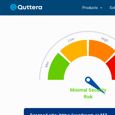
Products
So
Minimal Security
Risk