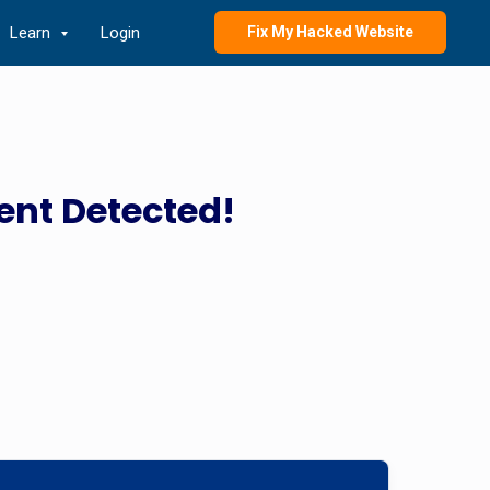
Learn
Login
Fix My Hacked Website
ent Detected!