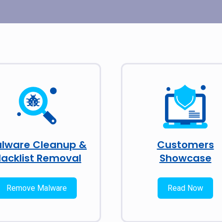
lware Cleanup &
Customers
lacklist Removal
Showcase
Remove Malware
Read Now