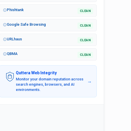
Phishtank
CLEAN
Google Safe Browsing
CLEAN
URLhaus
CLEAN
QBMA
CLEAN
Quttera Web Integrity
Monitor your domain reputation across
→
search engines, browsers, and AI
environments.