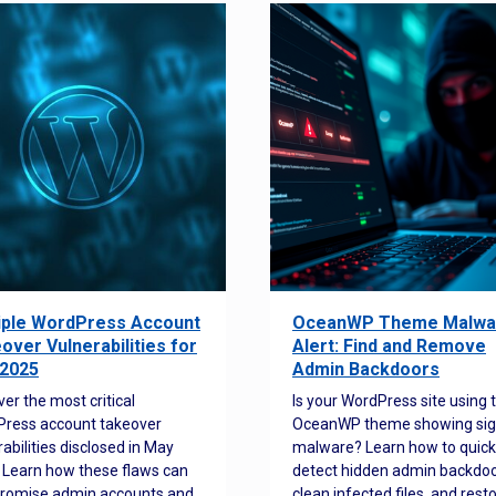
iple WordPress Account
OceanWP Theme Malwa
over Vulnerabilities for
Alert: Find and Remove
2025
Admin Backdoors
ver the most critical
Is your WordPress site using 
ress account takeover
OceanWP theme showing sig
rabilities disclosed in May
malware? Learn how to quick
 Learn how these flaws can
detect hidden admin backdoo
romise admin accounts and
clean infected files, and rest