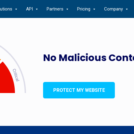
lutions
API
Partners
Pricing
Company
No Malicious Cont
PROTECT MY WEBSITE