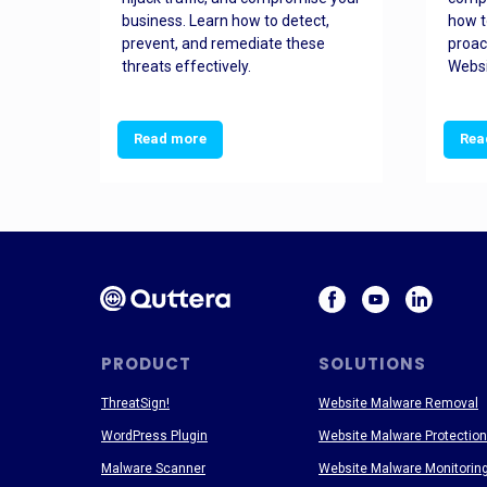
and
business. Learn how to detect,
how t
ss
prevent, and remediate these
proac
threats effectively.
Websi
Read more
Rea
PRODUCT
SOLUTIONS
ThreatSign!
Website Malware Removal
WordPress Plugin
Website Malware Protection
Malware Scanner
Website Malware Monitorin