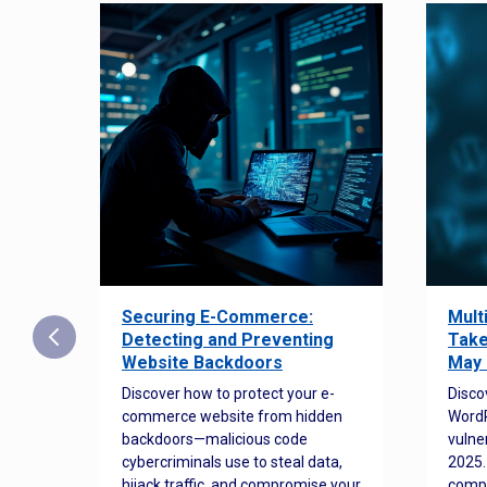
Securing E-Commerce:
Mult
25:
Detecting and Preventing
Take
w to
Website Backdoors
May 
Discover how to protect your e-
Disco
commerce website from hidden
WordP
orted
backdoors—malicious code
vulne
Es
cybercriminals use to steal data,
2025.
 how
hijack traffic, and compromise your
comp