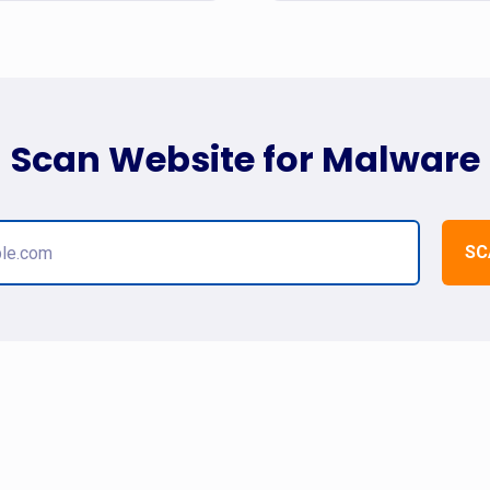
Scan Website for Malware
SC