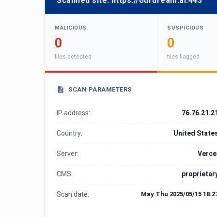
Scanned site:
https://ourdream.ai:443
MALICIOUS
SUSPICIOUS
0
0
files detected
files flagged
SCAN PARAMETERS
IP address:
76.76.21.2
Country:
United State
Server:
Verce
CMS:
proprietar
Scan date:
May Thu 2025/05/15 18:2