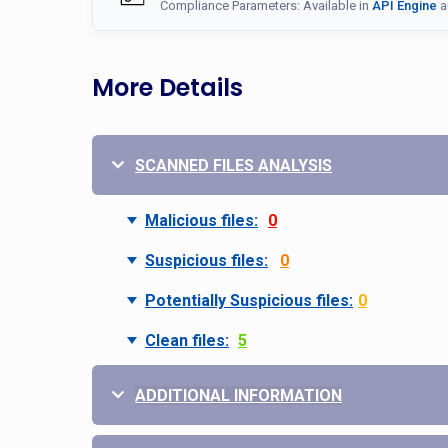
Compliance Parameters: Available in
API Engine
a
More Details
SCANNED FILES ANALYSIS
Malicious files:
0
Suspicious files:
0
Potentially Suspicious files:
0
Clean files:
5
ADDITIONAL INFORMATION