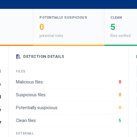
POTENTIALLY SUSPICIOUS
CLEAN
0
5
potential risks
files verified
DETECTION DETAILS
1
FILES
Malicious files:
0
s
Suspicious files:
0
l
Potentially suspicious:
0
y
Clean files:
5
7
EXTERNAL