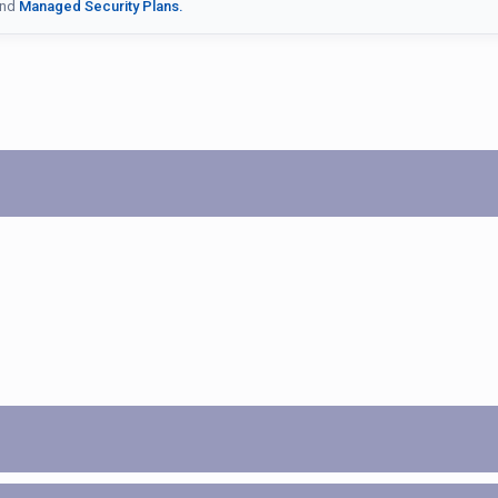
nd
Managed Security Plans.