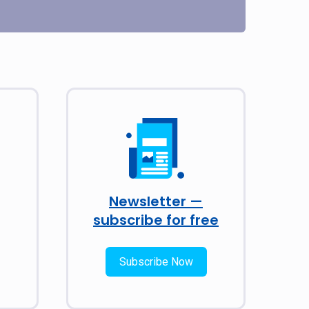
Newsletter —
subscribe for free
Subscribe Now