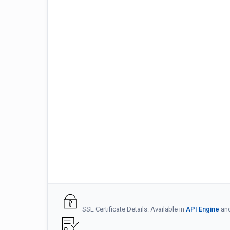
SSL Certificate Details: Available in
API Engine
an