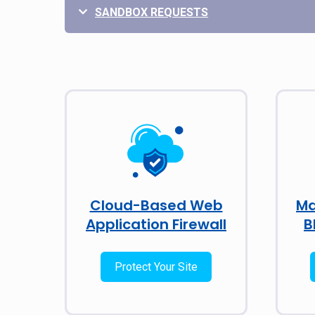
SANDBOX REQUESTS
Cloud-Based Web
Ma
Application Firewall
B
Protect Your Site