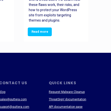
these flaws work, their risks, and
busin
how to protect your WordPress
prev
site from exploits targeting
threa
themes and plugins.
Read more
Re
CONTACT US
QUICK LINKS
Blog
Request Malware Cleanup
sales@quttera.com
ThreatSign! documentation
support@quttera.com
API documentation page