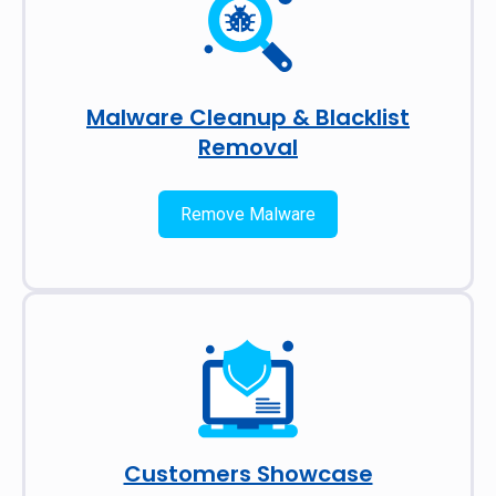
Malware Cleanup & Blacklist
Removal
Remove Malware
Customers Showcase