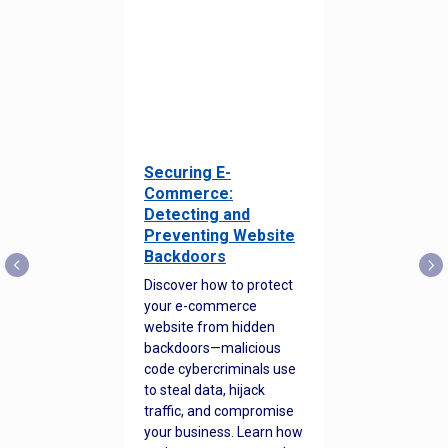
Securing E-
Commerce:
Detecting and
Preventing Website
Backdoors
Discover how to protect
your e-commerce
website from hidden
backdoors—malicious
code cybercriminals use
to steal data, hijack
traffic, and compromise
your business. Learn how