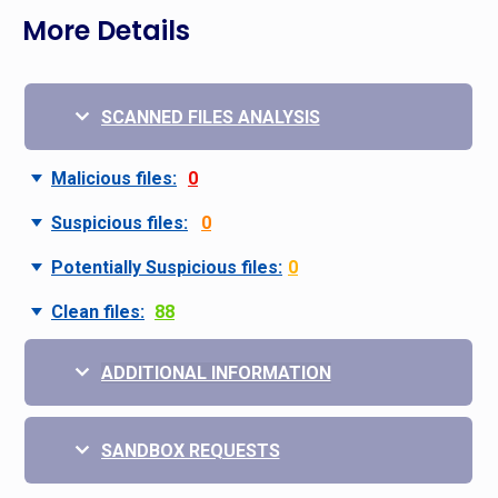
More Details
SCANNED FILES ANALYSIS
Malicious files:
0
Suspicious files:
0
Potentially Suspicious files:
0
Clean files:
88
ADDITIONAL INFORMATION
SANDBOX REQUESTS