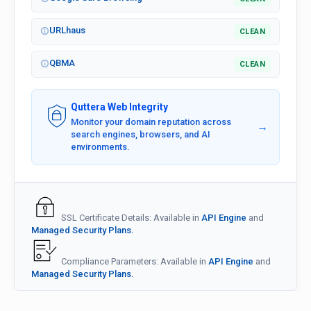
URLhaus
CLEAN
QBMA
CLEAN
Quttera Web Integrity
Monitor your domain reputation across
→
search engines, browsers, and AI
environments.
SSL Certificate Details: Available in
API Engine
and
Managed Security Plans.
Compliance Parameters: Available in
API Engine
and
Managed Security Plans.