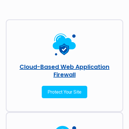
Cloud-Based Web Application
Firewall
Protect Your Site