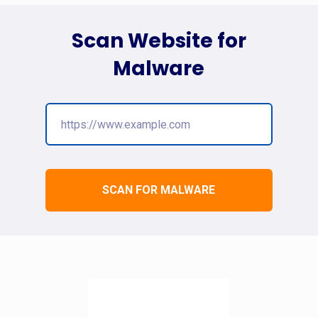
Scan Website for
Malware
SCAN FOR MALWARE