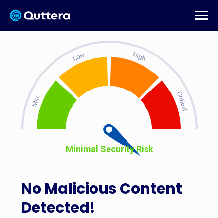
Minimal Security Risk
No Malicious Content
Detected!