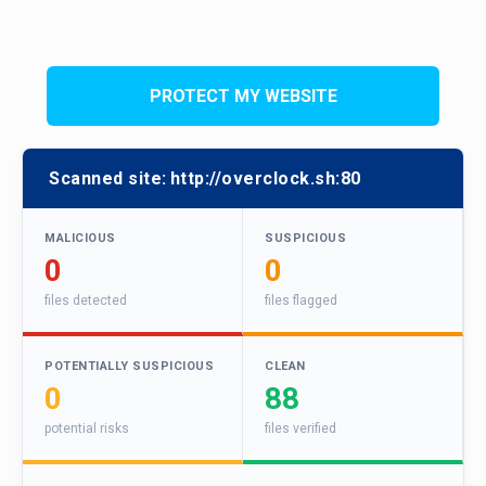
PROTECT MY WEBSITE
Scanned site:
http://overclock.sh:80
MALICIOUS
SUSPICIOUS
0
0
files detected
files flagged
POTENTIALLY SUSPICIOUS
CLEAN
0
88
potential risks
files verified