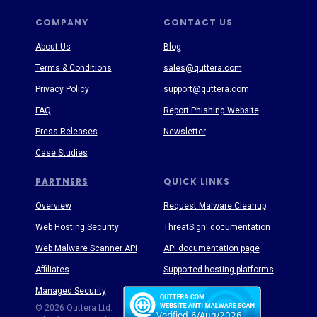
COMPANY
CONTACT US
About Us
Blog
Terms & Conditions
sales@quttera.com
Privacy Policy
support@quttera.com
FAQ
Report Phishing Website
Press Releases
Newsletter
Case Studies
PARTNERS
QUICK LINKS
Overview
Request Malware Cleanup
Web Hosting Security
ThreatSign! documentation
Web Malware Scanner API
API documentation page
Affiliates
Supported hosting platforms
Managed Security
Threat Enyclopedia
© 2026 Quttera Ltd.