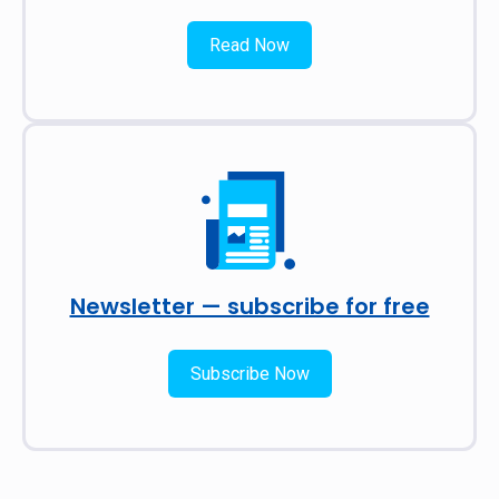
Read Now
Newsletter — subscribe for free
Subscribe Now