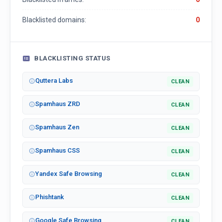
Blacklisted domains:
0
BLACKLISTING STATUS
Quttera Labs
CLEAN
Spamhaus ZRD
CLEAN
Spamhaus Zen
CLEAN
Spamhaus CSS
CLEAN
Yandex Safe Browsing
CLEAN
Phishtank
CLEAN
Google Safe Browsing
CLEAN