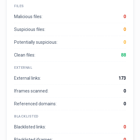
FILES
Malicious files:
0
Suspicious files:
0
Potentially suspicious:
0
Clean files:
88
EXTERNAL
External links:
173
Iframes scanned:
0
Referenced domains:
0
BLACKLISTED
Blacklisted links:
0
Blacklisted iframes:
0