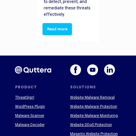
to detect, prevent, and
remediate these threats
effectively.
Read more
PRODUCT
SOLUTIONS
ThreatSign!
Website Malware Removal
WordPress Plugin
Website Malware Protection
Malware Scanner
Website Malware Monitoring
Malware Decoder
Website DDoS Protection
Magento Website Protection