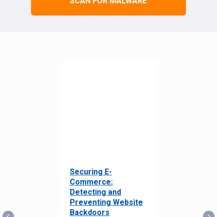
SCAN FOR MALWARE
Securing E-
Commerce:
Detecting and
Preventing Website
Backdoors