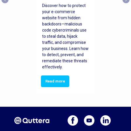
Discover how to protect
your e-commerce
website from hidden
backdoors—malicious
code cybercriminals use
to steal data, hijack
traffic, and compromise
your business. Learn how
to detect, prevent, and
remediate these threats
effectively.
Read more