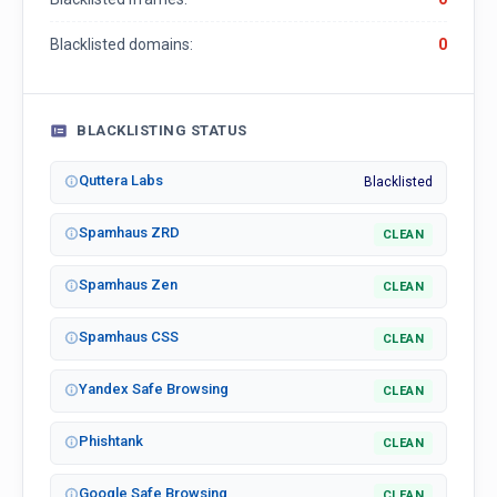
Blacklisted domains:
0
BLACKLISTING STATUS
Quttera Labs
Blacklisted
Spamhaus ZRD
CLEAN
Spamhaus Zen
CLEAN
Spamhaus CSS
CLEAN
Yandex Safe Browsing
CLEAN
Phishtank
CLEAN
Google Safe Browsing
CLEAN