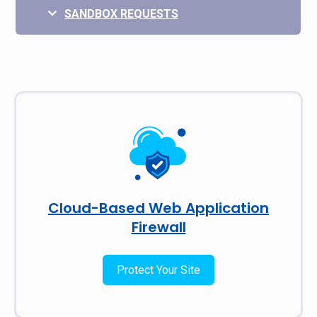
SANDBOX REQUESTS
Cloud-Based Web Application
Firewall
Protect Your Site