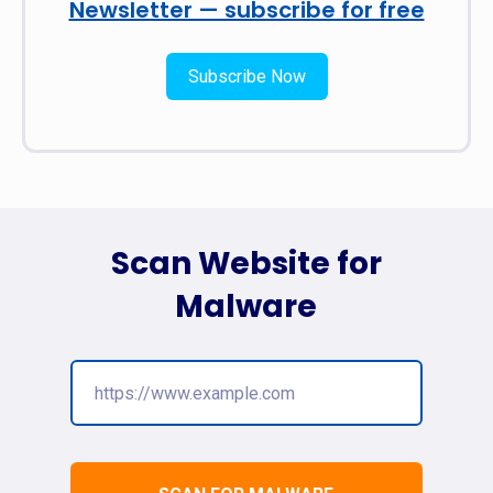
Newsletter — subscribe for free
Subscribe Now
Scan Website for
Malware