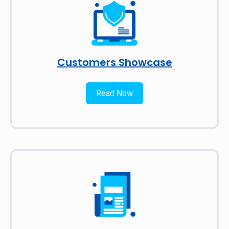
Customers Showcase
Read Now