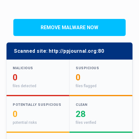
REMOVE MALWARE NOW
Scanned site:
http://ppjournal.org:80
MALICIOUS
SUSPICIOUS
0
0
files detected
files flagged
POTENTIALLY SUSPICIOUS
CLEAN
0
28
potential risks
files verified