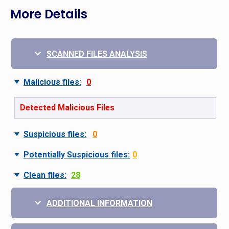
More Details
SCANNED FILES ANALYSIS
Malicious files:
0
Detected Malicious Files
Suspicious files:
0
Potentially Suspicious files:
0
Clean files:
28
ADDITIONAL INFORMATION