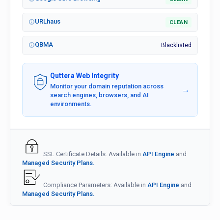
URLhaus
CLEAN
QBMA
Blacklisted
Quttera Web Integrity
Monitor your domain reputation across
→
search engines, browsers, and AI
environments.
SSL Certificate Details: Available in
API Engine
and
Managed Security Plans.
Compliance Parameters: Available in
API Engine
and
Managed Security Plans.