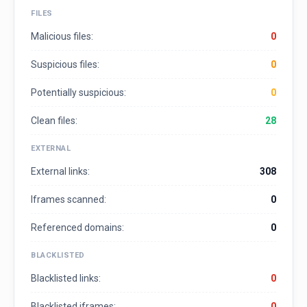
FILES
Malicious files:
0
Suspicious files:
0
Potentially suspicious:
0
Clean files:
28
EXTERNAL
External links:
308
Iframes scanned:
0
Referenced domains:
0
BLACKLISTED
Blacklisted links:
0
Blacklisted iframes:
0