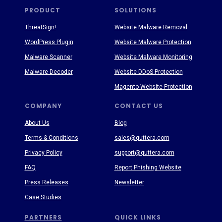
PRODUCT
SOLUTIONS
ThreatSign!
Website Malware Removal
WordPress Plugin
Website Malware Protection
Malware Scanner
Website Malware Monitoring
Malware Decoder
Website DDoS Protection
Magento Website Protection
COMPANY
CONTACT US
About Us
Blog
Terms & Conditions
sales@quttera.com
Privacy Policy
support@quttera.com
FAQ
Report Phishing Website
Press Releases
Newsletter
Case Studies
PARTNERS
QUICK LINKS