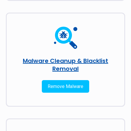
Malware Cleanup & Blacklist
Removal
Remove Malware