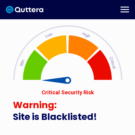
Critical Security Risk
Warning:
Site is Blacklisted!