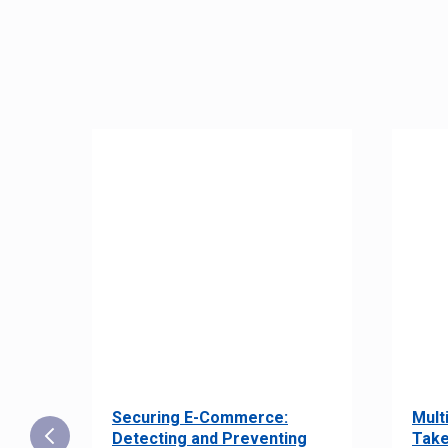
Securing E-Commerce:
Mult
25:
Detecting and Preventing
Take