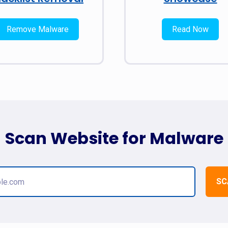
Remove Malware
Read Now
Scan Website for Malware
SC