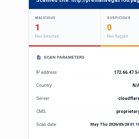
Scanned site:
http://premanvegas108.pa
MALICIOUS
SUSPICIOUS
1
0
files detected
files flagged
SCAN PARAMETERS
IP address:
172.66.47.5
Country:
N/
Server:
cloudflar
CMS:
proprietar
Scan date:
May Thu 2026/05/28 01:1