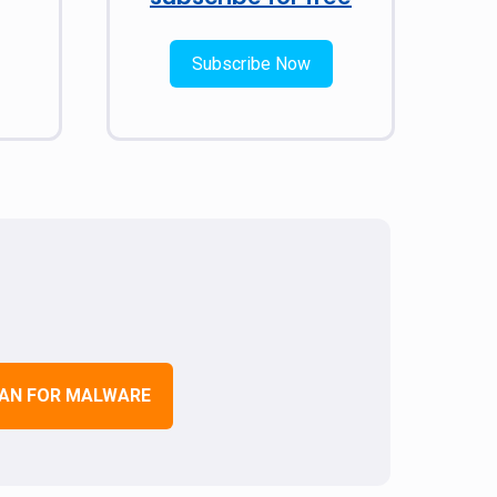
Subscribe Now
AN FOR MALWARE