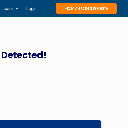
Learn
Login
Fix My Hacked Website
 Detected!