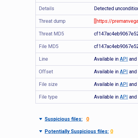
Details
Detected unconditio
Threat dump
[[https://premanveg
Threat MD5
cf147ac4eb9067e5
File MD5
cf147ac4eb9067e5
Line
Available in
API
an
Offset
Available in
API
an
File size
Available in
API
an
File type
Available in
API
an
Suspicious files:
0
Potentially Suspicious files:
0