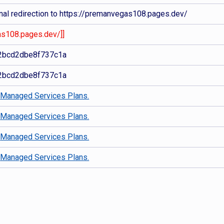
nal redirection to https://premanvegas108.pages.dev/
as108.pages.dev/]]
2bcd2dbe8f737c1a
2bcd2dbe8f737c1a
d
Managed Services Plans.
d
Managed Services Plans.
d
Managed Services Plans.
d
Managed Services Plans.