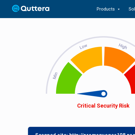
Products
So
Critical Security Risk