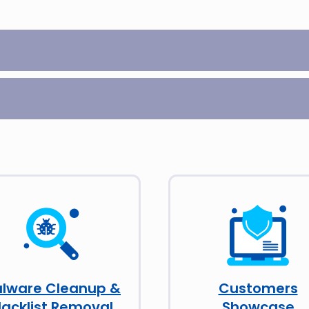
lware Cleanup &
Customers
lacklist Removal
Showcase