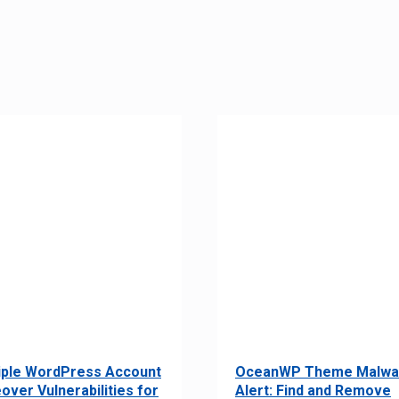
iple WordPress Account
OceanWP Theme Malwa
over Vulnerabilities for
Alert: Find and Remove