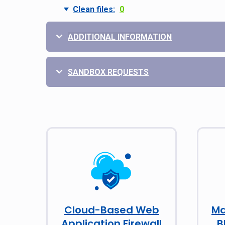
Clean files:
0
ADDITIONAL INFORMATION
SANDBOX REQUESTS
Cloud-Based Web
Ma
Application Firewall
B