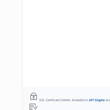
SSL Certificate Details: Available in
API Engine
an