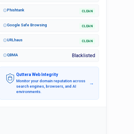
Phishtank
CLEAN
Google Safe Browsing
CLEAN
URLhaus
CLEAN
QBMA
Blacklisted
Quttera Web Integrity
Monitor your domain reputation across
→
search engines, browsers, and AI
environments.