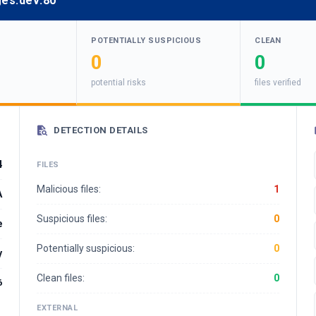
ges.dev:80
POTENTIALLY SUSPICIOUS
CLEAN
0
0
potential risks
files verified
DETECTION DETAILS
4
FILES
Malicious files:
1
A
Suspicious files:
0
e
Potentially suspicious:
0
y
Clean files:
0
6
EXTERNAL