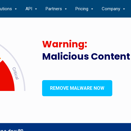
lutions
API
Partners
Pricing
Company
Warning:
Malicious Content
REMOVE MALWARE NOW