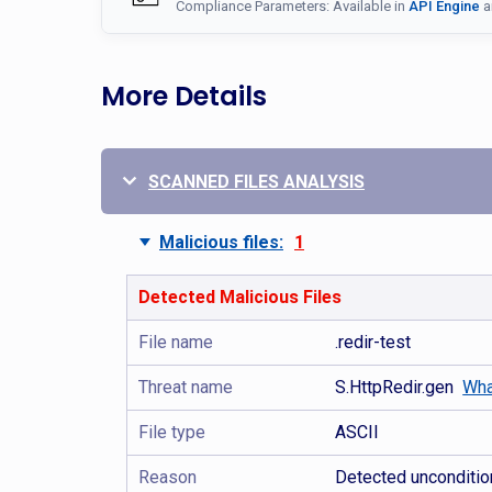
Compliance Parameters: Available in
API Engine
a
More Details
SCANNED FILES ANALYSIS
Malicious files:
1
Detected Malicious Files
File name
.redir-test
Threat name
S.HttpRedir.gen
Wha
File type
ASCII
Reason
Detected uncondition