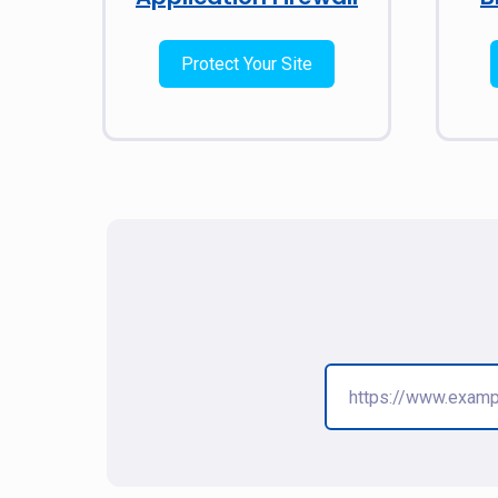
Protect Your Site