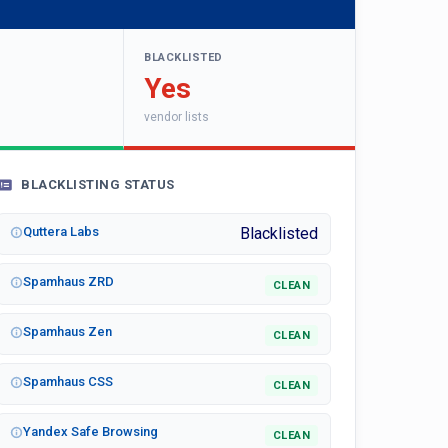
BLACKLISTED
Yes
vendor lists
BLACKLISTING STATUS
Quttera Labs
Blacklisted
Spamhaus ZRD
CLEAN
Spamhaus Zen
CLEAN
Spamhaus CSS
CLEAN
Yandex Safe Browsing
CLEAN