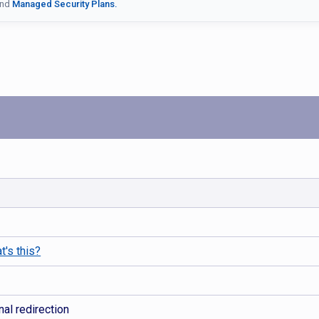
nd
Managed Security Plans.
t's this?
al redirection