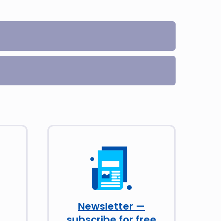
Newsletter —
subscribe for free