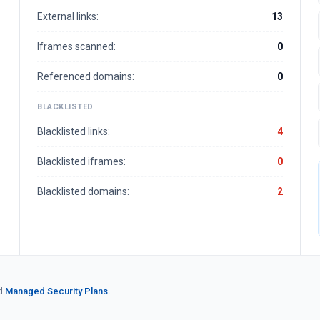
External links:
13
Iframes scanned:
0
Referenced domains:
0
BLACKLISTED
Blacklisted links:
4
Blacklisted iframes:
0
Blacklisted domains:
2
d
Managed Security Plans.