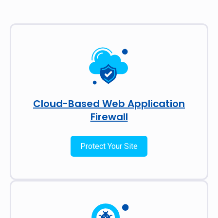
Cloud-Based Web Application
Firewall
Protect Your Site