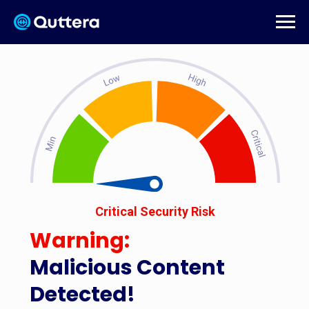
Critical Security Risk
Warning:
Malicious Content
Detected!