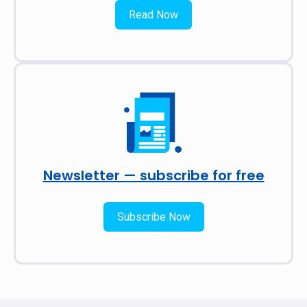
Read Now
Newsletter — subscribe for free
Subscribe Now