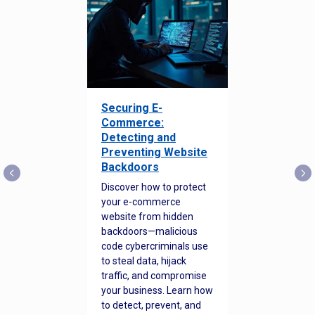
Securing E-
Commerce:
Detecting and
Preventing Website
Backdoors
Discover how to protect
your e-commerce
website from hidden
backdoors—malicious
code cybercriminals use
to steal data, hijack
traffic, and compromise
your business. Learn how
to detect, prevent, and