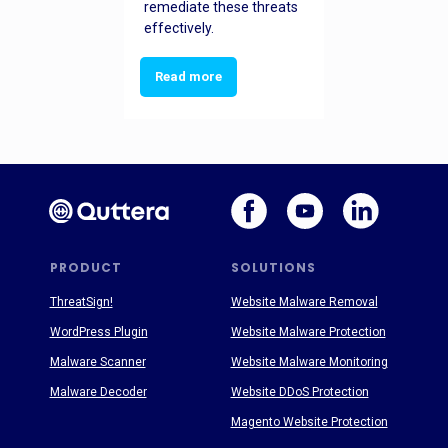
remediate these threats
effectively.
Read more
PRODUCT
SOLUTIONS
ThreatSign!
Website Malware Removal
WordPress Plugin
Website Malware Protection
Malware Scanner
Website Malware Monitoring
Malware Decoder
Website DDoS Protection
Magento Website Protection