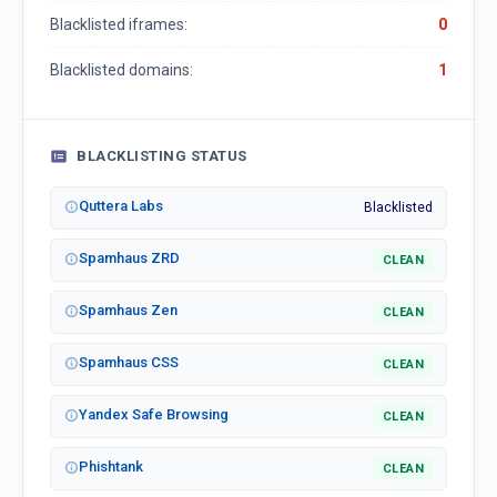
Blacklisted iframes:
0
Blacklisted domains:
1
BLACKLISTING STATUS
Quttera Labs
Blacklisted
Spamhaus ZRD
CLEAN
Spamhaus Zen
CLEAN
Spamhaus CSS
CLEAN
Yandex Safe Browsing
CLEAN
Phishtank
CLEAN