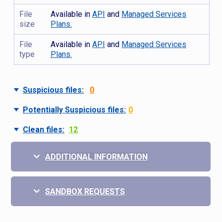
File
Available in
API
and
Managed Services
size
Plans.
File
Available in
API
and
Managed Services
type
Plans.
Suspicious files:
0
Potentially Suspicious files:
0
Clean files:
12
ADDITIONAL INFORMATION
SANDBOX REQUESTS