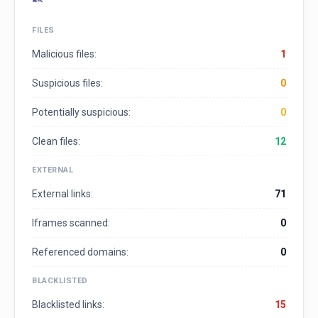
FILES
Malicious files:
1
Suspicious files:
0
Potentially suspicious:
0
Clean files:
12
EXTERNAL
External links:
71
Iframes scanned:
0
Referenced domains:
0
BLACKLISTED
Blacklisted links:
15