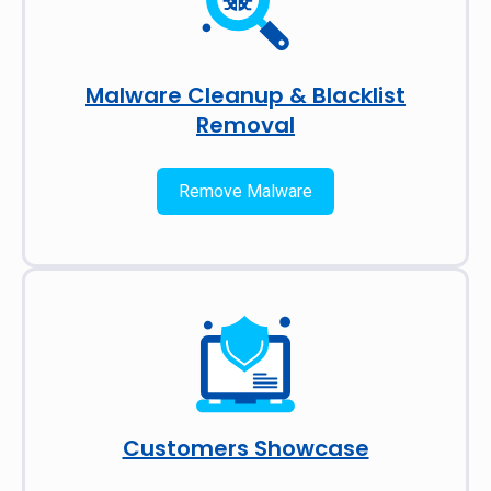
Malware Cleanup & Blacklist
Removal
Remove Malware
Customers Showcase