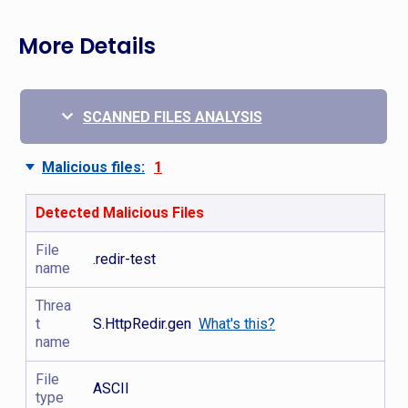
More Details
SCANNED FILES ANALYSIS
Malicious files:
1
Detected Malicious Files
File
.redir-test
name
Threa
t
S.HttpRedir.gen
What's this?
name
File
ASCII
type