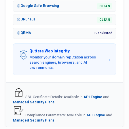
Google Safe Browsing
CLEAN
URLhaus
CLEAN
QBMA
Blacklisted
Quttera Web Integrity
Monitor your domain reputation across
→
search engines, browsers, and AI
environments.
SSL Certificate Details: Available in
API Engine
and
Managed Security Plans.
Compliance Parameters: Available in
API Engine
and
Managed Security Plans.