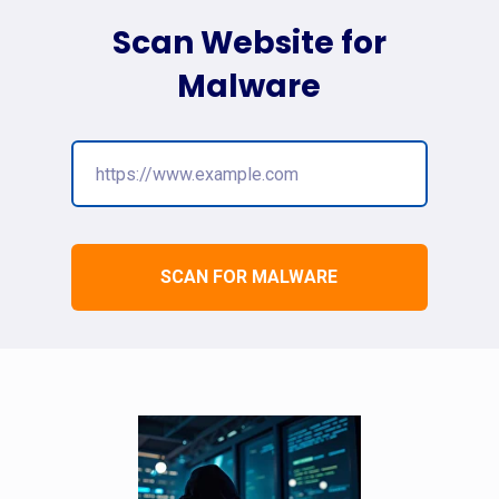
Scan Website for
Malware
SCAN FOR MALWARE