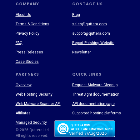
COMPANY
CONTACT US
About Us
Blog
Terms & Conditions
sales@quttera.com
Privacy Policy
support@quttera.com
FAQ
Report Phishing Website
Press Releases
Newsletter
Case Studies
PARTNERS
QUICK LINKS
Overview
Request Malware Cleanup
Web Hosting Security
ThreatSign! documentation
Web Malware Scanner API
API documentation page
Affiliates
Supported hosting platforms
Managed Security
Threat Enyclopedia
© 2026 Quttera Ltd.
All rights reserved.