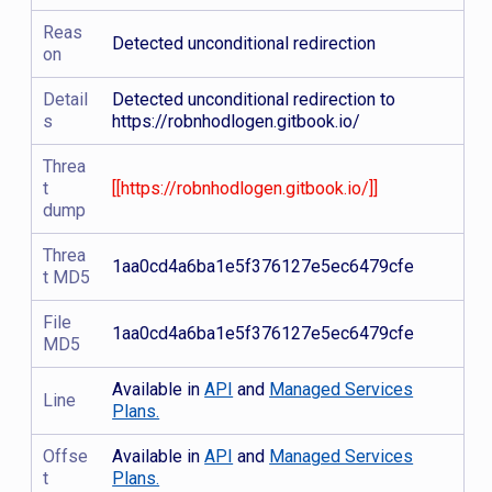
Reas
Detected unconditional redirection
on
Detail
Detected unconditional redirection to
s
https://robnhodlogen.gitbook.io/
Threa
t
[[https://robnhodlogen.gitbook.io/]]
dump
Threa
1aa0cd4a6ba1e5f376127e5ec6479cfe
t MD5
File
1aa0cd4a6ba1e5f376127e5ec6479cfe
MD5
Available in
API
and
Managed Services
Line
Plans.
Offse
Available in
API
and
Managed Services
t
Plans.