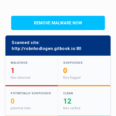
REMOVE MALWARE NOW
Scanned site:
http://robnhodlogen.gitbook.io:80
MALICIOUS
SUSPICIOUS
1
0
files detected
files flagged
POTENTIALLY SUSPICIOUS
CLEAN
0
12
potential risks
files verified