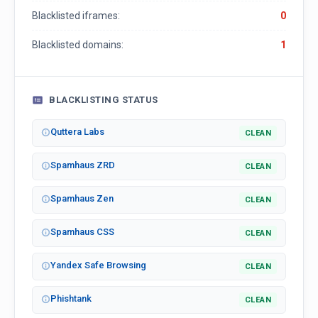
Blacklisted iframes:
0
Blacklisted domains:
1
BLACKLISTING STATUS
Quttera Labs
CLEAN
Spamhaus ZRD
CLEAN
Spamhaus Zen
CLEAN
Spamhaus CSS
CLEAN
Yandex Safe Browsing
CLEAN
Phishtank
CLEAN