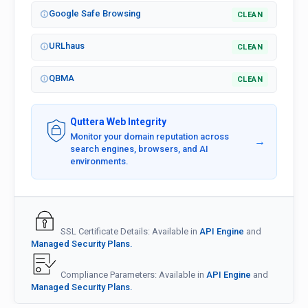
Google Safe Browsing
CLEAN
URLhaus
CLEAN
QBMA
CLEAN
Quttera Web Integrity
Monitor your domain reputation across
→
search engines, browsers, and AI
environments.
SSL Certificate Details: Available in
API Engine
and
Managed Security Plans.
Compliance Parameters: Available in
API Engine
and
Managed Security Plans.