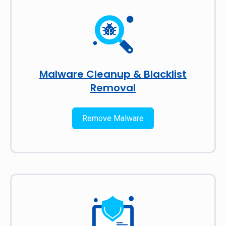
Malware Cleanup & Blacklist
Removal
Remove Malware