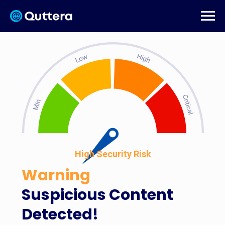
High Security Risk
Warning
Suspicious Content
Detected!