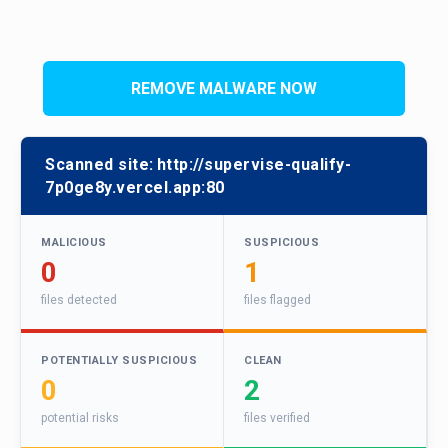
REMOVE MALWARE NOW
Scanned site:
http://supervise-qualify-
7p0ge8y.vercel.app:80
MALICIOUS
SUSPICIOUS
0
1
files detected
files flagged
POTENTIALLY SUSPICIOUS
CLEAN
0
2
potential risks
files verified