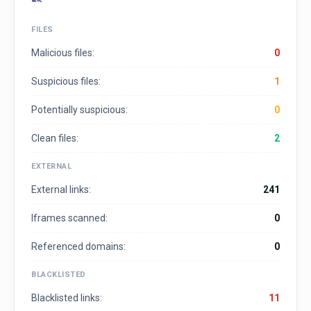
FILES
Malicious files:
0
Suspicious files:
1
Potentially suspicious:
0
Clean files:
2
EXTERNAL
External links:
241
Iframes scanned:
0
Referenced domains:
0
BLACKLISTED
Blacklisted links:
11