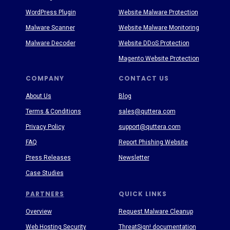
WordPress Plugin
Website Malware Protection
Malware Scanner
Website Malware Monitoring
Malware Decoder
Website DDoS Protection
Magento Website Protection
COMPANY
CONTACT US
About Us
Blog
Terms & Conditions
sales@quttera.com
Privacy Policy
support@quttera.com
FAQ
Report Phishing Website
Press Releases
Newsletter
Case Studies
PARTNERS
QUICK LINKS
Overview
Request Malware Cleanup
Web Hosting Security
ThreatSign! documentation