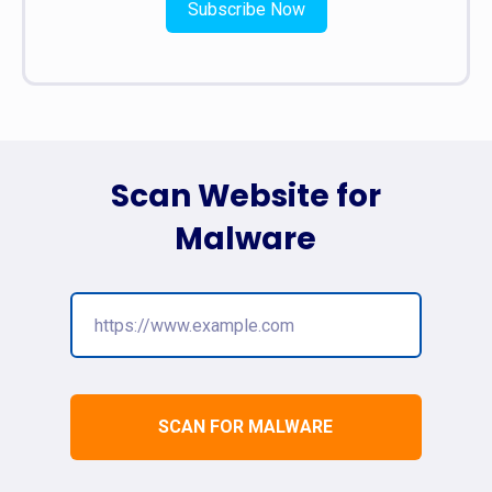
Subscribe Now
Scan Website for
Malware
SCAN FOR MALWARE