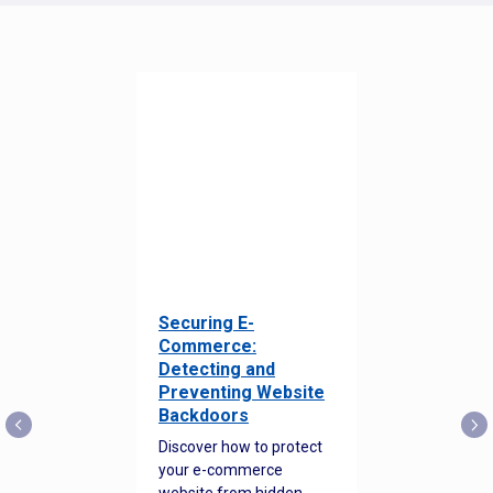
Securing E-
Commerce:
Detecting and
Preventing Website
Backdoors
Discover how to protect
your e-commerce