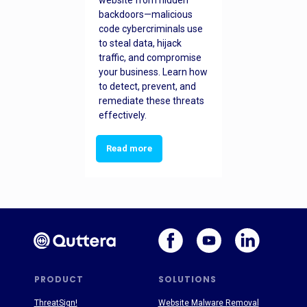
website from hidden
backdoors—malicious
code cybercriminals use
to steal data, hijack
traffic, and compromise
your business. Learn how
to detect, prevent, and
remediate these threats
effectively.
Read more
PRODUCT
SOLUTIONS
ThreatSign!
Website Malware Removal