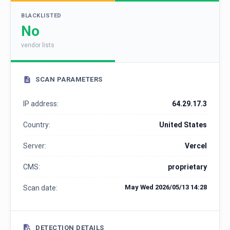
BLACKLISTED
No
vendor lists
SCAN PARAMETERS
IP address:
64.29.17.3
Country:
United States
Server:
Vercel
CMS:
proprietary
May Wed 2026/05/13 14:28
Scan date:
DETECTION DETAILS