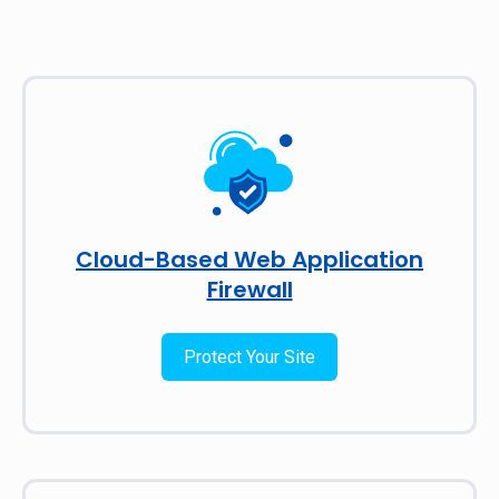
Cloud-Based Web Application
Firewall
Protect Your Site