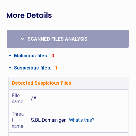
More Details
SCANNED FILES ANALYSIS
Malicious files:
0
Suspicious files:
1
Detected Suspicious Files
File
/#
name
Threa
t
S.BL.Domain.gen
What's this?
name