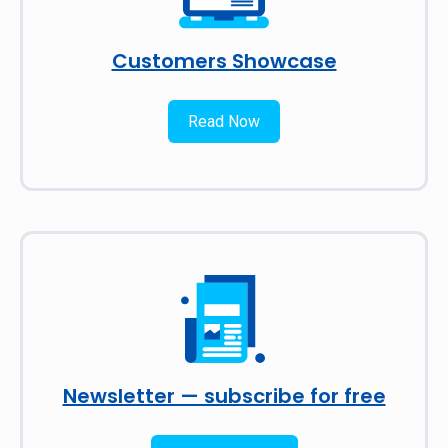
Customers Showcase
Read Now
Newsletter — subscribe for free