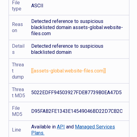
File
ASCII
type
Detected reference to suspicious
Reas
blacklisted domain assets-global.website-
on
files.com
Detail
Detected reference to suspicious
s
blacklisted domain
Threa
t
[[assets-global.website-files.com]]
dump
Threa
5022EDFF94503927FDE87739B0EA47D5
t MD5
File
D95FAB2FE1343E14549046BD22D7CB2C
MD5
Available in
API
and
Managed Services
Line
Plans.