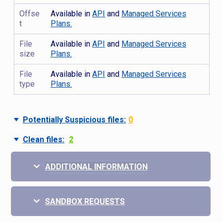
Offse
Available in
API
and
Managed Services
t
Plans.
File
Available in
API
and
Managed Services
size
Plans.
File
Available in
API
and
Managed Services
type
Plans.
Potentially Suspicious files:
0
Clean files:
2
ADDITIONAL INFORMATION
SANDBOX REQUESTS