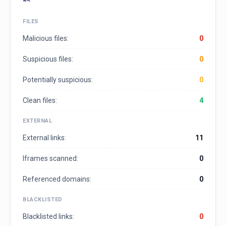
FILES
Malicious files:
0
Suspicious files:
0
Potentially suspicious:
0
Clean files:
4
EXTERNAL
External links:
11
Iframes scanned:
0
Referenced domains:
0
BLACKLISTED
Blacklisted links:
0