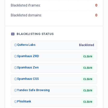
Blacklisted iframes:
0
Blacklisted domains:
0
BLACKLISTING STATUS
Quttera Labs
Blacklisted
Spamhaus ZRD
CLEAN
Spamhaus Zen
CLEAN
Spamhaus CSS
CLEAN
Yandex Safe Browsing
CLEAN
Phishtank
CLEAN