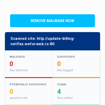
REMOVE MALWARE NOW
Scanned site:
http://update-billing-
netflxx.weforweb.ro:80
MALICIOUS
SUSPICIOUS
0
0
files detected
files flagged
POTENTIALLY SUSPICIOUS
CLEAN
0
4
potential risks
files verified