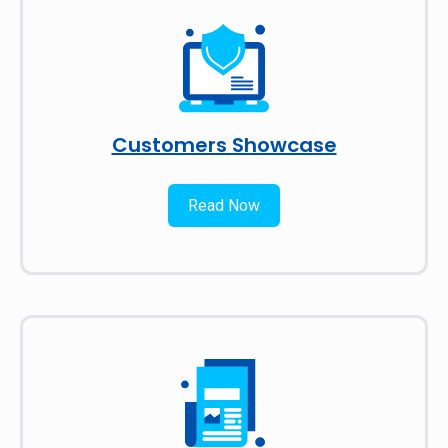
Customers Showcase
Read Now