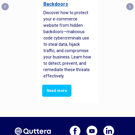
Backdoors
Discover how to protect
your e-commerce
website from hidden
backdoors—malicious
code cybercriminals use
to steal data, hijack
traffic, and compromise
your business. Learn how
to detect, prevent, and
remediate these threats
effectively.
Read more