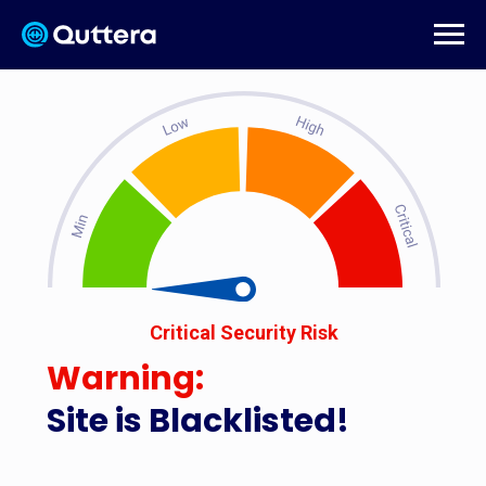
Critical Security Risk
Warning:
Site is Blacklisted!