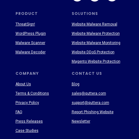
PRODUCT
SOLUTIONS
ThreatSign!
Website Malware Removal
WordPress Plugin
Website Malware Protection
Malware Scanner
Website Malware Monitoring
Malware Decoder
Website DDoS Protection
Magento Website Protection
COMPANY
CONTACT US
About Us
Blog
Terms & Conditions
sales@quttera.com
Privacy Policy
support@quttera.com
FAQ
Report Phishing Website
Press Releases
Newsletter
Case Studies