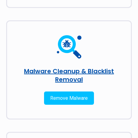
Malware Cleanup & Blacklist
Removal
Remove Malware