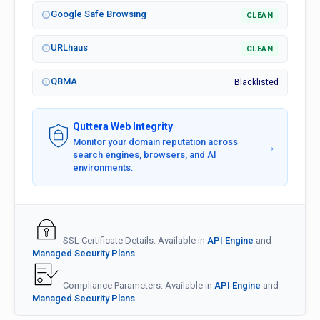
Google Safe Browsing
CLEAN
URLhaus
CLEAN
QBMA
Blacklisted
Quttera Web Integrity
Monitor your domain reputation across
→
search engines, browsers, and AI
environments.
SSL Certificate Details: Available in
API Engine
and
Managed Security Plans.
Compliance Parameters: Available in
API Engine
and
Managed Security Plans.