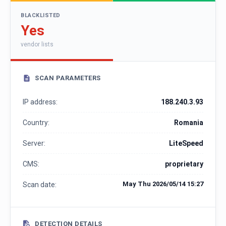
BLACKLISTED
Yes
vendor lists
SCAN PARAMETERS
IP address:
188.240.3.93
Country:
Romania
Server:
LiteSpeed
CMS:
proprietary
May Thu 2026/05/14 15:27
Scan date:
DETECTION DETAILS