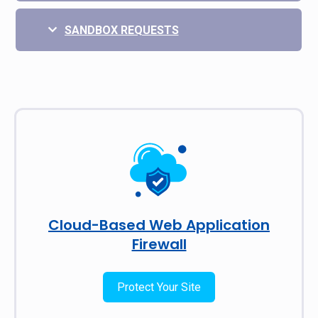
SANDBOX REQUESTS
Cloud-Based Web Application
Firewall
Protect Your Site