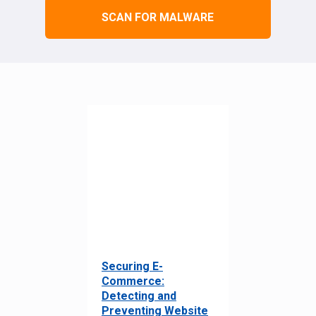
SCAN FOR MALWARE
Securing E-
Commerce:
Detecting and
Preventing Website