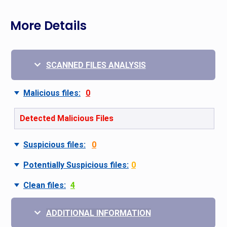
More Details
SCANNED FILES ANALYSIS
Malicious files:
0
Detected Malicious Files
Suspicious files:
0
Potentially Suspicious files:
0
Clean files:
4
ADDITIONAL INFORMATION