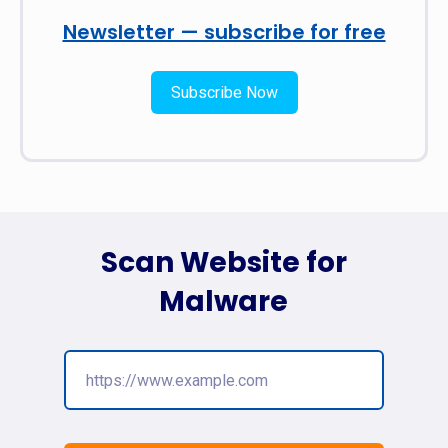
Newsletter — subscribe for free
Subscribe Now
Scan Website for
Malware