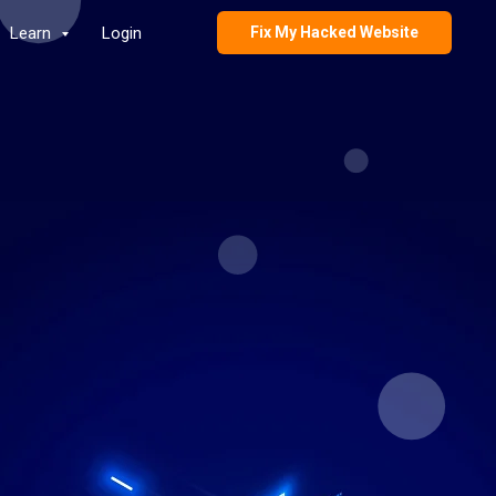
Learn
Login
Fix My Hacked Website