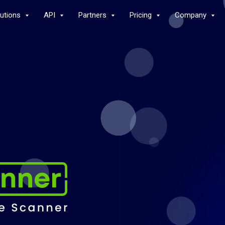
lutions
API
Partners
Pricing
Company