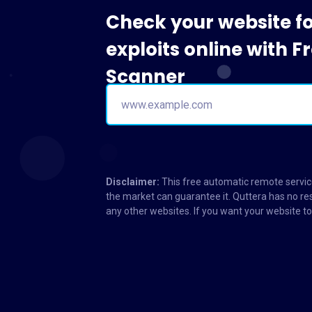
Check your website f
exploits online with 
Scanner
Disclaimer:
This free automatic remote service
the market can guarantee it. Quttera has no res
any other websites. If you want your website 