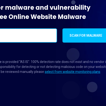
or malware and vulnerability
Free Online Website Malware
SCAN FOR MALWARE
 is provided "AS IS". 100% detection rate does not exist and no vendor 
ponsibility for detecting or not detecting malicious code on your websit
to be reviewed manually please
select from website monitoring plans