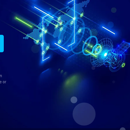
in
e or