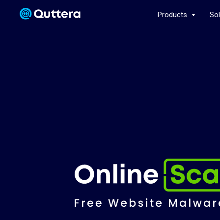
Products
So