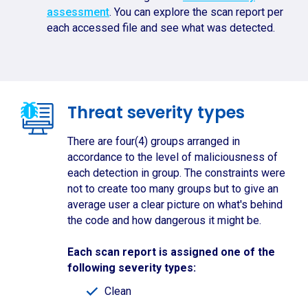
assessment
. You can explore the scan report per
each accessed file and see what was detected.
Threat severity types
There are four(4) groups arranged in
accordance to the level of maliciousness of
each detection in group. The constraints were
not to create too many groups but to give an
average user a clear picture on what's behind
the code and how dangerous it might be.
Each scan report is assigned one of the
following severity types:
Clean