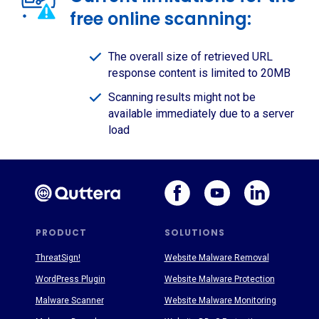
free online scanning:
The overall size of retrieved URL
response content is limited to 20MB
Scanning results might not be
available immediately due to a server
load
PRODUCT
SOLUTIONS
ThreatSign!
Website Malware Removal
WordPress Plugin
Website Malware Protection
Malware Scanner
Website Malware Monitoring