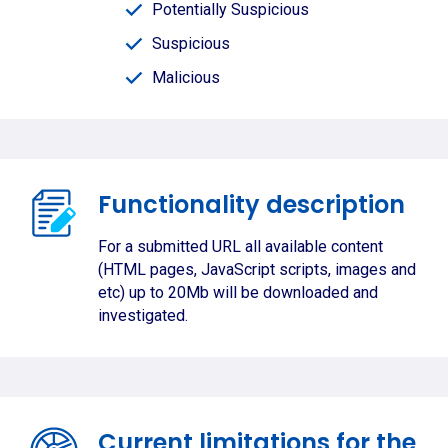
Potentially Suspicious
Suspicious
Malicious
Functionality description
For a submitted URL all available content
(HTML pages, JavaScript scripts, images and
etc) up to 20Mb will be downloaded and
investigated.
Current limitations for the