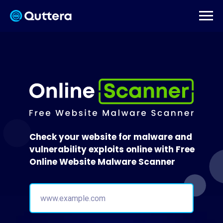
Check your website for malware and
vulnerability exploits online with Free
Online Website Malware Scanner