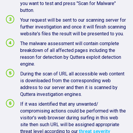
you want to test and press "Scan for Malware"
button.
Your request will be sent to our scanning server for
further investigation and once it will finish scanning
website's files the result will be presented to you.
The malware assessment will contain complete
breakdown of all affected pages including the
reason for detection by Quttera exploit detection
engine.
During the scan of URL all accessible web content
is downloaded from the corresponding web
address to our server and then it is scanned by
Quttera investigation engines.
If it was identified that any unwanted/
compromising actions could be performed with the
visitor's web browser during surfing in this web
site then such URL will be assigned appropriate
threat level according to our
threat severity