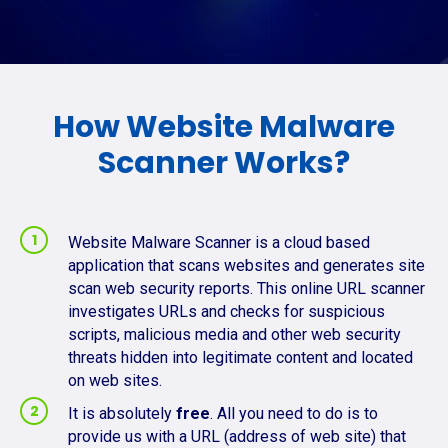
How Website Malware
Scanner Works?
Website Malware Scanner is a cloud based
application that scans websites and generates site
scan web security reports. This online URL scanner
investigates URLs and checks for suspicious
scripts, malicious media and other web security
threats hidden into legitimate content and located
on web sites.
It is absolutely
free
. All you need to do is to
provide us with a URL (address of web site) that