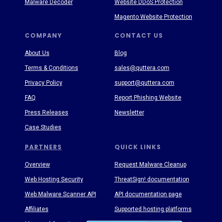
Malware Decoder
Website DDoS Protection
Magento Website Protection
COMPANY
CONTACT US
About Us
Blog
Terms & Conditions
sales@quttera.com
Privacy Policy
support@quttera.com
FAQ
Report Phishing Website
Press Releases
Newsletter
Case Studies
PARTNERS
QUICK LINKS
Overview
Request Malware Cleanup
Web Hosting Security
ThreatSign! documentation
Web Malware Scanner API
API documentation page
Affiliates
Supported hosting platforms