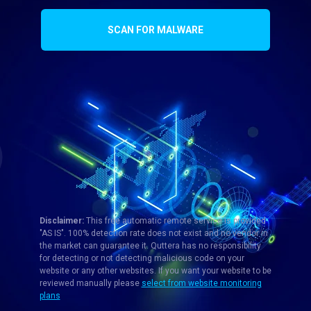
SCAN FOR MALWARE
Disclaimer:
This free automatic remote service is provided
"AS IS". 100% detection rate does not exist and no vendor in
the market can guarantee it. Quttera has no responsibility
for detecting or not detecting malicious code on your
website or any other websites. If you want your website to be
reviewed manually please
select from website monitoring
plans